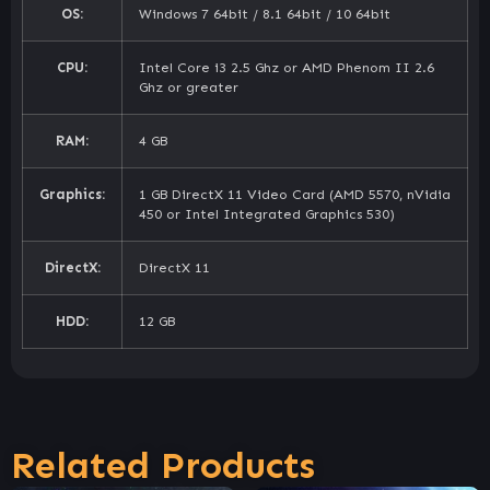
OS:
Windows 7 64bit / 8.1 64bit / 10 64bit
CPU:
Intel Core i3 2.5 Ghz or AMD Phenom II 2.6
Ghz or greater
RAM:
4 GB
Graphics:
1 GB DirectX 11 Video Card (AMD 5570, nVidia
450 or Intel Integrated Graphics 530)
DirectX:
DirectX 11
HDD:
12 GB
Related Products