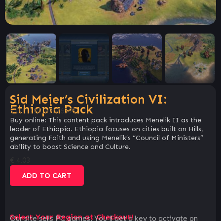
Sid Meier’s Civilization VI:
Ethiopia Pack
SKU:
c301e2bf6395
Buy online: This content pack introduces Menelik II as the
leader of Ethiopia. Ethiopia focuses on cities built on Hills,
generating Faith and using Menelik’s “Council of Ministers”
ability to boost Science and Culture.
€
4.03
ADD TO CART
Select Your Region at Checkout!
Our site sells PC games. You`ll get a key to activate on