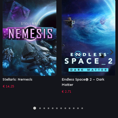
Endless Space® 2 – Dark
Sid Meier’s Civilization VI:
Matter
Vietnam & Kublai Khan
Civilization & Scenario Pack
€
2.71
€
6.65