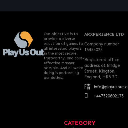
Our objective is to
ARXPERIENCE LTD
provide a diverse
selection of games to
Company number
all interested players
15454025
in the most secure,
trustworthy, and cost-
Registered office
effective manner
address 61 Bridge
possible. And all we’re
Street, Kington,
doing is performing
England, HR5 3D
our duties!
info@playusout.
+447520602175
CATEGORY