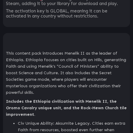
Steam, adding it to your library for download and play.
The activation key is GLOBAL, meaning it can be
activated in any country without restrictions.
This content pack introduces Menelik II as the leader of
Ethiopia. Ethiopia focuses on cities built on Hills, generating
Faith and using Menelik’s “Council of Ministers” ability to
boost Science and Culture. It also includes the Secret
Societies game mode, where players will encounter
mysterious organizations who offer their civilization their
powerful skills.
Includes the Ethiopia civilization with Menelik II, the
Oromo Cavalry unique unit, and the Rock-Hewn Church tile
improvement.
Civ Unique Ability: Aksumite Legacy. Cities earn extra
Faith from resources, boosted even further when