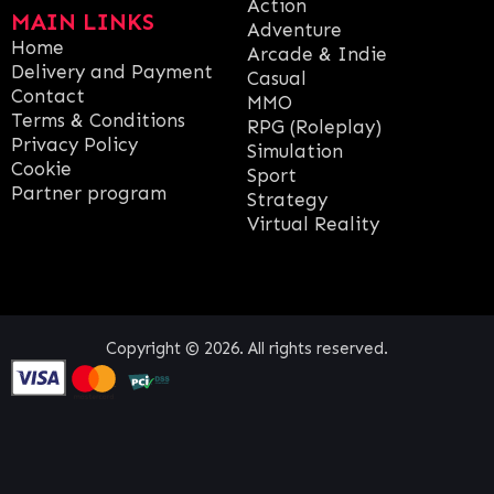
Action
MAIN LINKS
Adventure
Home
Arcade & Indie
Delivery and Payment
Casual
Contact
MMO
Terms & Conditions
RPG (Roleplay)
Privacy Policy
Simulation
Cookie
Sport
Partner program
Strategy
Virtual Reality
Copyright © 2026. All rights reserved.