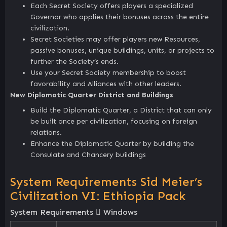
Each Secret Society offers players a specialized
Governor who applies their bonuses across the entire
civilization.
Secret Societies may offer players new Resources,
passive bonuses, unique buildings, units, or projects to
further the Society’s ends.
Use your Secret Society membership to boost
favorability and Alliances with other leaders.
New Diplomatic Quarter District and Buildings
Build the Diplomatic Quarter, a District that can only
be built once per civilization, focusing on foreign
relations.
Enhance the Diplomatic Quarter by building the
Consulate and Chancery buildings
System Requirements Sid Meier’s
Civilization VI: Ethiopia Pack
System Requirements
Windows