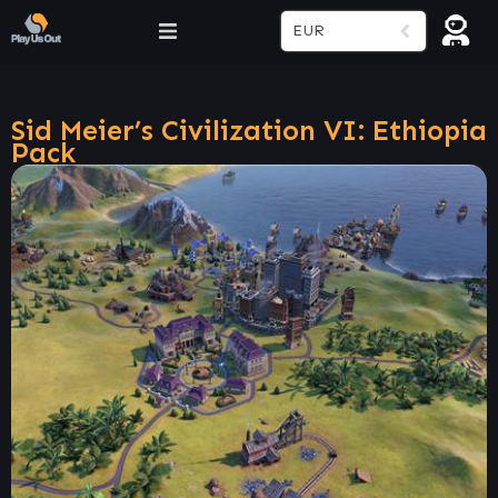
EUR
Sid Meier’s Civilization VI: Ethiopia
Pack