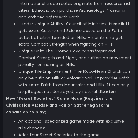
international trade routes originate from resource-rich
cities. Ethiopia can purchase Archaeology Museums
and Archaeologists with Faith.
Leader Unique Ability: Council of Ministers. Menelik II
gets extra Culture and Science based on the Faith
output of cities founded on Hills. His units also get
extra Combat Strength when fighting on Hills.
Unique Unit: The Oromo Cavalry has improved
Combat Strength and Sight, and suffers no movement
penalty for moving on Hills.
Unique Tile Improvement: The Rock-Hewn Church can
only be built on Hills or Volcanic Soil. It provides Faith
with extra Faith from Mountains and Hills. It can only
be pillaged, not destroyed, by natural disasters.
New “Secret Societies” Game Mode (Requires the
Civilization VI: Rise and Fall or Gathering Storm
expansion to play)
An optional, specialized game mode with exclusive
rule changes:
Adds four Secret Societies to the game.