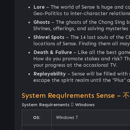
Lore
– The world of Sense is huge and c
Geo-Politics to inter-character relations
Ghosts
– The ghosts of the Chong Sing bu
Shrines, offerings, and solving mysteries
Shinrei Spots
– The 14 lost souls of the C
locations of Sense. Finding them all may
Death & Failure
– Like all the best gam
How do you promote stakes and risk? The 
your progress at the occasional TV.
Replayability
– Sense will be filled with
escape the spirit realm until the "Plus"
System Requirements Sense – 
System Requirements
Windows
OS:
Windows 7