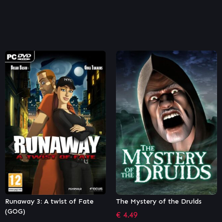
The Mystery of the Druids
Machinika Museum
€
4.49
€
4.63