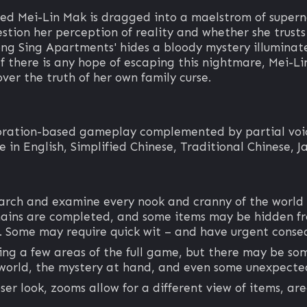
 Mei-Lin Mak is dragged into a maelstrom of supernat
estion her perception of reality and whether she trusts
ong Sing Apartments' hides a bloody mystery illuminate
 If there is any hope of escaping this nightmare, Mei-L
over the truth of her own family curse.
loration-based gameplay complemented by partial voice
 in English, Simplified Chinese, Traditional Chinese, J
earch and examine every nook and cranny of the world
chains are completed, and some items may be hidden fro
r. Some may require quick wit – and have urgent conse
ing a few areas of the full game, but there may be som
world, the mystery at hand, and even some unexpected
ser look, zooms allow for a different view of items, ar