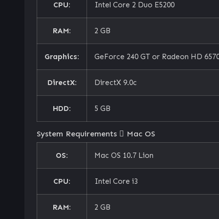
CPU:
Intel Core 2 Duo E5200
RAM:
2 GB
Graphics:
GeForce 240 GT or Radeon HD 6570
DirectX:
DirectX 9.0c
HDD:
5 GB
System Requirements
Mac OS
OS:
Mac OS 10.7 Lion
CPU:
Intel Core i3
RAM:
2 GB