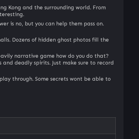
ong Kong and the surrounding world. From
teresting.
wer is no, but you can help them pass on.
halls. Dozens of hidden ghost photos fill the
heavily narrative game how do you do that?
 and deadly spirits. Just make sure to record
e play through. Some secrets wont be able to