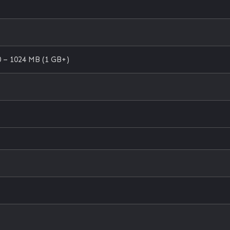
 – 1024 MB (1 GB+)