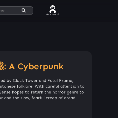
Account
 A Cyberpunk
red by Clock Tower and Fatal Frame,
tonese folklore. With careful attention to
 Sense hopes to return the horror genre to
or and the slow, fearful creep of dread.