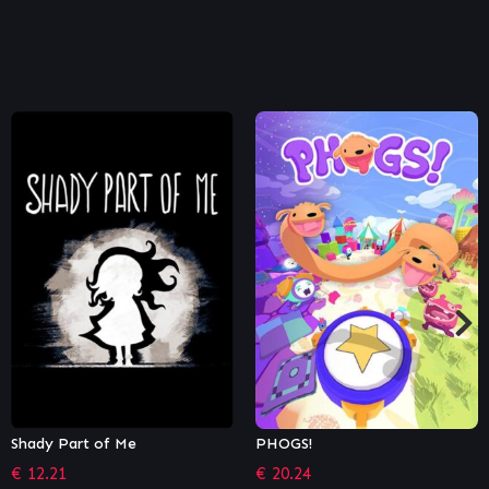
PHOGS!
Olija
€
20.24
€
10.79