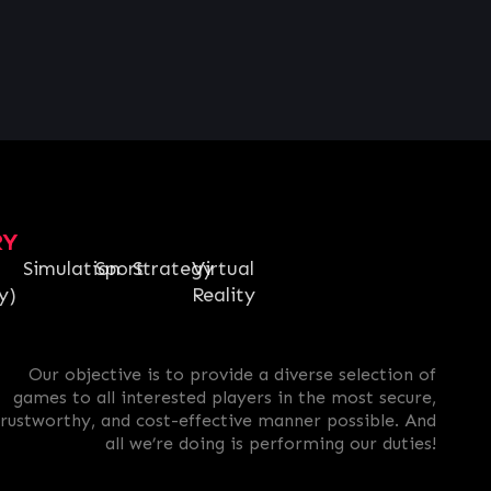
RY
Simulation
Sport
Strategy
Virtual
y)
Reality
Our objective is to provide a diverse selection of
games to all interested players in the most secure,
trustworthy, and cost-effective manner possible. And
all we’re doing is performing our duties!