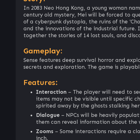
In 2083 Neo Hong Kong, a young woman named
century old mystery, Mei will be forced to qu
of a cyberpunk dystopia, the ruins of the 'Ch
and the innovations of the industrial future.
together the stories of 14 lost souls, and disc
Gameplay:
Sense features deep survival horror and exp
secrets and exploration. The game is playable
Features:
Interaction
– The player will need to s
items may not be visible until specific 
spirited away by the ghosts stalking he
Dialogue
– NPCs will be heavily populat
them can reveal information about the 
Zooms
– Some interactions require a clo
inch.