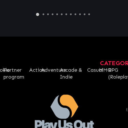
CATEGO
okie
Partner
Action
Adventure
Arcade &
Casual
MMO
RPG
program
Indie
(Rolepla