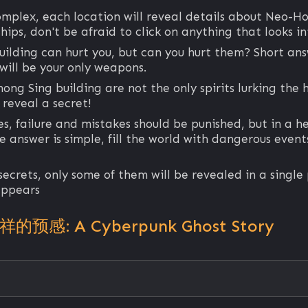
omplex, each location will reveal details about Neo-H
hips, don't be afraid to click on anything that looks in
ilding can hurt you, but can you hurt them? Short ans
 will be your only weapons.
hong Sing building are not the only spirits lurking the 
 reveal a secret!
es, failure and mistakes should be punished, but in a 
answer is simple, fill the world with dangerous events
 secrets, only some of them will be revealed in a singl
 appears
不祥的预感: A Cyberpunk Ghost Story