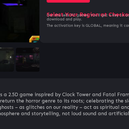
Select Your Region at Checko
Our site sells PC games. You`ll get a key to a
download and play.
The activation key is GLOBAL, meaning it can
a 2.5D game inspired by Clock Tower and Fatal Frame.
eturn the horror genre to its roots; celebrating the sl
hosts – as glitches on our reality – act as spiritual 
osphere and storytelling, not loud sound and artificial