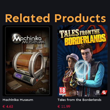
Related Products
Tales from the Borderlands
Shady Part of Me
€
11.99
€
12.21