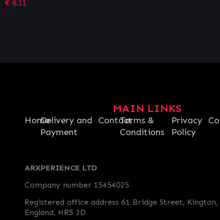
MAIN LINKS
Home
Delivery and
Contact
Terms &
Privacy
Co
Payment
Conditions
Policy
ARXPERIENCE LTD
Company number 15454025
Registered office address 61 Bridge Street, Kington,
England, HR5 3D