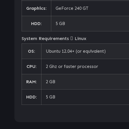
Graphics:
GeForce 240 GT
HDD:
5 GB
System Requirements
Linux
OS:
Ubuntu 12.04+ (or equivalent)
CPU:
2 Ghz or faster processor
RAM:
2 GB
HDD:
5 GB