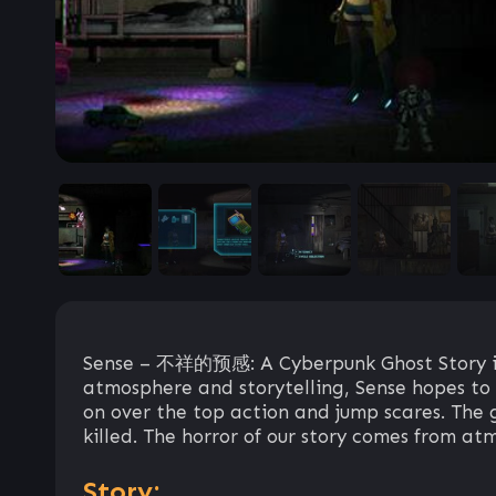
Sense – 不祥的预感: A Cyberpunk Ghost Story is 
atmosphere and storytelling, Sense hopes to r
on over the top action and jump scares. The g
killed. The horror of our story comes from atm
Story: