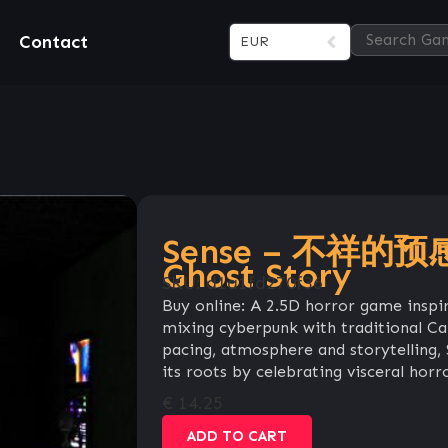
Contact
EUR
Sense – 不祥的预感:
Ghost Story
SKU:
d1a1fd270f36
Buy online: A 2.5D horror game inspi
mixing cyberpunk with traditional Can
pacing, atmosphere and storytelling,
its roots by celebrating visceral horr
€
14.25
ADD TO CART