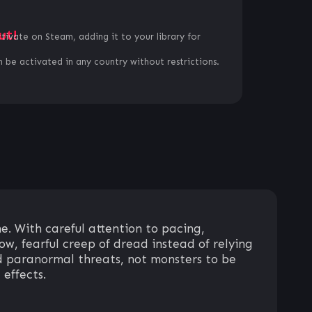
ut!
ctivate on Steam, adding it to your library for
 be activated in any country without restrictions.
 With careful attention to pacing,
ow, fearful creep of dread instead of relying
and paranormal threats, not monsters to be
 effects.