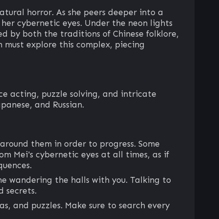
ural horror. As she peers deeper into a
 her cybernetic eyes. Under the neon lights
d by both the traditions of Chinese folklore,
in must explore this complex, piecing
 acting, puzzle solving, and intricate
apanese, and Russian.
 around them in order to progress. Some
m Mei's cybernetic eyes at all times, as if
quences.
e wandering the halls with you. Talking to
 secrets.
eas, and puzzles. Make sure to search every