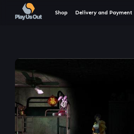
Shop
Delivery and Payment