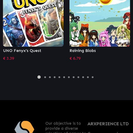
Raining Blobs
The Battle of Polytopia
€
6.79
€
10.18
Our objective is to
ARXPERIENCE LTD
provide a diverse