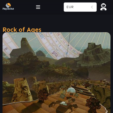
EUR
Rock of Ages