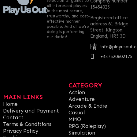
selection of games to
Company number
all interested players
15454025
in the most secure,
trustworthy, and cost-
Registered office
effective manner
address 61 Bridge
possible. And all we’re
Street, Kington,
doing is performing
England, HR5 3D
our duties!
info@playusout.
+447520602175
CATEGORY
Action
MAIN LINKS
Adventure
Home
Arcade & Indie
Delivery and Payment
Casual
Contact
MMO
Terms & Conditions
RPG (Roleplay)
Privacy Policy
Simulation