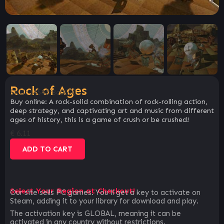
Rock of Ages
SKU:
14542f8c0670
Buy online: A rock-solid combination of rock-rolling action,
deep strategy, and captivating art and music from different
ages of history, this is a game of crush or be crushed!
€
6.11
ADD TO CART
Select Your Region at Checkout!
Our site sells PC games. You`ll get a key to activate on
Steam, adding it to your library for download and play.
The activation key is GLOBAL, meaning it can be
activated in any country without restrictions.