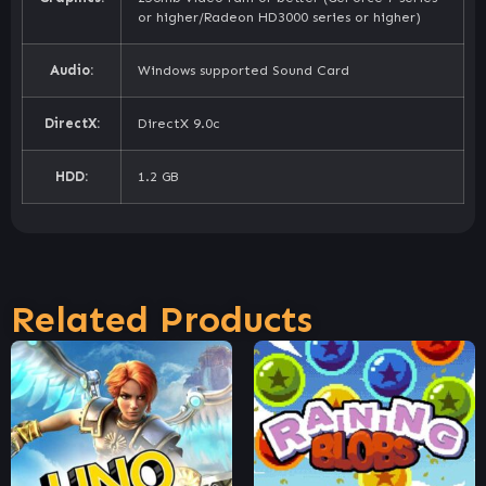
or higher/Radeon HD3000 series or higher)
Audio:
Windows supported Sound Card
DirectX:
DirectX 9.0c
HDD:
1.2 GB
Related Products