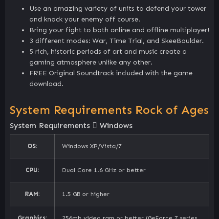
Use an amazing variety of units to defend your tower
and knock your enemy off course.
Bring your fight to both online and offline multiplayer!
3 different modes: War, Time Trial, and SkeeBoulder.
5 rich, historic periods of art and music create a
gaming atmosphere unlike any other.
FREE Original Soundtrack included with the game
download.
System Requirements Rock of Ages
System Requirements
Windows
OS:
Windows XP/Vista/7
CPU:
Dual Core 1.6 GHz or better
RAM:
1.5 GB or higher
Graphics:
256mb video ram or better (GeForce 7 series