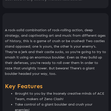
A rock-solid combination of rock-rolling action, deep
strategy, and captivating art and music from different ages
of history, this is a game of crush or be crushed! Two castles
stand opposed; one is yours, the other is your enemy’s.
They're a jerk and their castle sucks, so you’re going to try to
smash it using an enormous boulder. Even as they build up
their defenses, you're ready to roll over them in order to
raze that unsightly tower. But beware! There’s a giant
boulder headed your way, too.
Key Features
Brought to you by the insanely creative minds of ACE
Team, makers of Zeno Clash!
Take control of a giant boulder and crush your
enemies!