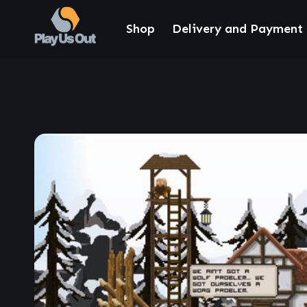
Shop
Delivery and Payment