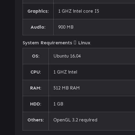
Graphics:
1 GHZ intel core I5
Audio:
900 MB
System Requirements
Linux
OS:
Ubuntu 16.04
CPU:
1 GHZ intel
RAM:
512 MB RAM
HDD:
1 GB
Others:
OpenGL 3.2 required