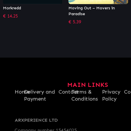
Moving Out – Movers in
88 Heroes
Paradise
€
12.21
€
5.39
MAIN LINKS
Home
Delivery and
Contact
Terms &
Privacy
Co
Payment
Conditions
Policy
ARXPERIENCE LTD
Company number 15454025