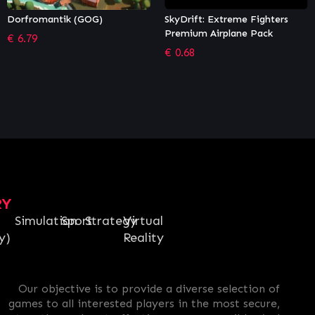
SkyDrift: Extreme Fighters
Golazo! Soccer League
Premium Airplane Pack
€
5.57
€
0.68
RY
Simulation
Sport
Strategy
Virtual
y)
Reality
Our objective is to provide a diverse selection of
games to all interested players in the most secure,