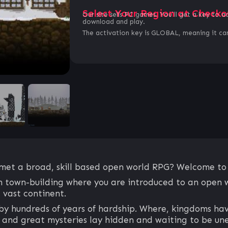
Select Your Region at Checko
Our site sells PC games. You`ll get a key to a
download and play.
The activation key is GLOBAL, meaning it can
et a broad, skill based open world RPG? Welcome to R
ith town-building where you are introduced to an open 
 vast continent.
by hundreds of years of hardship. Where, kingdoms hav
, and great mysteries lay hidden and waiting to be un