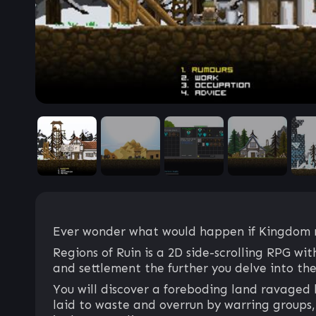
Ever wonder what would happen if Kingdom m
Regions of Ruin is a 2D side-scrolling RPG w
and settlement the further you delve into the
You will discover a foreboding land ravaged 
laid to waste and overrun by warring groups