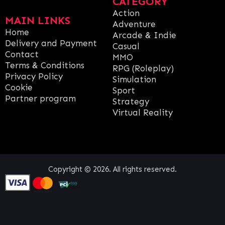
CATEGORY
Action
MAIN LINKS
Adventure
Home
Arcade & Indie
Delivery and Payment
Casual
Contact
MMO
Terms & Conditions
RPG (Roleplay)
Privacy Policy
Simulation
Cookie
Sport
Partner program
Strategy
Virtual Reality
Copyright © 2026. All rights reserved.