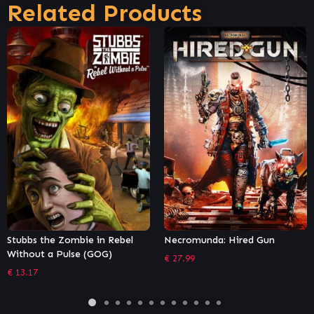
Related Products
bel
Necromunda: Hired Gun
Chivalry 2
€
27.99
€
35.99