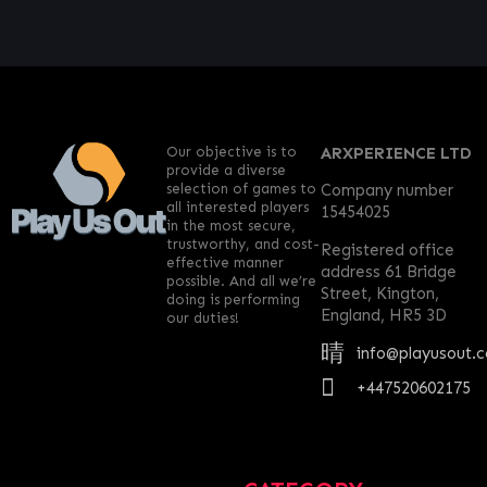
Our objective is to
ARXPERIENCE LTD
provide a diverse
selection of games to
Company number
all interested players
15454025
in the most secure,
trustworthy, and cost-
Registered office
effective manner
address 61 Bridge
possible. And all we’re
Street, Kington,
doing is performing
England, HR5 3D
our duties!
info@playusout.
+447520602175