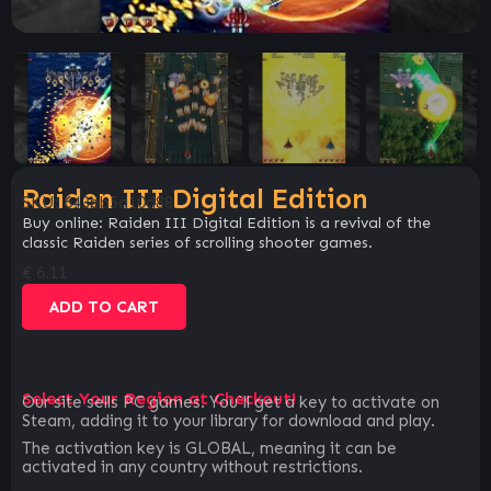
Raiden III Digital Edition
SKU:
643bb5d10d88
Buy online: Raiden III Digital Edition is a revival of the
classic Raiden series of scrolling shooter games.
€
6.11
ADD TO CART
Select Your Region at Checkout!
Our site sells PC games. You`ll get a key to activate on
Steam, adding it to your library for download and play.
The activation key is GLOBAL, meaning it can be
activated in any country without restrictions.