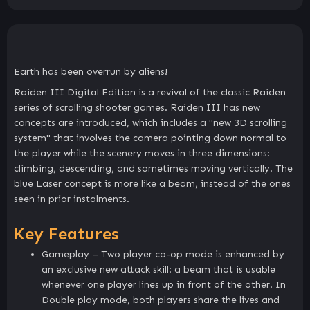
Earth has been overrun by aliens!
Raiden III Digital Edition is a revival of the classic Raiden
series of scrolling shooter games. Raiden III has new
concepts are introduced, which includes a "new 3D scrolling
system" that involves the camera pointing down normal to
the player while the scenery moves in three dimensions:
climbing, descending, and sometimes moving vertically. The
blue Laser concept is more like a beam, instead of the ones
seen in prior instalments.
Key Features
Gameplay – Two player co-op mode is enhanced by
an exclusive new attack skill: a beam that is usable
whenever one player lines up in front of the other. In
Double play mode, both players share the lives and