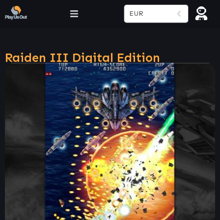
EUR
Raiden III Digital Edition