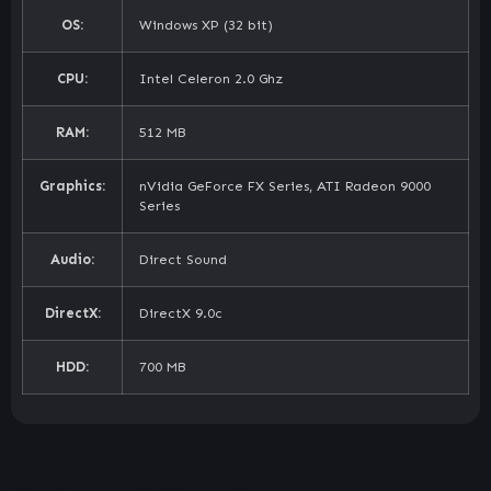
OS:
Windows XP (32 bit)
CPU:
Intel Celeron 2.0 Ghz
RAM:
512 MB
Graphics:
nVidia GeForce FX Series, ATI Radeon 9000
Series
Audio:
Direct Sound
DirectX:
DirectX 9.0c
HDD:
700 MB