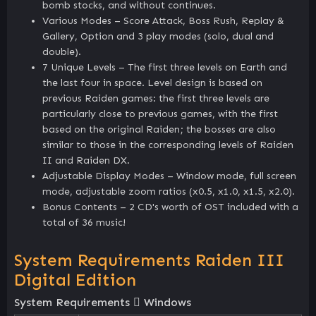
bomb stocks, and without continues.
Various Modes – Score Attack, Boss Rush, Replay &
Gallery, Option and 3 play modes (solo, dual and
double).
7 Unique Levels – The first three levels on Earth and
the last four in space. Level design is based on
previous Raiden games: the first three levels are
particularly close to previous games, with the first
based on the original Raiden; the bosses are also
similar to those in the corresponding levels of Raiden
II and Raiden DX.
Adjustable Display Modes – Window mode, full screen
mode, adjustable zoom ratios (x0.5, x1.0, x1.5, x2.0).
Bonus Contents – 2 CD's worth of OST included with a
total of 36 music!
System Requirements Raiden III
Digital Edition
System Requirements
Windows