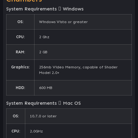
System Requirements
Windows
OS:
Windows Vista or greater
CPU:
2 Ghz
RAM:
2 GB
Graphics:
256mb Video Memory, capable of Shader
Model 2.0+
HDD:
600 MB
System Requirements
Mac OS
OS:
10.7.0 or later
CPU:
2.0GHz