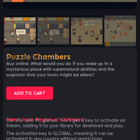
Puzzle Chambers
SKU:
26089a9b92ca
Buy online: What would you do if you woke up in a
mysterious place with supernatural abilities and the
suspicion that your hosts might be aliens?
€
2.04
ADD TO CART
Select Your Region at Checkout!
Our site sells PC games. You`ll get a key to activate on
Steam, adding it to your library for download and play.
The activation key is GLOBAL, meaning it can be
activated in any country without restrictions.