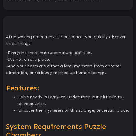
After waking up in a mysterious place, you quickly discover
three things:
-Everyone there has supernatural abilities.
-It’s not a safe place.
-And your hosts are either aliens, monsters from another
dimension, or seriously messed up human beings.
Features:
Solve nearly 70 easy-to-understand but difficult-to-
solve puzzles.
Uncover the mysteries of this strange, uncertain place.
System Requirements Puzzle
Chambers