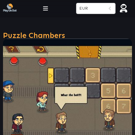
EUR
Puzzle Chambers