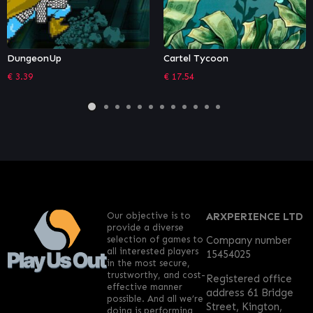
nUp
Cartel Tycoon
Rogue S
€
17.54
€
24.29
Our objective is to
ARXPERIENCE LTD
provide a diverse
selection of games to
Company number
all interested players
15454025
in the most secure,
trustworthy, and cost-
Registered office
effective manner
address 61 Bridge
possible. And all we’re
Street, Kington,
doing is performing