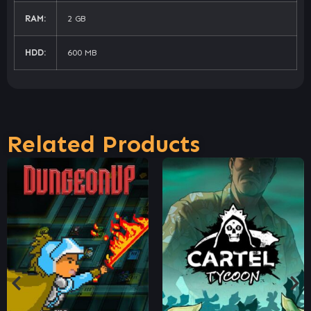
RAM:
2 GB
HDD:
600 MB
Related Products