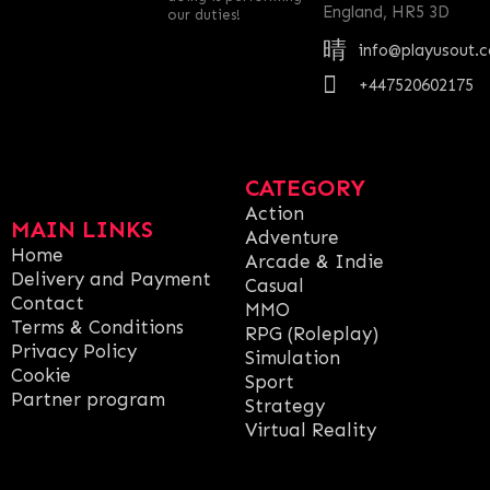
England, HR5 3D
our duties!
info@playusout.
+447520602175
CATEGORY
Action
MAIN LINKS
Adventure
Home
Arcade & Indie
Delivery and Payment
Casual
Contact
MMO
Terms & Conditions
RPG (Roleplay)
Privacy Policy
Simulation
Cookie
Sport
Partner program
Strategy
Virtual Reality