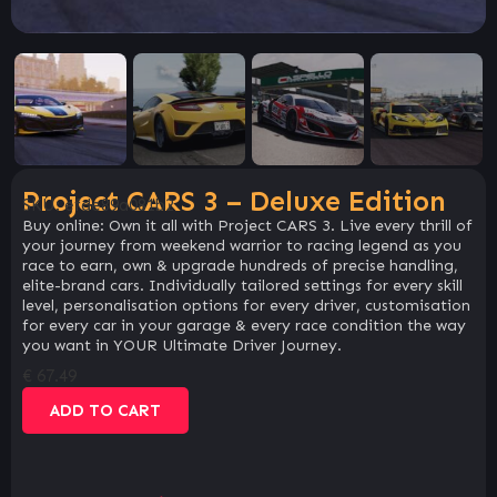
Project CARS 3 – Deluxe Edition
SKU:
efde89a081b2
Buy online: Own it all with Project CARS 3. Live every thrill of
your journey from weekend warrior to racing legend as you
race to earn, own & upgrade hundreds of precise handling,
elite-brand cars. Individually tailored settings for every skill
level, personalisation options for every driver, customisation
for every car in your garage & every race condition the way
you want in YOUR Ultimate Driver Journey.
€
67.49
ADD TO CART