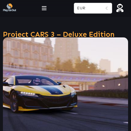
EUR
Project CARS 3 – Deluxe Edition