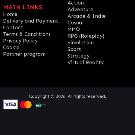
Action
MAIN LINKS
Adventure
Home
Arcade & Indie
Delivery and Payment
Casual
Contact
MMO
Terms & Conditions
RPG (Roleplay)
Privacy Policy
Simulation
Cookie
Sport
Partner program
Strategy
Virtual Reality
Copyright © 2026. All rights reserved.