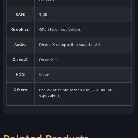
RAM:
8 GB
Graphics:
GTX 680 or equivalent
Audio:
Direct X compatible sound card
DirectX:
DirectX 11
HDD:
50 GB
Others:
For VR or triple screen use, GTX 980 or
equivalent.