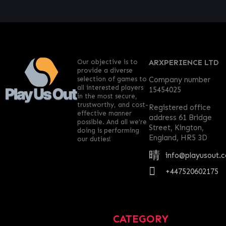
Our objective is to
ARXPERIENCE LTD
provide a diverse
selection of games to
Company number
all interested players
15454025
in the most secure,
trustworthy, and cost-
Registered office
effective manner
address 61 Bridge
possible. And all we’re
Street, Kington,
doing is performing
England, HR5 3D
our duties!
info@playusout.
+447520602175
CATEGORY