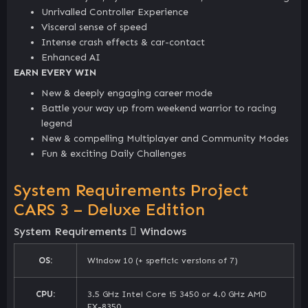
Unrivalled Controller Experience
Visceral sense of speed
Intense crash effects & car-contact
Enhanced AI
EARN EVERY WIN
New & deeply engaging career mode
Battle your way up from weekend warrior to racing
legend
New & compelling Multiplayer and Community Modes
Fun & exciting Daily Challenges
System Requirements Project
CARS 3 – Deluxe Edition
System Requirements
Windows
OS:
Window 10 (+ speficic versions of 7)
CPU:
3.5 GHz Intel Core i5 3450 or 4.0 GHz AMD
FX-8350