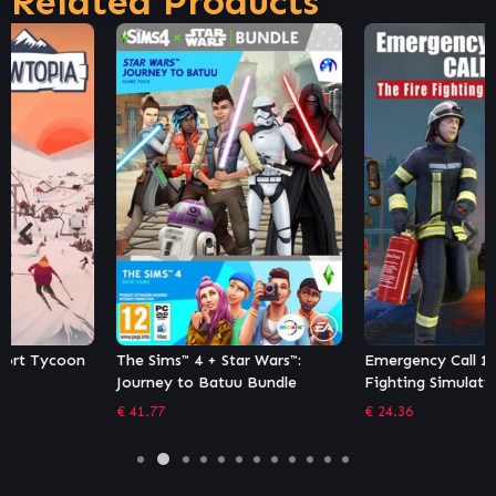
Related Products
The Sims™ 4 + Star Wars™:
Emergency Call 112 – The Fire
Journey to Batuu Bundle
Fighting Simulation 2
€
41.77
€
24.36