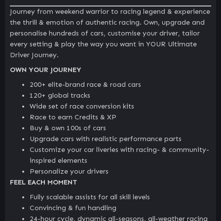
Journey from weekend warrior to racing legend & experience
the thrill & emotion of authentic racing. Own, upgrade and
personalise hundreds of cars, customise your driver, tailor
every setting & play the way you want in YOUR Ultimate
Driver Journey.
OWN YOUR JOURNEY
200+ elite-brand race & road cars
120+ global tracks
Wide set of race conversion kits
Race to earn Credits & XP
Buy & own 100s of cars
Upgrade cars with realistic performance parts
Customize your car liveries with racing- & community-
inspired elements
Personalize your drivers
FEEL EACH MOMENT
Fully scalable assists for all skill levels
Convincing & fun handling
24-hour cycle, dynamic all-seasons, all-weather racing