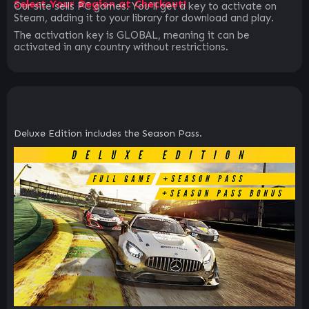
Select Your Region at Checkout!
Our site sells PC games. You`ll get a key to activate on
Steam, adding it to your library for download and play.
The activation key is GLOBAL, meaning it can be
activated in any country without restrictions.
Deluxe Edition includes the Season Pass.