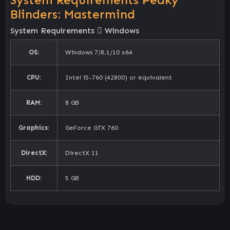
Blinders: Mastermind
System Requirements
Windows
OS:
Windows 7/8.1/10 x64
CPU:
Intel i5-760 (42800) or equivalent
RAM:
8 GB
Graphics:
GeForce GTX 760
DirectX:
DirectX 11
HDD:
5 GB