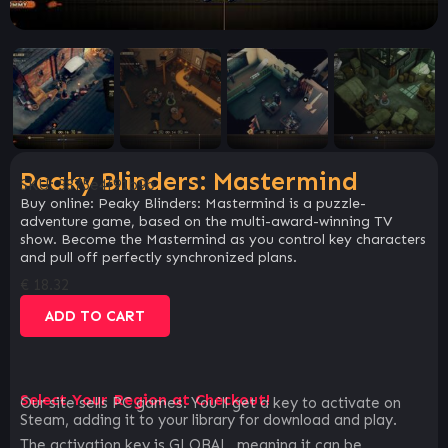
Peaky Blinders: Mastermind
SKU:
3875e4f91b9b
Buy online: Peaky Blinders: Mastermind is a puzzle-
adventure game, based on the multi-award-winning TV
show. Become the Mastermind as you control key characters
and pull off perfectly synchronized plans.
€
18.32
ADD TO CART
Select Your Region at Checkout!
Our site sells PC games. You`ll get a key to activate on
Steam, adding it to your library for download and play.
The activation key is GLOBAL, meaning it can be