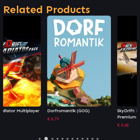
Related Products
Dorfromantik (GOG)
SkyDrift: Extreme Fighters
Premium Airplane Pack
€
6.79
€
0.68