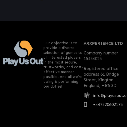
Our objective is to
ARXPERIENCE LTD
provide a diverse
selection of games to
Company number
all interested players
15454025
in the most secure,
trustworthy, and cost-
Registered office
effective manner
address 61 Bridge
possible. And all we’re
Street, Kington,
doing is performing
England, HR5 3D
our duties!
info@playusout.
+447520602175