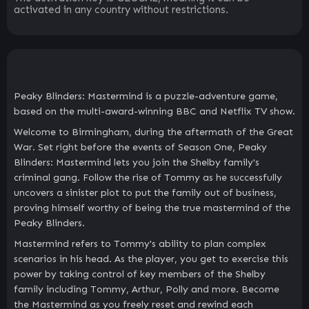
activated in any country without restrictions.
Peaky Blinders: Mastermind is a puzzle-adventure game,
based on the multi-award-winning BBC and Netflix TV show.
Welcome to Birmingham, during the aftermath of the Great
War. Set right before the events of Season One, Peaky
Blinders: Mastermind lets you join the Shelby family's
criminal gang. Follow the rise of Tommy as he successfully
uncovers a sinister plot to put the family out of business,
proving himself worthy of being the true mastermind of the
Peaky Blinders.
Mastermind refers to Tommy's ability to plan complex
scenarios in his head. As the player, you get to exercise this
power by taking control of key members of the Shelby
family including Tommy, Arthur, Polly and more. Become
the Mastermind as you freely reset and rewind each