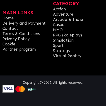
CATEGORY
Action
MAIN LINKS
Adventure
Home
Arcade & Indie
Delivery and Payment
Casual
Contact
MMO
Terms & Conditions
RPG (Roleplay)
Privacy Policy
Simulation
Cookie
Sport
Partner program
Strategy
Virtual Reality
Copyright © 2026. All rights reserved.