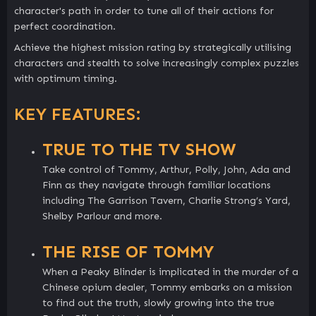
character's path in order to tune all of their actions for
perfect coordination.
Achieve the highest mission rating by strategically utilising
characters and stealth to solve increasingly complex puzzles
with optimum timing.
KEY FEATURES:
TRUE TO THE TV SHOW
Take control of Tommy, Arthur, Polly, John, Ada and
Finn as they navigate through familiar locations
including The Garrison Tavern, Charlie Strong’s Yard,
Shelby Parlour and more.
THE RISE OF TOMMY
When a Peaky Blinder is implicated in the murder of a
Chinese opium dealer, Tommy embarks on a mission
to find out the truth, slowly growing into the true