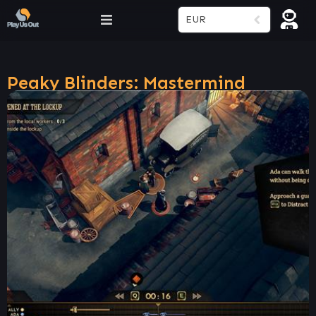
EUR
Peaky Blinders: Mastermind