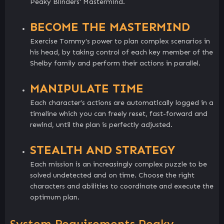
Peaky Blinders' Mastermind.
BECOME THE MASTERMIND
Exercise Tommy's power to plan complex scenarios in
his head, by taking control of each key member of the
Shelby family and perform their actions in parallel.
MANIPULATE TIME
Each character’s actions are automatically logged in a
timeline which you can freely reset, fast-forward and
rewind, until the plan is perfectly adjusted.
STEALTH AND STRATEGY
Each mission is an increasingly complex puzzle to be
solved undetected and on time. Choose the right
characters and abilities to coordinate and execute the
optimum plan.
System Requirements Peaky