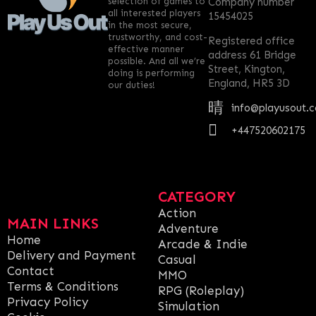
selection of games to
Company number
all interested players
15454025
in the most secure,
trustworthy, and cost-
Registered office
effective manner
address 61 Bridge
possible. And all we’re
Street, Kington,
doing is performing
England, HR5 3D
our duties!
info@playusout.
+447520602175
CATEGORY
Action
MAIN LINKS
Adventure
Home
Arcade & Indie
Delivery and Payment
Casual
Contact
MMO
Terms & Conditions
RPG (Roleplay)
Privacy Policy
Simulation