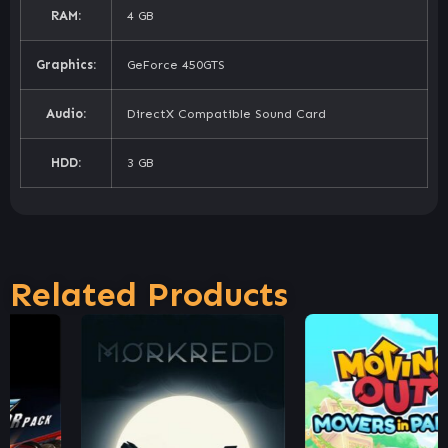
RAM:
4 GB
Graphics:
GeForce 450GTS
Audio:
DirectX Compatible Sound Card
HDD:
3 GB
Related Products