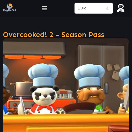
EUR
Overcooked! 2 – Season Pass