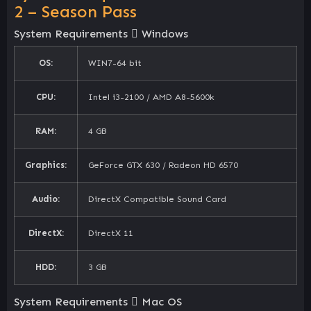
2 – Season Pass
System Requirements
Windows
OS:
WIN7-64 bit
CPU:
Intel i3-2100 / AMD A8-5600k
RAM:
4 GB
Graphics:
GeForce GTX 630 / Radeon HD 6570
Audio:
DirectX Compatible Sound Card
DirectX:
DirectX 11
HDD:
3 GB
System Requirements
Mac OS