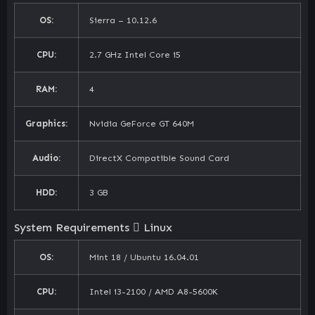
OS:
Sierra – 10.12.6
CPU:
2.7 GHz Intel Core i5
RAM:
4
Graphics:
Nvidia GeForce GT 640M
Audio:
DirectX Compatible Sound Card
HDD:
3 GB
System Requirements
Linux
OS:
Mint 18 / Ubuntu 16.04.01
CPU:
Intel i3-2100 / AMD A8-5600K