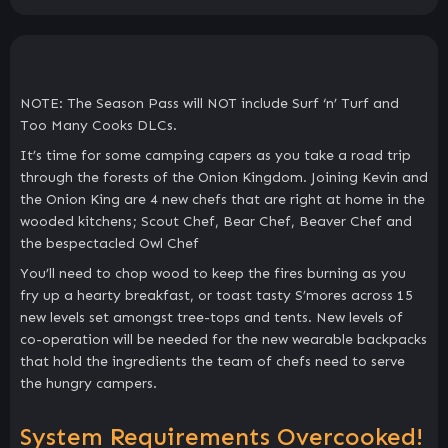
NOTE: The Season Pass will NOT include Surf ‘n’ Turf and
Too Many Cooks DLCs.
It’s time for some camping capers as you take a road trip
through the forests of the Onion Kingdom. Joining Kevin and
the Onion King are 4 new chefs that are right at home in the
wooded kitchens; Scout Chef, Bear Chef, Beaver Chef and
the bespectacled Owl Chef
You’ll need to chop wood to keep the fires burning as you
fry up a hearty breakfast, or toast tasty S’mores across 15
new levels set amongst tree-tops and tents. New levels of
co-operation will be needed for the new wearable backpacks
that hold the ingredients the team of chefs need to serve
the hungry campers.
System Requirements Overcooked!