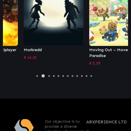
Morkredd
Moving Out – Movers in
Paradise
€
14.25
€
5.39
Our objective is to
ARXPERIENCE LTD
provide a diverse