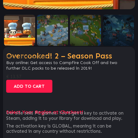
Overcooked! 2 – Season Pass
SKU:
e83173af56cb
Buy online: Get access to Campfire Cook Off and two
further DLC packs to be released in 2019!
€
13.57
ADD TO CART
Select Your Region at Checkout!
Our site sells PC games. You`ll get a key to activate on
Steam, adding it to your library for download and play.
The activation key is GLOBAL, meaning it can be
activated in any country without restrictions.