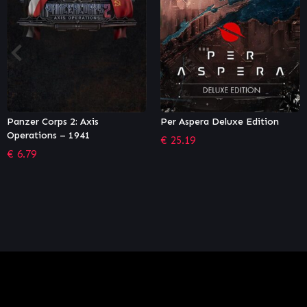
Per Aspera Deluxe Edition
Sid Meier’s Civilization VI:
Vietnam & Kublai Khan
€
25.19
Civilization & Scenario Pac
€
6.65