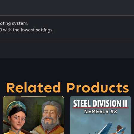
rating system.
 with the lowest settings.
Related Products