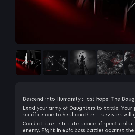
Descend into Humanity’s last hope. The Daugh
Lead your army of Daughters to battle. Your 
sacrifice one to heal another – survivors will
Combat is an intricate dance of spectacular 
enemy. Fight in epic boss battles against the