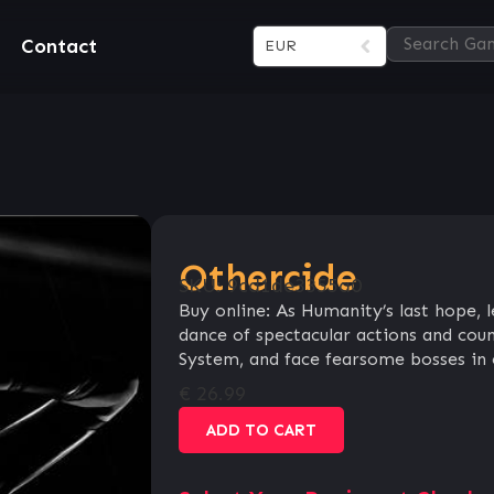
Contact
EUR
Othercide
SKU:
9cd1de3355a0
Buy online: As Humanity’s last hope, 
dance of spectacular actions and coun
System, and face fearsome bosses in e
€
26.99
ADD TO CART