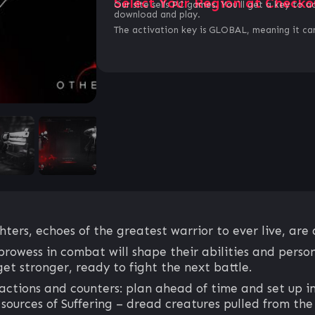
Select Your Region at Checko
Our site sells PC games. You`ll get a key to a
download and play.
The activation key is GLOBAL, meaning it can
ters, echoes of the greatest warrior to ever live, are 
prowess in combat will shape their abilities and perso
 get stronger, ready to fight the next battle.
actions and counters: plan ahead of time and set up im
 sources of Suffering – dread creatures pulled from the 