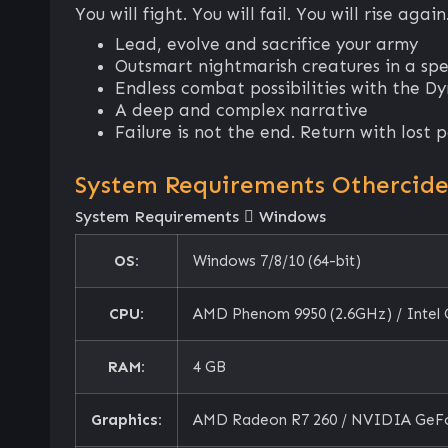
You will fight. You will fail. You will rise again
Lead, evolve and sacrifice your army
Outsmart nightmarish creatures in a sp
Endless combat possibilities with the D
A deep and complex narrative
Failure is not the end. Return with lost
System Requirements Othercid
System Requirements
Windows
OS:
Windows 7/8/10 (64-bit)
CPU:
AMD Phenom 9950 (2.6GHz) / Intel
RAM:
4 GB
Graphics:
AMD Radeon R7 260 / NVIDIA GeF