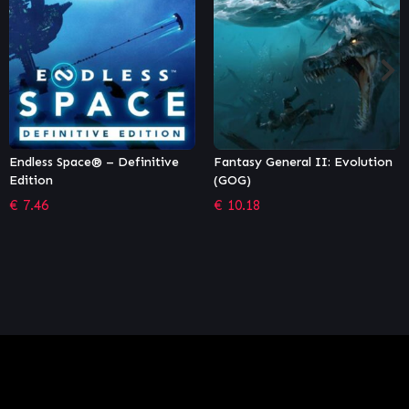
e
Fantasy General II: Evolution
Panzer Corps 2: Axis
(GOG)
Operations – 1940
€
10.18
€
6.79