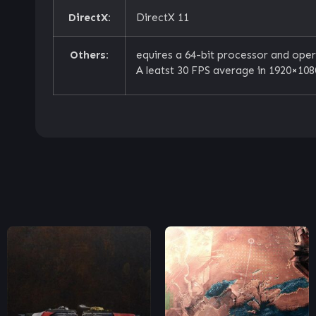
DirectX:
DirectX 11
Others:
equires a 64-bit processor and ope
A leatst 30 FPS average in 1920×1080