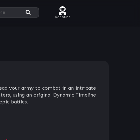
Account
lead your army to combat in an intricate
ters, using an original Dynamic Timeline
pic battles.