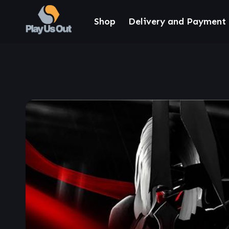
Shop
Delivery and Payment