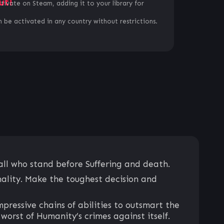
ut!
ctivate on Steam, adding it to your library for
 be activated in any country without restrictions.
all who stand before Suffering and death.
nality. Make the toughest decision and
pressive chains of abilities to outsmart the
worst of Humanity’s crimes against itself.