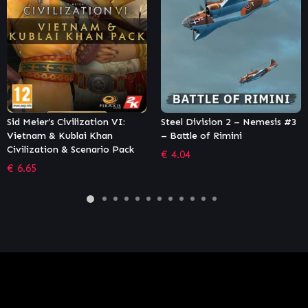
Steel Division 2 – Nemesis #3
Endless Space® – Definitiv
– Battle of Rimini
Edition
k
€
4.04
€
7.46