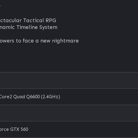
.
ectacular Tactical RPG
ynamic Timeline System
 powers to face a new nightmare
e
 Core2 Quad Q6600 (2.4GHz)
orce GTX 560