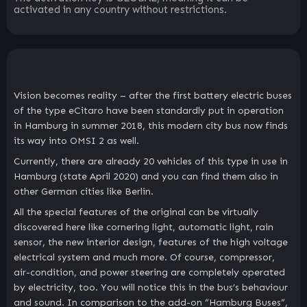
activated in any country without restrictions.
Vision becomes reality – after the first battery electric buses
of the type eCitaro have been standardly put in operation
in Hamburg in summer 2018, this modern city bus now finds
its way into OMSI 2 as well.
Currently, there are already 20 vehicles of this type in use in
Hamburg (state April 2020) and you can find them also in
other German cities like Berlin.
All the special features of the original can be virtually
discovered here like cornering light, automatic light, rain
sensor, the new interior design, features of the high voltage
electrical system and much more. Of course, compressor,
air-condition, and power steering are completely operated
by electricity, too. You will notice this in the bus’s behaviour
and sound. In comparison to the add-on “Hamburg Buses”,