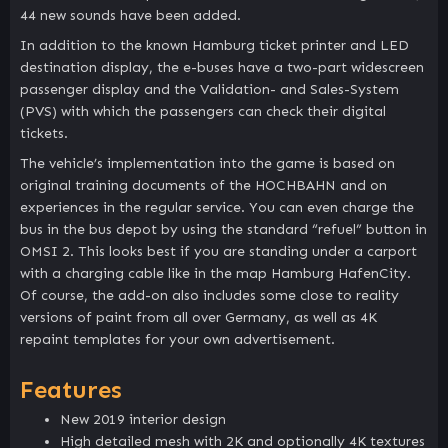
44 new sounds have been added.
In addition to the known Hamburg ticket printer and LED
destination display, the e-buses have a two-part widescreen
passenger display and the Validation- and Sales-System
(PVS) with which the passengers can check their digital
tickets.
The vehicle’s implementation into the game is based on
original training documents of the HOCHBAHN and on
experiences in the regular service. You can even charge the
bus in the bus depot by using the standard “refuel” button in
OMSI 2. This looks best if you are standing under a carport
with a charging cable like in the map Hamburg HafenCity.
Of course, the add-on also includes some close to reality
versions of paint from all over Germany, as well as 4K
repaint templates for your own advertisement.
Features
New 2019 interior design
High detailed mesh with 2K and optionally 4K textures