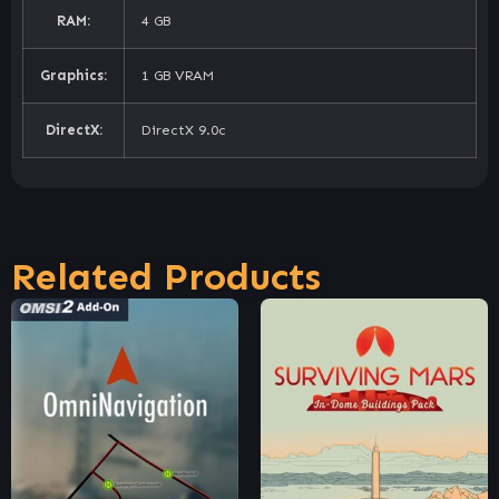
RAM:
4 GB
Graphics:
1 GB VRAM
DirectX:
DirectX 9.0c
Related Products