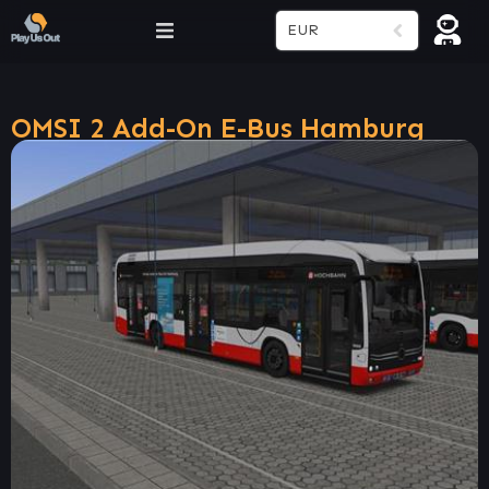
EUR
OMSI 2 Add-On E-Bus Hamburg