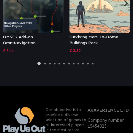
Surviving Mars: In-Dome
Tourist Bus Simulator – VD
Buildings Pack
Futura FDD2
€
3.39
€
12.15
Our objective is to
ARXPERIENCE LTD
provide a diverse
selection of games to
Company number
all interested players
15454025
in the most secure,