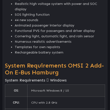
Realistic high voltage system with power and SOC
display
SOS lighting function
44 new sounds
Animated passenger interior display
Functional PVS for passengers and driver display
Cornering light, automatic light, and rain sensor
Numerous realistic advertisements
Templates for own repaints
Rechargeable battery system
System Requirements OMSI 2 Add-
On E-Bus Hamburg
System Requirements
Windows
OS:
Microsoft Windows 8 / 10
CPU:
CPU with 2.8 GHz