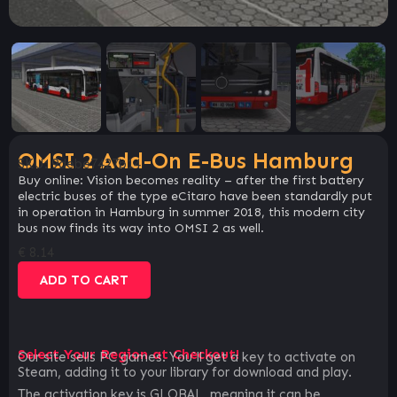
OMSI 2 Add-On E-Bus Hamburg
SKU:
9debe7427b14
Buy online: Vision becomes reality – after the first battery
electric buses of the type eCitaro have been standardly put
in operation in Hamburg in summer 2018, this modern city
bus now finds its way into OMSI 2 as well.
€
8.14
ADD TO CART
Select Your Region at Checkout!
Our site sells PC games. You`ll get a key to activate on
Steam, adding it to your library for download and play.
The activation key is GLOBAL, meaning it can be