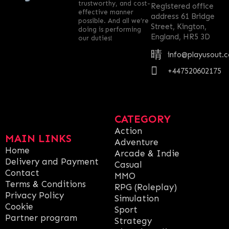
trustworthy, and cost-
Registered office
effective manner
address 61 Bridge
possible. And all we’re
Street, Kington,
doing is performing
England, HR5 3D
our duties!
info@playusout.
+447520602175
CATEGORY
Action
MAIN LINKS
Adventure
Home
Arcade & Indie
Delivery and Payment
Casual
Contact
MMO
Terms & Conditions
RPG (Roleplay)
Privacy Policy
Simulation
Cookie
Sport
Partner program
Strategy