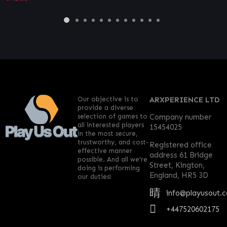
Our objective is to
ARXPERIENCE LTD
provide a diverse
selection of games to
Company number
all interested players
15454025
in the most secure,
trustworthy, and cost-
Registered office
effective manner
address 61 Bridge
possible. And all we’re
Street, Kington,
doing is performing
England, HR5 3D
our duties!
info@playusout.
+447520602175