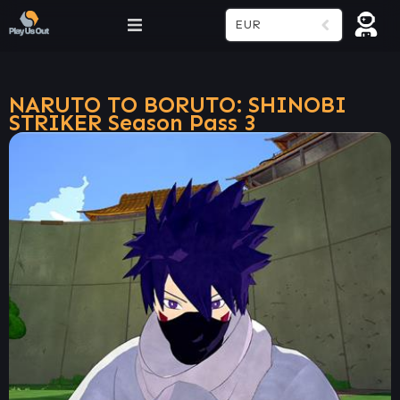
EUR
NARUTO TO BORUTO: SHINOBI
STRIKER Season Pass 3