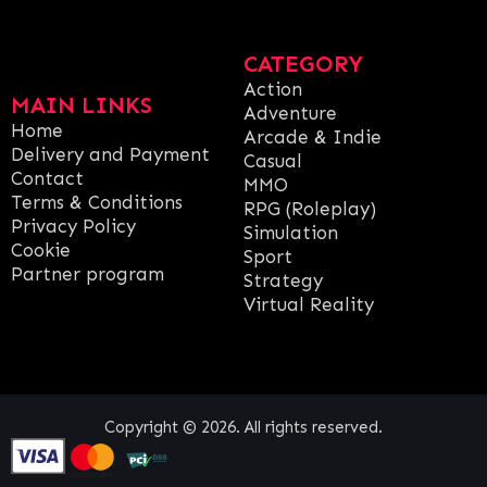
CATEGORY
Action
MAIN LINKS
Adventure
Home
Arcade & Indie
Delivery and Payment
Casual
Contact
MMO
Terms & Conditions
RPG (Roleplay)
Privacy Policy
Simulation
Cookie
Sport
Partner program
Strategy
Virtual Reality
Copyright © 2026. All rights reserved.