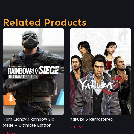
Related Products
Tom Clancy's Rainbow Six
Yakuza 5 Remastered
Siege – Ultimate Edition
€
13.57
€
41.66