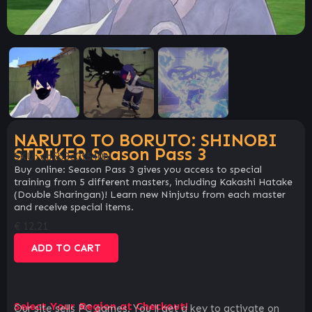
NARUTO TO BORUTO: SHINOBI
STRIKER Season Pass 3
SKU:
cb5b3c01540b
Buy online: Season Pass 3 gives you access to special
training from 5 different masters, including Kakashi Hatake
(Double Sharingan)! Learn new Ninjutsu from each master
and receive special items.
€
12.21
ADD TO CART
Select Your Region at Checkout!
Our site sells PC games. You`ll get a key to activate on