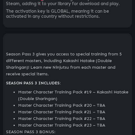
Steam, adding it to your library for download and play.
The activation key is GLOBAL, meaning it can be
activated in any country without restrictions.
Season Pass 3 gives you access to special training from 5
different masters, including Kakashi Hatake (Double
Sharingan)! Learn new Ninjutsu from each master and
receive special items.
SEASON PASS 3 INCLUDES:
Master Character Training Pack #19 – Kakashi Hatake
(Double Sharingan)
Master Character Training Pack #20 – TBA
Master Character Training Pack #21 – TBA
Master Character Training Pack #22 – TBA
Master Character Training Pack #23 – TBA
SEASON PASS 3 BONUS: