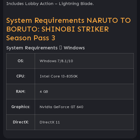
Includes Lobby Action – Lightning Blade.
System Requirements NARUTO TO
BORUTO: SHINOBI STRIKER
Season Pass 3
System Requirements
Windows
OS:
Windows 7/8.1/10
CPU:
Intel Core i3-8350K
RAM:
4 GB
Graphics:
Nvidia GeForce GT 640
DirectX:
DirectX 11