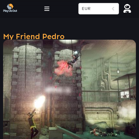
EUR
My Friend Pedro