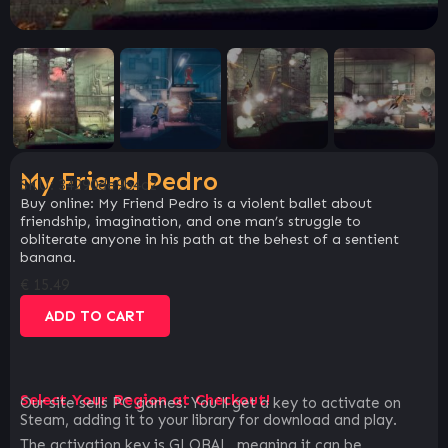
My Friend Pedro
SKU:
34290de9b4c2
Buy online: My Friend Pedro is a violent ballet about
friendship, imagination, and one man’s struggle to
obliterate anyone in his path at the behest of a sentient
banana.
€
15.49
ADD TO CART
Select Your Region at Checkout!
Our site sells PC games. You`ll get a key to activate on
Steam, adding it to your library for download and play.
The activation key is GLOBAL, meaning it can be