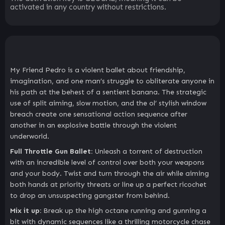
activated in any country without restrictions.
My Friend Pedro is a violent ballet about friendship,
imagination, and one man’s struggle to obliterate anyone in
his path at the behest of a sentient banana. The strategic
use of split aiming, slow motion, and the ol’ stylish window
breach create one sensational action sequence after
another in an explosive battle through the violent
underworld.
Full Throttle Gun Ballet:
Unleash a torrent of destruction
with an incredible level of control over both your weapons
and your body. Twist and turn through the air while aiming
both hands at priority threats or line up a perfect ricochet
to drop an unsuspecting gangster from behind.
Mix it up:
Break up the high octane running and gunning a
bit with dynamic sequences like a thrilling motorcycle chase