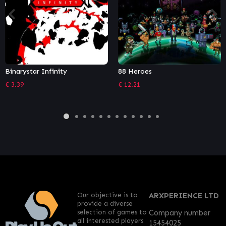
ar Infinity
88 Heroes
The Batt
€
12.21
€
10.18
Our objective is to
ARXPERIENCE LTD
provide a diverse
selection of games to
Company number
all interested players
15454025