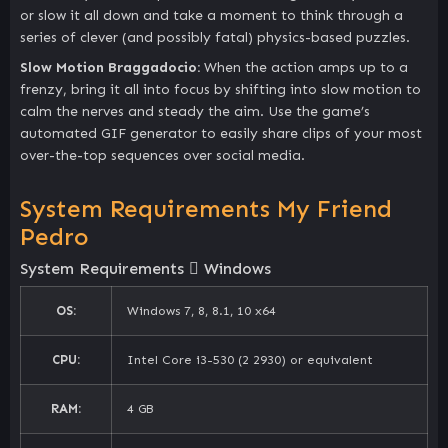
or slow it all down and take a moment to think through a
series of clever (and possibly fatal) physics-based puzzles.
Slow Motion Braggadocio:
When the action amps up to a
frenzy, bring it all into focus by shifting into slow motion to
calm the nerves and steady the aim. Use the game’s
automated GIF generator to easily share clips of your most
over-the-top sequences over social media.
System Requirements My Friend
Pedro
System Requirements
Windows
OS:
Windows 7, 8, 8.1, 10 x64
CPU:
Intel Core i3-530 (2 2930) or equivalent
RAM:
4 GB