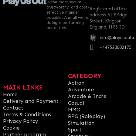
in the most secure,
trustworthy, and cost-
Registered office
effective manner
address 61 Bridge
possible. And all we’re
Street, Kington,
doing is performing
England, HR5 3D
our duties!
info@playusout.
+447520602175
CATEGORY
Action
MAIN LINKS
Adventure
Home
Arcade & Indie
Delivery and Payment
Casual
Contact
MMO
Terms & Conditions
RPG (Roleplay)
Privacy Policy
Simulation
Cookie
Sport
Partner program