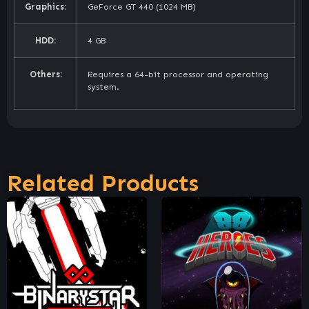
Graphics:
GeForce GT 440 (1024 MB)
HDD:
4 GB
Others:
Requires a 64-bit processor and operating
system.
Related Products