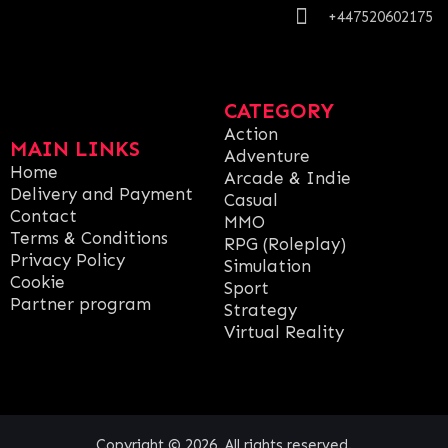
+447520602175
CATEGORY
Action
MAIN LINKS
Adventure
Home
Arcade & Indie
Delivery and Payment
Casual
Contact
MMO
Terms & Conditions
RPG (Roleplay)
Privacy Policy
Simulation
Cookie
Sport
Partner program
Strategy
Virtual Reality
Copyright © 2026. All rights reserved.