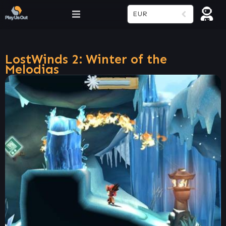
EUR
LostWinds 2: Winter of the
Melodias