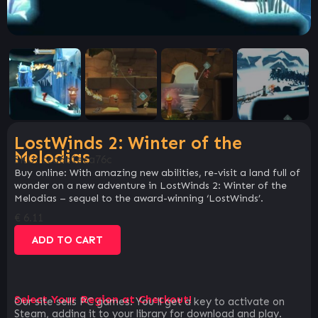
LostWinds 2: Winter of the
Melodias
SKU:
cca6b1eca76c
Buy online: With amazing new abilities, re-visit a land full of
wonder on a new adventure in LostWinds 2: Winter of the
Melodias – sequel to the award-winning ‘LostWinds’.
€
6.11
ADD TO CART
Select Your Region at Checkout!
Our site sells PC games. You`ll get a key to activate on
Steam, adding it to your library for download and play.