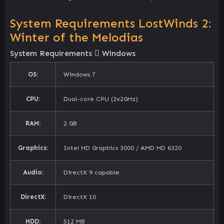
System Requirements LostWinds 2:
Winter of the Melodias
System Requirements
Windows
OS:
Windows 7
CPU:
Dual-core CPU (2x2GHz)
RAM:
2 GB
Graphics:
Intel HD Graphics 3000 / AMD HD 6320
Audio:
DirectX 9 capable
DirectX:
DirectX 10
HDD:
512 MB