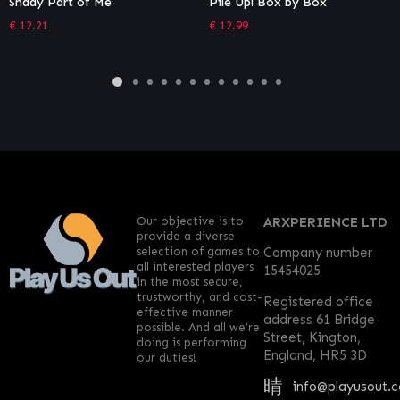
Pile Up! Box by Box
TOHU
€
12.99
€
11.99
Our objective is to
ARXPERIENCE LTD
provide a diverse
selection of games to
Company number
all interested players
15454025
in the most secure,
trustworthy, and cost-
Registered office
effective manner
address 61 Bridge
possible. And all we’re
Street, Kington,
doing is performing
England, HR5 3D
our duties!
info@playusout.