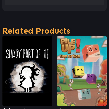
Related Products