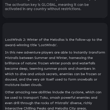
The activation key is GLOBAL, meaning it can be
activated in any country without restrictions.
LostWinds 2: Winter of the Melodias is the follow-up to the
award-winning title ‘LostWinds’.
In this new adventure players are able to instantly transform
Mistralis between Summer and Winter, harnessing the
brilliance of nature: frozen winter ponds and waterfalls
become deep, teeming summer pools and chambers in
which to dive and unlock secrets, enemies can be frozen or
doused, and the very air itself used to form snowballs or
moisture-laden clouds.
Other amazing new abilities include the cyclone, which can
be used to transport Toku, smash powerful enemies and
even drill through the rocks of Mistralis’ diverse, richly
interactive Chilling Peaks and Melodia City areas.