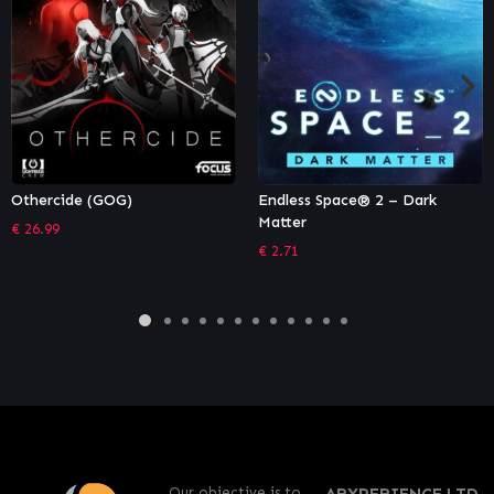
Endless Space® 2 – Dark
Sid Meier’s Civilization VI:
Matter
Vietnam & Kublai Khan
Civilization & Scenario Pack
€
2.71
€
6.65
Our objective is to