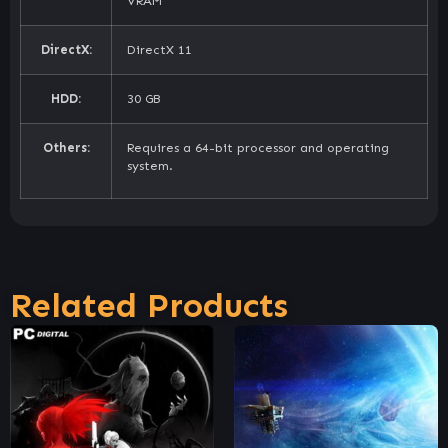
VRAM
DirectX:
DirectX 11
HDD:
30 GB
Others:
Requires a 64-bit processor and operating
system.
Related Products