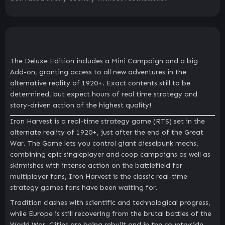
The Deluxe Edition includes a Mini Campaign and a big
Add-on, granting access to all new adventures in the
alternative reality of 1920+. Exact contents still to be
determined, but expect hours of real time strategy and
story-driven action of the highest quality!
Iron Harvest is a real-time strategy game (RTS) set in the
alternate reality of 1920+, just after the end of the Great
War. The Game lets you control giant dieselpunk mechs,
combining epic singleplayer and coop campaigns as well as
skirmishes with intense action on the battlefield for
multiplayer fans, Iron Harvest is the classic real-time
strategy games fans have been waiting for.
Tradition clashes with scientific and technological progress,
while Europe is still recovering from the brutal battles of the
World War. Cities are being rebuilt and in the countryside,