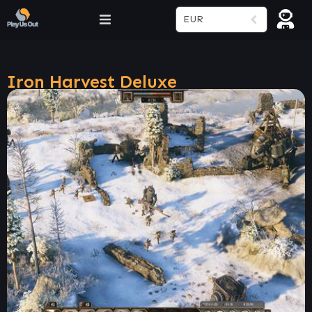
EUR
Iron Harvest Deluxe