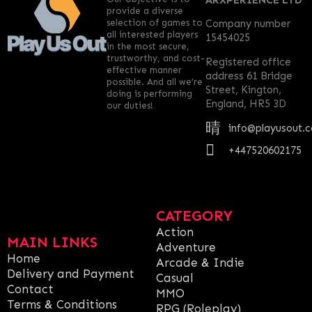
ARXPERIENCE LTD
provide a diverse
selection of games to
Company number
all interested players
15454025
in the most secure,
trustworthy, and cost-
Registered office
effective manner
address 61 Bridge
possible. And all we’re
Street, Kington,
doing is performing
England, HR5 3D
our duties!
info@playusout.
+447520602175
CATEGORY
Action
MAIN LINKS
Adventure
Home
Arcade & Indie
Delivery and Payment
Casual
Contact
MMO
Terms & Conditions
RPG (Roleplay)