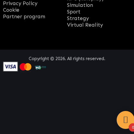
Privacy Policy
Simulation
Cookie
Sport
Partner program
Strategy
Virtual Reality
Copyright © 2026. All rights reserved.
0