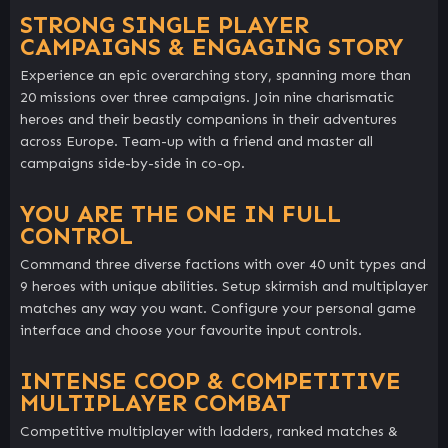
STRONG SINGLE PLAYER
CAMPAIGNS & ENGAGING STORY
Experience an epic overarching story, spanning more than
20 missions over three campaigns. Join nine charismatic
heroes and their beastly companions in their adventures
across Europe. Team-up with a friend and master all
campaigns side-by-side in co-op.
YOU ARE THE ONE IN FULL
CONTROL
Command three diverse factions with over 40 unit types and
9 heroes with unique abilities. Setup skirmish and multiplayer
matches any way you want. Configure your personal game
interface and choose your favourite input controls.
INTENSE COOP & COMPETITIVE
MULTIPLAYER COMBAT
Competitive multiplayer with ladders, ranked matches &