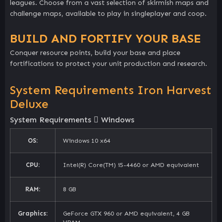
leagues. Choose from a vast selection of skirmish maps and
challenge maps, available to play in singleplayer and coop.
BUILD AND FORTIFY YOUR BASE
Conquer resource points, build your base and place
fortifications to protect your unit production and research.
System Requirements Iron Harvest
Deluxe
System Requirements
Windows
OS:
Windows 10 x64
CPU:
Intel(R) Core(TM) i5-4460 or AMD equivalent
RAM:
8 GB
Graphics:
GeForce GTX 960 or AMD equivalent, 4 GB