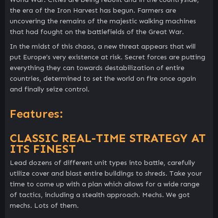
the era of the Iron Harvest has begun. Farmers are
uncovering the remains of the majestic walking machines
that had fought on the battlefields of the Great War.
In the midst of this chaos, a new threat appears that will
put Europe’s very existence at risk. Secret forces are putting
everything they can towards destabilization of entire
countries, determined to set the world on fire once again
and finally seize control.
Features:
CLASSIC REAL-TIME STRATEGY AT
ITS FINEST
Lead dozens of different unit types into battle, carefully
utilize cover and blast entire buildings to shreds. Take your
time to come up with a plan which allows for a wide range
of tactics, including a stealth approach. Mechs. We got
mechs. Lots of them.