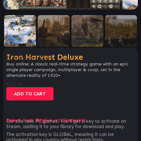
Iron Harvest Deluxe
SKU:
2f6b71c1f284
Buy online: A classic real-time strategy game with an epic
single player campaign, multiplayer & coop, set in the
alternate reality of 1920+
€
58.49
ADD TO CART
Select Your Region at Checkout!
Our site sells PC games. You`ll get a key to activate on
Steam, adding it to your library for download and play.
The activation key is GLOBAL, meaning it can be
activated in any country without restrictions.