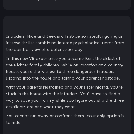
Intruders: Hide and Seek is a first-person stealth game, an
intense thriller combining intense psychological terror from
the point of view of a defenseless boy.
In this new VR experience you become Ben, the eldest of
the Richter family children. While on vacation at a country
house, you’re the witness to three dangerous intruders
slipping into the house and taking your parents hostage.
With your parents restrained and your sister hiding, you’re
stuck in the house with the intruders. You’ll have to find a
way to save your family while you figure out who the three
assailants are and what they want.
You cannot run away or confront them. Your only option is…
to hide.