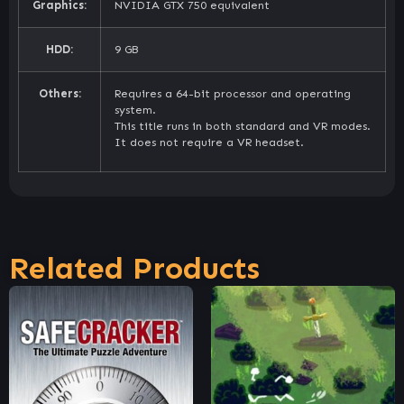
Graphics:
NVIDIA GTX 750 equivalent
HDD:
9 GB
Others:
Requires a 64-bit processor and operating
system.
This title runs in both standard and VR modes.
It does not require a VR headset.
Related Products