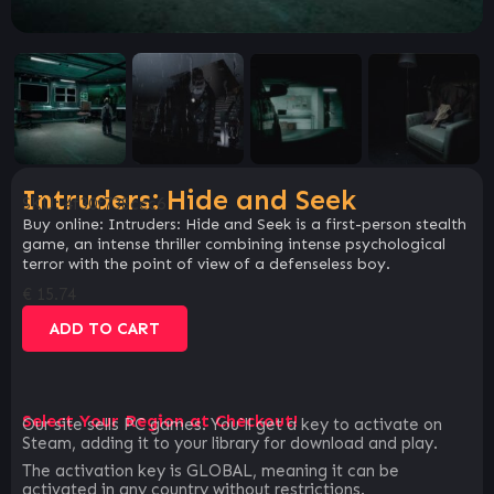
Intruders: Hide and Seek
SKU:
4f30f738ccc6
Buy online: Intruders: Hide and Seek is a first-person stealth
game, an intense thriller combining intense psychological
terror with the point of view of a defenseless boy.
€
15.74
ADD TO CART
Select Your Region at Checkout!
Our site sells PC games. You`ll get a key to activate on
Steam, adding it to your library for download and play.
The activation key is GLOBAL, meaning it can be
activated in any country without restrictions.