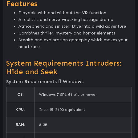
Features
Playable with and without the VR function
A realistic and nerve-wracking hostage drama
Atmospheric and sinister: Dive into a wild adventure
Combines thriller, mystery and horror elements
Stealth and exploration gameplay which makes your
heart race
System Requirements Intruders:
Hide and Seek
System Requirements
Windows
OS:
Windows 7 SP1 64 bit or newer
CPU:
Intel i5-2400 equivalent
RAM:
8 GB