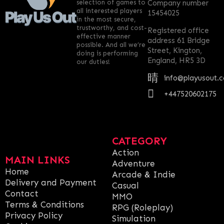
selection of games to
Company number
all interested players
15454025
in the most secure,
trustworthy, and cost-
Registered office
effective manner
address 61 Bridge
possible. And all we’re
Street, Kington,
doing is performing
England, HR5 3D
our duties!
info@playusout.
+447520602175
CATEGORY
Action
MAIN LINKS
Adventure
Home
Arcade & Indie
Delivery and Payment
Casual
Contact
MMO
Terms & Conditions
RPG (Roleplay)
Privacy Policy
Simulation