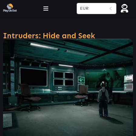
EUR
Intruders: Hide and Seek