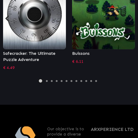
Buissons
Moving Out – Movers in
Paradise
€
6.11
€
5.39
Our objective is to
ARXPERIENCE LTD
provide a diverse