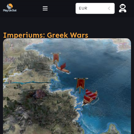
EUR
Imperiums: Greek Wars