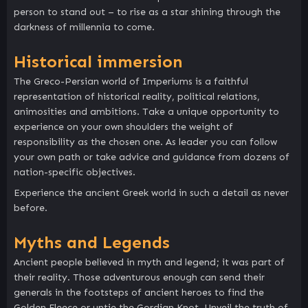
person to stand out – to rise as a star shining through the
darkness of millennia to come.
Historical immersion
The Greco-Persian world of Imperiums is a faithful
representation of historical reality, political relations,
animosities and ambitions. Take a unique opportunity to
experience on your own shoulders the weight of
responsibility as the chosen one. As leader you can follow
your own path or take advice and guidance from dozens of
nation-specific objectives.
Experience the ancient Greek world in such a detail as never
before.
Myths and Legends
Ancient people believed in myth and legend; it was part of
their reality. Those adventurous enough can send their
generals in the footsteps of ancient heroes to find the
Golden Fleece or untie the Gordian Knot. Unveil the truth of