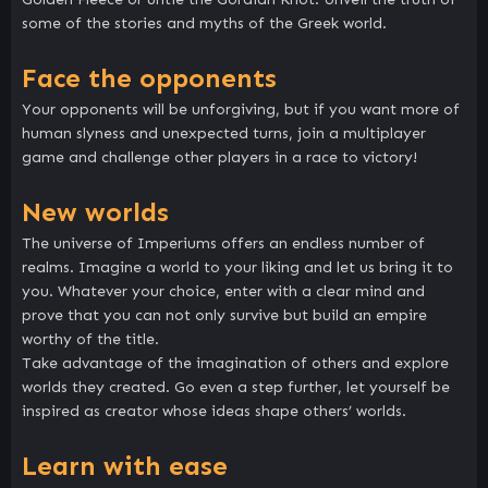
some of the stories and myths of the Greek world.
Face the opponents
Your opponents will be unforgiving, but if you want more of
human slyness and unexpected turns, join a multiplayer
game and challenge other players in a race to victory!
New worlds
The universe of Imperiums offers an endless number of
realms. Imagine a world to your liking and let us bring it to
you. Whatever your choice, enter with a clear mind and
prove that you can not only survive but build an empire
worthy of the title.
Take advantage of the imagination of others and explore
worlds they created. Go even a step further, let yourself be
inspired as creator whose ideas shape others’ worlds.
Learn with ease