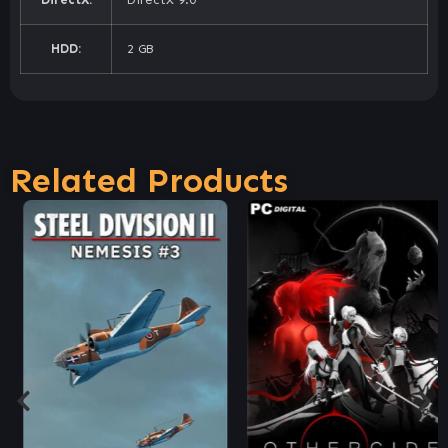
HDD:
2 GB
Related Products