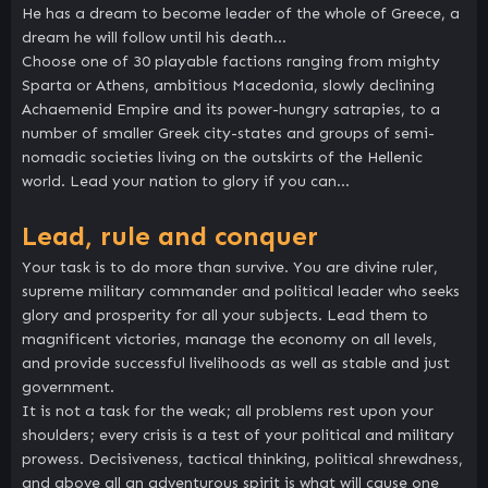
He has a dream to become leader of the whole of Greece, a
dream he will follow until his death…
Choose one of 30 playable factions ranging from mighty
Sparta or Athens, ambitious Macedonia, slowly declining
Achaemenid Empire and its power-hungry satrapies, to a
number of smaller Greek city-states and groups of semi-
nomadic societies living on the outskirts of the Hellenic
world. Lead your nation to glory if you can…
Lead, rule and conquer
Your task is to do more than survive. You are divine ruler,
supreme military commander and political leader who seeks
glory and prosperity for all your subjects. Lead them to
magnificent victories, manage the economy on all levels,
and provide successful livelihoods as well as stable and just
government.
It is not a task for the weak; all problems rest upon your
shoulders; every crisis is a test of your political and military
prowess. Decisiveness, tactical thinking, political shrewdness,
and above all an adventurous spirit is what will cause one