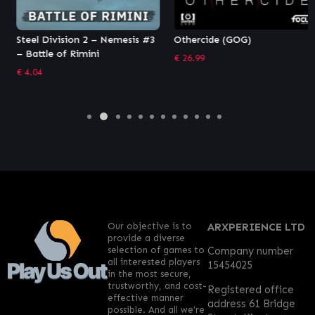
Steel Division 2 – Nemesis #3
Othercide (GOG)
– Battle of Rimini
€
26.99
€
4.04
Our objective is to
ARXPERIENCE LTD
provide a diverse
selection of games to
Company number
all interested players
15454025
in the most secure,
trustworthy, and cost-
Registered office
effective manner
address 61 Bridge
possible. And all we’re