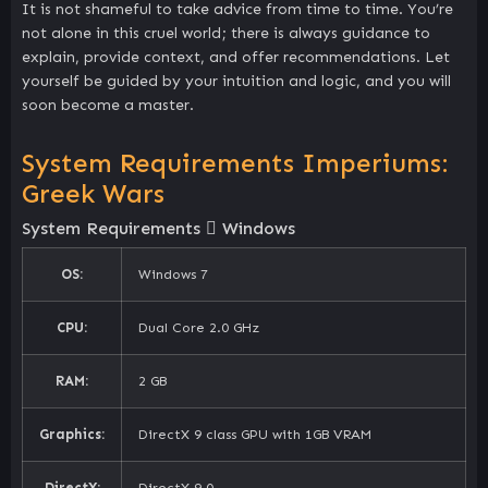
It is not shameful to take advice from time to time. You’re
not alone in this cruel world; there is always guidance to
explain, provide context, and offer recommendations. Let
yourself be guided by your intuition and logic, and you will
soon become a master.
System Requirements Imperiums:
Greek Wars
System Requirements
Windows
OS:
Windows 7
CPU:
Dual Core 2.0 GHz
RAM:
2 GB
Graphics:
DirectX 9 class GPU with 1GB VRAM
DirectX:
DirectX 9.0