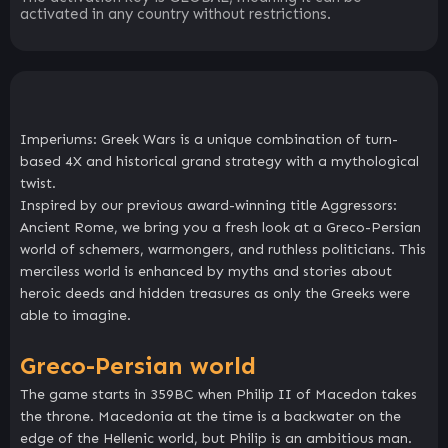
activated in any country without restrictions.
Imperiums: Greek Wars is a unique combination of turn-
based 4X and historical grand strategy with a mythological
twist.
Inspired by our previous award-winning title Aggressors:
Ancient Rome, we bring you a fresh look at a Greco-Persian
world of schemers, warmongers, and ruthless politicians. This
merciless world is enhanced by myths and stories about
heroic deeds and hidden treasures as only the Greeks were
able to imagine.
Greco-Persian world
The game starts in 359BC when Philip II of Macedon takes
the throne. Macedonia at the time is a backwater on the
edge of the Hellenic world, but Philip is an ambitious man.