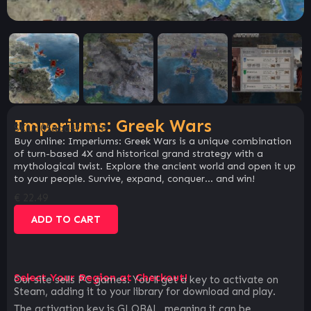
Imperiums: Greek Wars
SKU:
05aad4ff107e
Buy online: Imperiums: Greek Wars is a unique combination
of turn-based 4X and historical grand strategy with a
mythological twist. Explore the ancient world and open it up
to your people. Survive, expand, conquer… and win!
€
22.49
ADD TO CART
Select Your Region at Checkout!
Our site sells PC games. You`ll get a key to activate on
Steam, adding it to your library for download and play.
The activation key is GLOBAL, meaning it can be