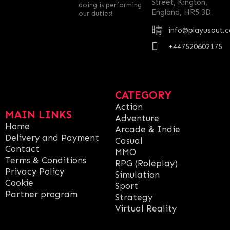
Street, Kington,
doing is performing
England, HR5 3D
our duties!
info@playusout.
+447520602175
CATEGORY
Action
MAIN LINKS
Adventure
Home
Arcade & Indie
Delivery and Payment
Casual
Contact
MMO
Terms & Conditions
RPG (Roleplay)
Privacy Policy
Simulation
Cookie
Sport
Partner program
Strategy
Virtual Reality