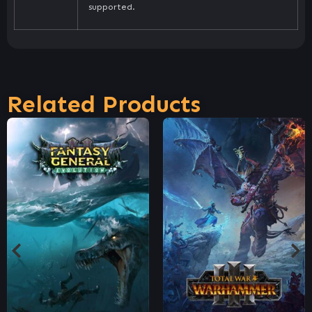
supported.
Related Products