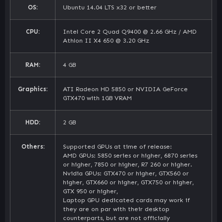
OS:
Ubuntu 14.04 LTS x32 or better
CPU:
Intel Core 2 Quad Q9400 @ 2.66 GHz / AMD
Athlon II X4 650 @ 3.20 GHz
RAM:
4 GB
Graphics:
ATI Radeon HD 5850 or NVIDIA GeForce
GTX470 with 1GB VRAM
HDD:
2 GB
Others:
Supported GPUs at time of release:
AMD GPUs: 5850 series or higher, 6870 series
or higher, 7850 or higher, R7 260 or higher.
Nvidia GPUs: GTX470 or higher, GTX560 or
higher, GTX660 or higher, GTX750 or higher,
GTX 950 or higher,
Laptop GPU dedicated cards may work if
they are on par with their desktop
counterparts, but are not officially