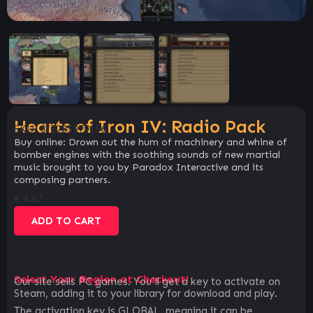
Hearts of Iron IV: Radio Pack
SKU:
8f2285979156
Buy online: Drown out the hum of machinery and whine of
bomber engines with the soothing sounds of new martial
music brought to you by Paradox Interactive and its
composing partners.
€
4.67
ADD TO CART
Select Your Region at Checkout!
Our site sells PC games. You`ll get a key to activate on
Steam, adding it to your library for download and play.
The activation key is GLOBAL, meaning it can be