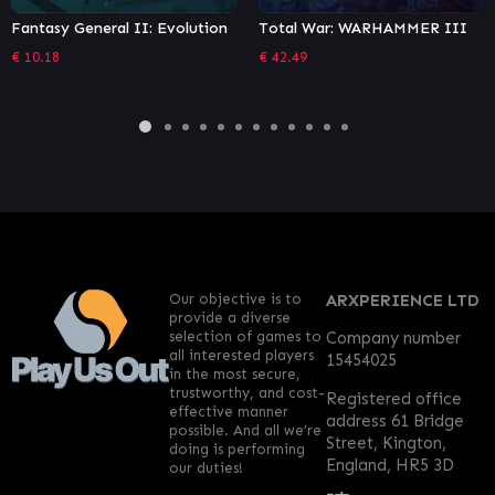
Total War: WARHAMMER III
Stronghold: Warlords Special
Edition
€
42.49
€
32.57
Our objective is to
ARXPERIENCE LTD
provide a diverse
selection of games to
Company number
all interested players
15454025
in the most secure,
trustworthy, and cost-
Registered office
effective manner
address 61 Bridge
possible. And all we’re
Street, Kington,
doing is performing
England, HR5 3D
our duties!