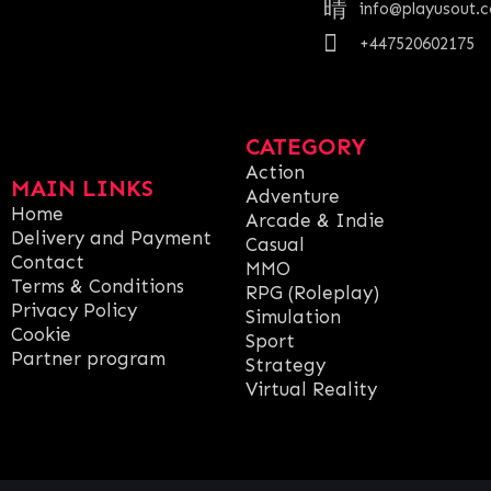
info@playusout.
+447520602175
CATEGORY
Action
MAIN LINKS
Adventure
Home
Arcade & Indie
Delivery and Payment
Casual
Contact
MMO
Terms & Conditions
RPG (Roleplay)
Privacy Policy
Simulation
Cookie
Sport
Partner program
Strategy
Virtual Reality