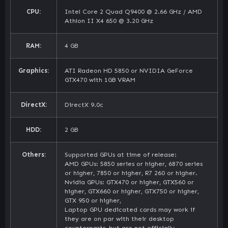
CPU:
Intel Core 2 Quad Q9400 @ 2.66 GHz / AMD
Athlon II X4 650 @ 3.20 GHz
RAM:
4 GB
Graphics:
ATI Radeon HD 5850 or NVIDIA GeForce
GTX470 with 1GB VRAM
DirectX:
DirectX 9.0c
HDD:
2 GB
Others:
Supported GPUs at time of release:
AMD GPUs: 5850 series or higher, 6870 series
or higher, 7850 or higher, R7 260 or higher.
Nvidia GPUs: GTX470 or higher, GTX560 or
higher, GTX660 or higher, GTX750 or higher,
GTX 950 or higher,
Laptop GPU dedicated cards may work if
they are on par with their desktop
counterparts, but are not officially