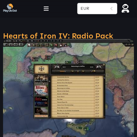
EUR
Hearts of Iron IV: Radio Pack