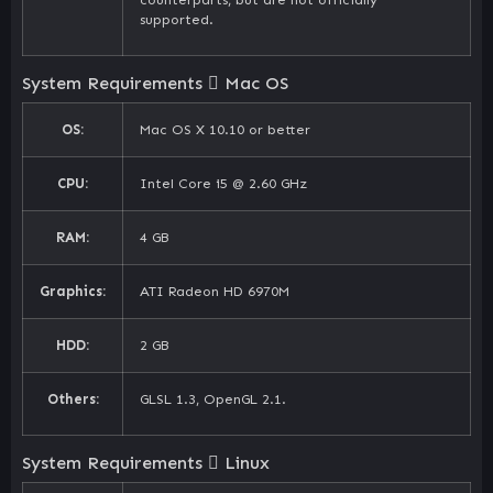
supported.
System Requirements
Mac OS
OS:
Mac OS X 10.10 or better
CPU:
Intel Core i5 @ 2.60 GHz
RAM:
4 GB
Graphics:
ATI Radeon HD 6970M
HDD:
2 GB
Others:
GLSL 1.3, OpenGL 2.1.
System Requirements
Linux