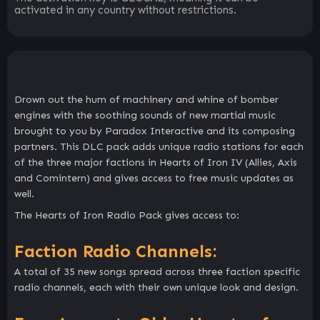
activated in any country without restrictions.
Drown out the hum of machinery and whine of bomber
engines with the soothing sounds of new martial music
brought to you by Paradox Interactive and its composing
partners. This DLC pack adds unique radio stations for each
of the three major factions in Hearts of Iron IV (Allies, Axis
and Comintern) and gives access to free music updates as
well.
The Hearts of Iron Radio Pack gives access to:
Faction Radio Channels:
A total of 35 new songs spread across three faction specific
radio channels, each with their own unique look and design.