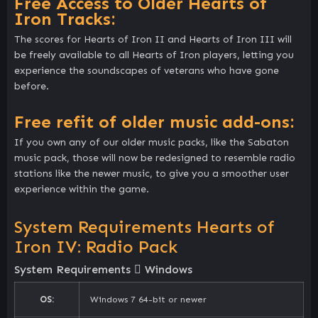
Free Access to Older Hearts of
Iron Tracks:
The scores for Hearts of Iron II and Hearts of Iron III will
be freely available to all Hearts of Iron players, letting you
experience the soundscapes of veterans who have gone
before.
Free refit of older music add-ons:
If you own any of our older music packs, like the Sabaton
music pack, those will now be redesigned to resemble radio
stations like the newer music, to give you a smoother user
experience within the game.
System Requirements Hearts of
Iron IV: Radio Pack
System Requirements
Windows
OS:
Windows 7 64-bit or newer