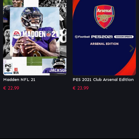
PES 2021 Club Arsenal Edition
PES 2021 Club Manchester
United Edition
€
23.99
€
23.99