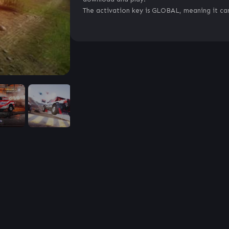
The activation key is GLOBAL, meaning it can