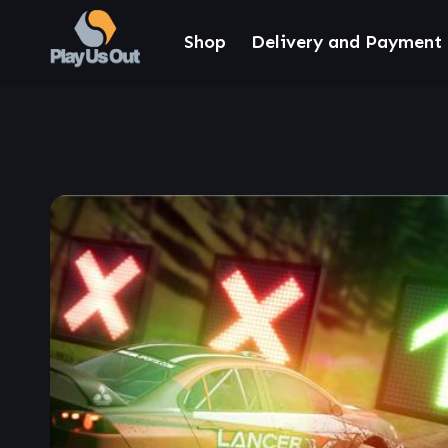
Shop
Delivery and Payment