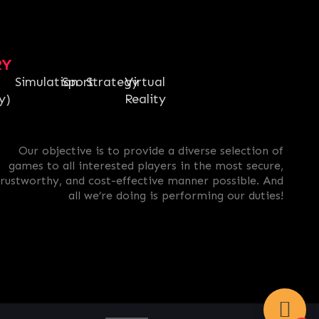
RY
Simulation
Sport
Strategy
Virtual
y)
Reality
Our objective is to provide a diverse selection of
games to all interested players in the most secure,
trustworthy, and cost-effective manner possible. And
all we’re doing is performing our duties!