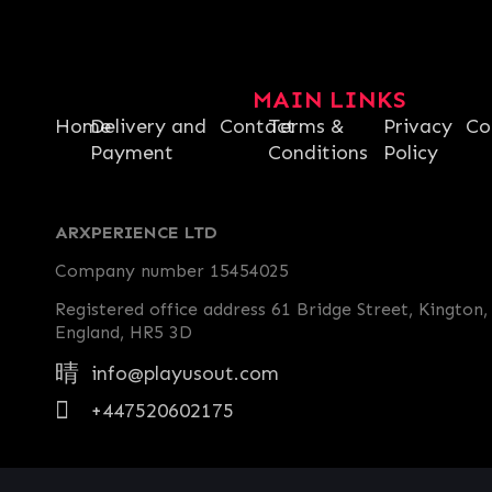
MAIN LINKS
Home
Delivery and
Contact
Terms &
Privacy
Co
Payment
Conditions
Policy
ARXPERIENCE LTD
Company number 15454025
Registered office address 61 Bridge Street, Kington,
England, HR5 3D
info@playusout.com
+447520602175