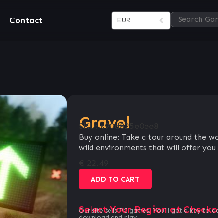
Contact
EUR
Gravel
SKU:
c90d825e0ee8
Buy online: Take a tour around the w
wild environments that will offer you 
€
22.49
ADD TO CART
Select Your Region at Checko
Our site sells PC games. You`ll get a key to a
download and play.