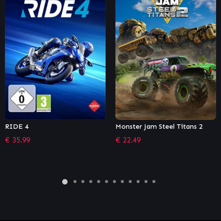
Monster Jam Steel Titans 2
Madden NFL 21
€
22.49
€
22.99