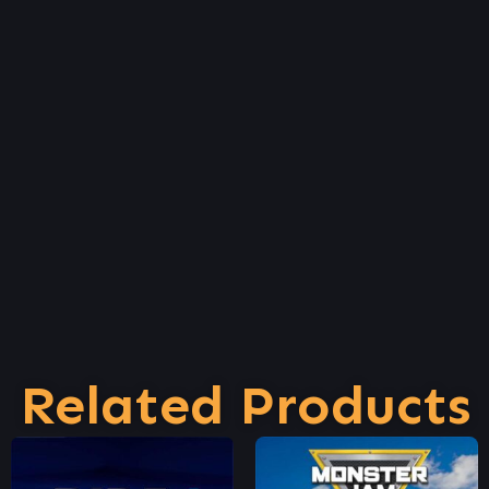
Related Products