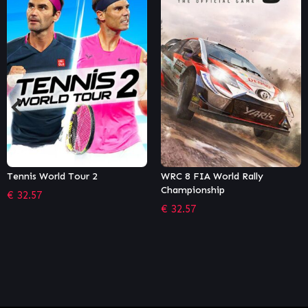
WRC 8 FIA World Rally
RIDE 4
Championship
€
35.99
€
32.57