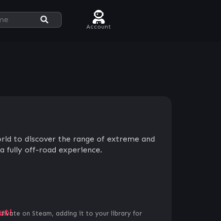
Account
orld to discover the range of extreme and
a fully off-road experience.
ut!
ctivate on Steam, adding it to your library for