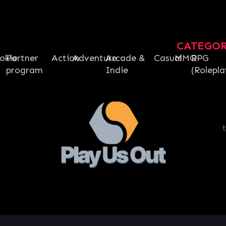
CATEGO
okie
Partner
Action
Adventure
Arcade &
Casual
MMO
RPG
program
Indie
(Rolepla