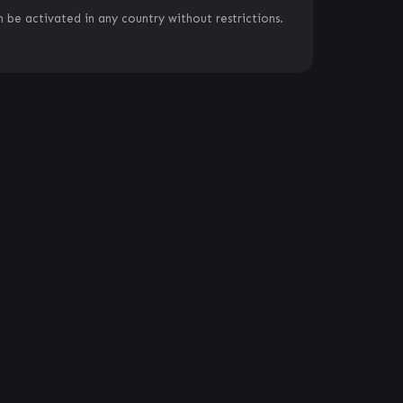
 be activated in any country without restrictions.