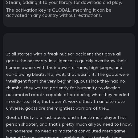
Steam, adding it to your library for download and play.
The activation key is GLOBAL, meaning it can be
activated in any country without restrictions.
It all started with a freak nuclear accident that gave all
goats the necessary intelligence to quickly overthrow their
human owners with their powerful rams, high jumps, and
ear-blowing bleats. No, wait, that wasn’t it. The goats were
intelligent from the very beginning, but since they had no
thumbs, they waited patiently for humanity to develop
automated robots capable of producing what they needed
in order to… No, that doesn’t work either. In an alternate
universe, goats are the mightiest warriors of the…
Goat of Duty is a fast-paced and intense multiplayer first-
person shooter, and that´s pretty much all you need to know.
No nonsense: no need to master a convoluted metagame,
learn different characters, combine skills, strategic team