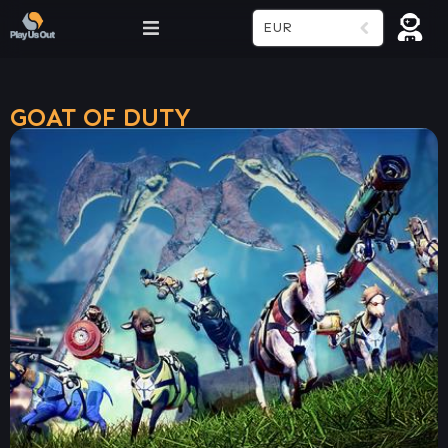
EUR
GOAT OF DUTY