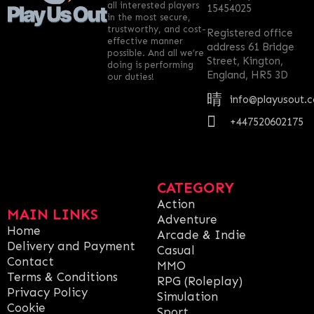
all interested players
15454025
in the most secure,
trustworthy, and cost-
Registered office
effective manner
address 61 Bridge
possible. And all we’re
Street, Kington,
doing is performing
England, HR5 3D
our duties!
info@playusout.
+447520602175
CATEGORY
Action
MAIN LINKS
Adventure
Home
Arcade & Indie
Delivery and Payment
Casual
Contact
MMO
Terms & Conditions
RPG (Roleplay)
Privacy Policy
Simulation
Cookie
Sport