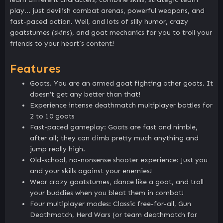
play… just devilish combat arenas, powerful weapons, and
fast-paced action. Well, and lots of silly humor, crazy
goatstumes (skins), and goat mechanics for you to troll your
friends to your heart´s content!
Features
Goats. You are an armed goat fighting other goats. It
doesn’t get any better than that!
Experience intense deathmatch multiplayer battles for
2 to 10 goats
Fast-paced gameplay: Goats are fast and nimble,
after all; they can climb pretty much anything and
jump really high.
Old-school, no-nonsense shooter experience: Just you
and your skills against your enemies!
Wear crazy goatstumes, dance like a goat, and troll
your buddies when you bleat them in combat!
Four multiplayer modes: Classic free-for-all, Gun
Deathmatch, Herd Wars (or team deathmatch for