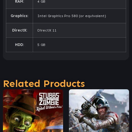
RAM:
4 GB
Graphics:
Intel Graphics Pro 580 (or equivalent)
DirectX:
DirectX 11
HDD:
5 GB
Related Products