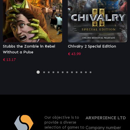
Chivalry 2 Special Edition
Attack on Titan 2: Final Bat
€
43.99
€
52.24
Our objective is to
ARXPERIENCE LTD
provide a diverse
selection of games to
Company number