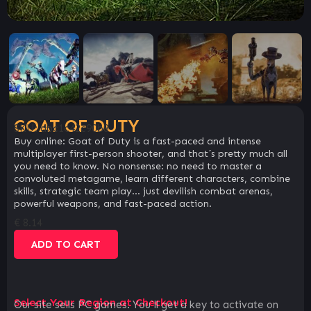
GOAT OF DUTY
SKU:
dbc1c42c90b8
Buy online: Goat of Duty is a fast-paced and intense
multiplayer first-person shooter, and that´s pretty much all
you need to know. No nonsense: no need to master a
convoluted metagame, learn different characters, combine
skills, strategic team play… just devilish combat arenas,
powerful weapons, and fast-paced action.
€
8.14
ADD TO CART
Select Your Region at Checkout!
Our site sells PC games. You`ll get a key to activate on