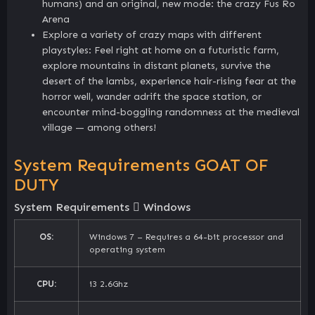
humans) and an original, new mode: the crazy Fus Ro
Arena
Explore a variety of crazy maps with different
playstyles: Feel right at home on a futuristic farm,
explore mountains in distant planets, survive the
desert of the lambs, experience hair-rising fear at the
horror well, wander adrift the space station, or
encounter mind-boggling randomness at the medieval
village — among others!
System Requirements GOAT OF
DUTY
System Requirements
Windows
OS:
Windows 7 – Requires a 64-bit processor and
operating system
CPU:
i3 2.6Ghz