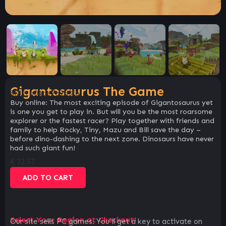
Gigantosaurus The Game
SKU:
b04de7a2d3f6
Buy online: The most exciting episode of Gigantosaurus yet
is one you get to play in. But will you be the most roarsome
explorer or the fastest racer? Play together with friends and
family to help Rocky, Tiny, Mazu and Bill save the day –
before dino-dashing to the next zone. Dinosaurs have never
had such giant fun!
€
32.57
ADD TO CART
Select Your Region at Checkout!
Our site sells PC games. You`ll get a key to activate on