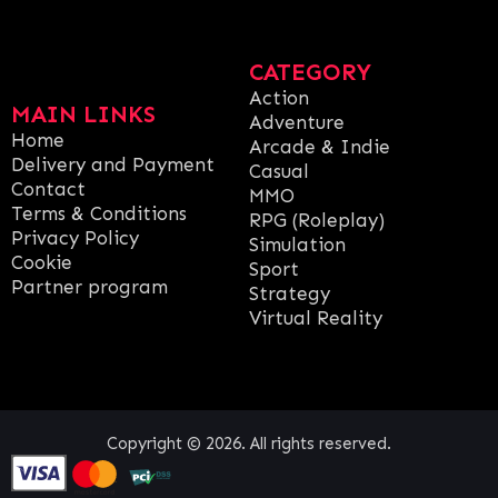
CATEGORY
Action
MAIN LINKS
Adventure
Home
Arcade & Indie
Delivery and Payment
Casual
Contact
MMO
Terms & Conditions
RPG (Roleplay)
Privacy Policy
Simulation
Cookie
Sport
Partner program
Strategy
Virtual Reality
Copyright © 2026. All rights reserved.