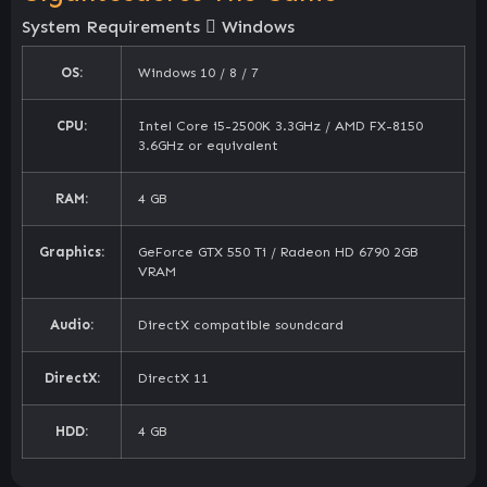
System Requirements
Windows
OS:
Windows 10 / 8 / 7
CPU:
Intel Core i5-2500K 3.3GHz / AMD FX-8150
3.6GHz or equivalent
RAM:
4 GB
Graphics:
GeForce GTX 550 Ti / Radeon HD 6790 2GB
VRAM
Audio:
DirectX compatible soundcard
DirectX:
DirectX 11
HDD:
4 GB