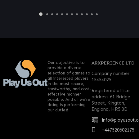
Our objective is to
ARXPERIENCE LTD
provide a diverse
selection of games to
Company number
all interested players
15454025
in the most secure,
trustworthy, and cost-
Registered office
effective manner
address 61 Bridge
possible. And all we’re
Street, Kington,
doing is performing
England, HR5 3D
our duties!
info@playusout.
+447520602175