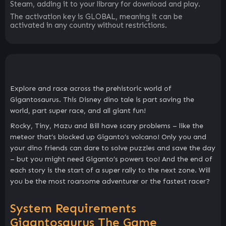
Steam, adding it to your library for download and play.
The activation key is GLOBAL, meaning it can be
activated in any country without restrictions.
Explore and race across the prehistoric world of
Gigantosaurus. This Disney dino tale is part saving the
world, part super race, and all giant fun!
Rocky, Tiny, Mazu and Bill have scary problems – like the
meteor that’s blocked up Giganto’s volcano! Only you and
your dino friends can dare to solve puzzles and save the day
– but you might need Giganto’s powers too! And the end of
each story is the start of a super rally to the next zone. Will
you be the most roarsome adventurer or the fastest racer?
System Requirements
Gigantosaurus The Game