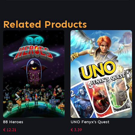
Related Products
UNO Fenyx's Quest
Dungeon Souls
€
3.39
€
9.26