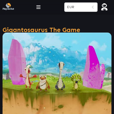
EUR
Gigantosaurus The Game