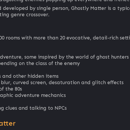
nd developed by single person, Ghostly Matter is a ty
ting genre crossover.
00 rooms with more than 20 evocative, detail-rich sett
adventure, some inspired by the world of ghost hunters
pending on the class of the enemy
ts and other hidden items
 blur, curved screen, desaturation and glitch effects
of the 80s
raphic adventure mechanics
ding clues and talking to NPCs
atter