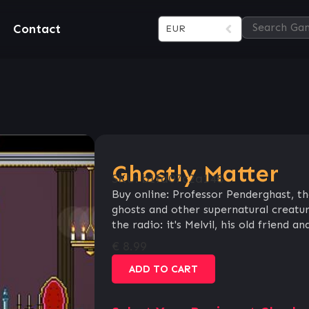
Contact
EUR
Ghostly Matter
SKU:
b1fd07c2a148
Buy online: Professor Penderghast, th
ghosts and other supernatural creatur
the radio: it's Melvil, his old friend an
€
8.99
ADD TO CART