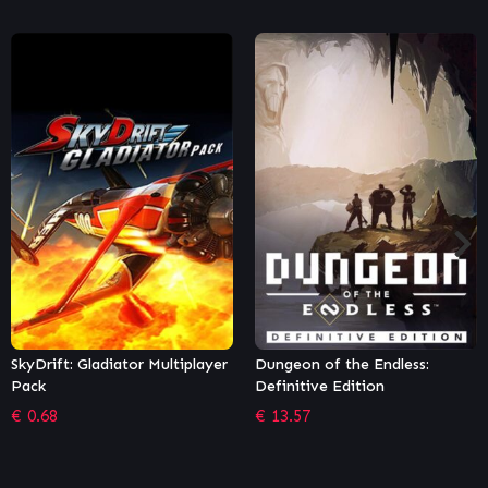
Dungeon of the Endless:
Puyo Puyo Tetris 2
Definitive Edition
€
22.49
€
13.57