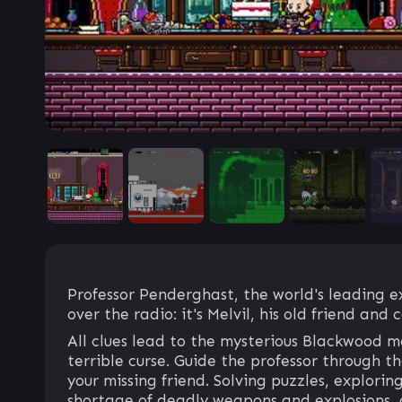
Professor Penderghast, the world's leading e
over the radio: it's Melvil, his old friend and 
All clues lead to the mysterious Blackwood ma
terrible curse. Guide the professor through 
your missing friend. Solving puzzles, explori
shortage of deadly weapons and explosions, 