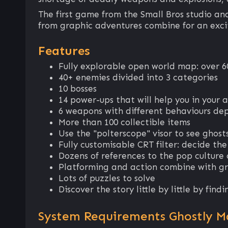
The first game from the Small Bros studio a
from graphic adventures combine for an exci
Features
Fully explorable open world map: over 6
40+ enemies divided into 3 categories
10 bosses
14 power-ups that will help you in your 
6 weapons with different behaviours de
More than 100 collectible items
Use the "polterscope" visor to see ghos
Fully customisable CRT filter: decide the
Dozens of references to the pop culture 
Platforming and action combine with g
Lots of puzzles to solve
Discover the story little by little by fin
System Requirements Ghostly M