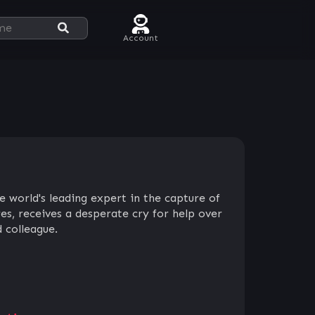
Account
e world's leading expert in the capture of
es, receives a desperate cry for help over
d colleague.