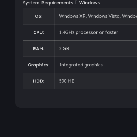
System Requirements
Windows
OS:
Windows XP, Windows Vista, Window
CPU:
1.4GHz processor or faster
RAM:
2 GB
Graphics:
Integrated graphics
HDD:
500 MB