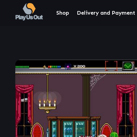
Shop
Delivery and Payment