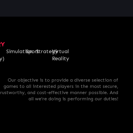
RY
Simulation
Sport
Strategy
Virtual
y)
Reality
Our objective is to provide a diverse selection of
games to all interested players in the most secure,
trustworthy, and cost-effective manner possible. And
all we’re doing is performing our duties!