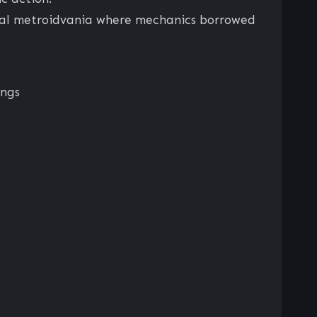
pical metroidvania where mechanics borrowed
ings