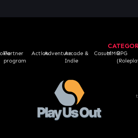
CATEGO
okie
Partner
Action
Adventure
Arcade &
Casual
MMO
RPG
program
Indie
(Rolepla