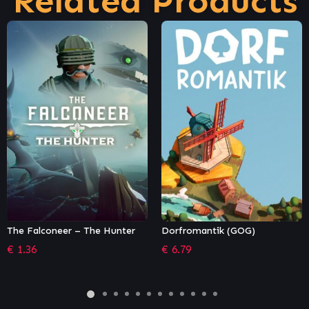
Related Products
Dorfromantik (GOG)
SkyDrift: Gladiator Multiplayer
Pack
€
6.79
€
0.68