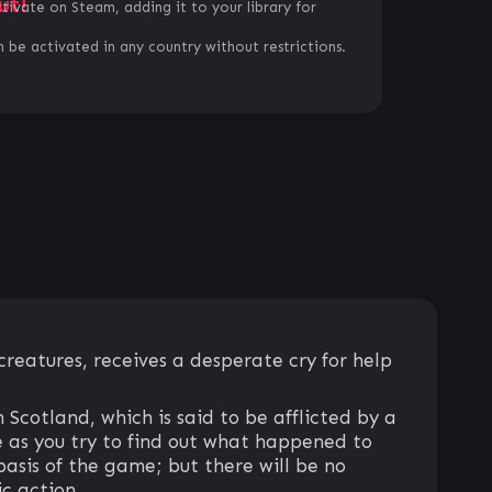
ut!
ctivate on Steam, adding it to your library for
 be activated in any country without restrictions.
creatures, receives a desperate cry for help
Scotland, which is said to be afflicted by a
e as you try to find out what happened to
basis of the game; but there will be no
c action.