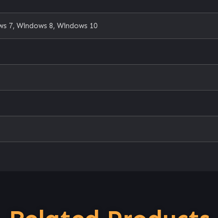
s 7, Windows 8, Windows 10