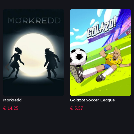
Golazo! Soccer League
The Falconeer – The Hunter
€
5.57
€
1.36