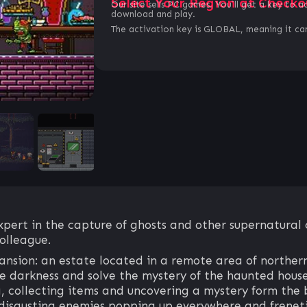
Select Your Region at Checko
Our site sells PC games. You`ll get a key to a
download and play.
The activation key is GLOBAL, meaning it can
xpert in the capture of ghosts and other supernatural 
colleague.
nsion: an estate located in a remote area of northern 
the darkness and solve the mystery of the haunted hous
ng, collecting items and uncovering a mystery form the 
disgusting enemies popping up everywhere and freneti