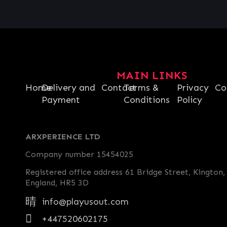
MAIN LINKS
Home
Delivery and
Contact
Terms &
Privacy
Co
Payment
Conditions
Policy
ARXPERIENCE LTD
Company number 15454025
Registered office address 61 Bridge Street, Kington,
England, HR5 3D
info@playusout.com
+447520602175