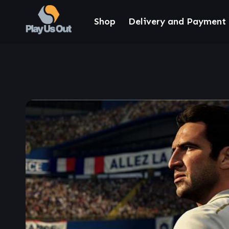
Shop
Delivery and Payment