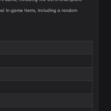
tual in-game items, including a random