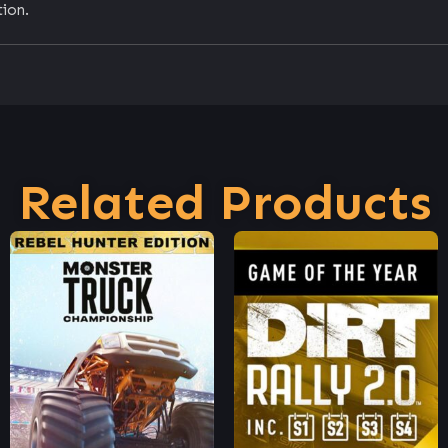
ion.
Related Products