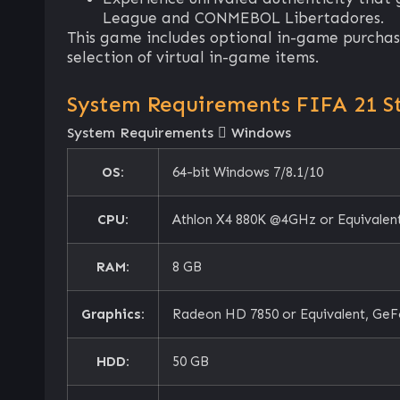
League and CONMEBOL Libertadores.
This game includes optional in-game purchase
selection of virtual in-game items.
System Requirements FIFA 21 S
System Requirements
Windows
OS:
64-bit Windows 7/8.1/10
CPU:
Athlon X4 880K @4GHz or Equivalent
RAM:
8 GB
Graphics:
Radeon HD 7850 or Equivalent, GeF
HDD:
50 GB