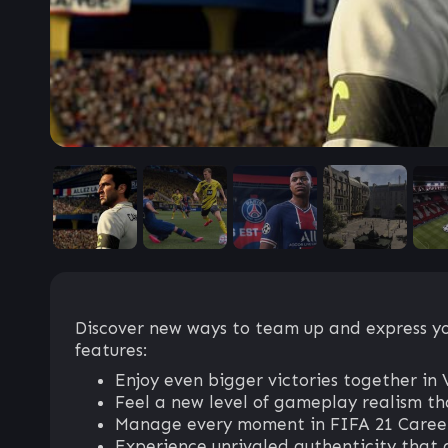
Discover new ways to team up and express you
features:
Enjoy even bigger victories together
Feel a new level of gameplay realism tha
Manage every moment in FIFA 21 Career 
Experience unrivaled authenticity that 