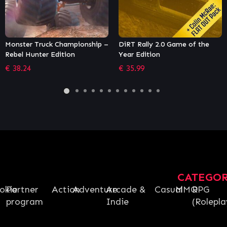
DiRT Rally 2.0 Game of the
WRC 9 FIA World Rally
Year Edition
Championship
€
35.99
€
35.99
CATEGO
okie
Partner
Action
Adventure
Arcade &
Casual
MMO
RPG
program
Indie
(Rolepla