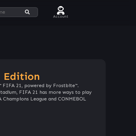
Account
 Edition
™ FIFA 21, powered by Frostbite™.
e stadium, FIFA 21 has more ways to play
UEFA Champions League and CONMEBOL