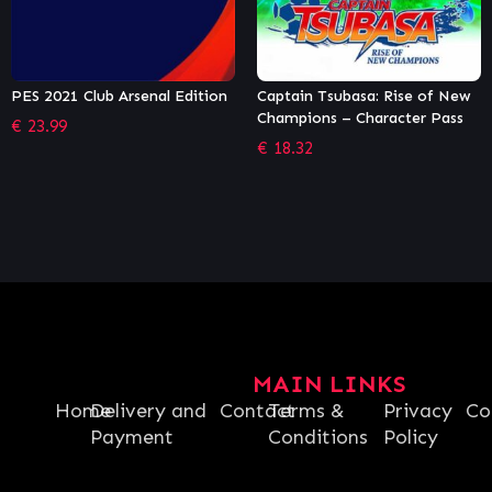
Captain Tsubasa: Rise of New
Monster Truck Championship –
Champions – Character Pass
Rebel Hunter Edition
€
18.32
€
38.24
MAIN LINKS
Home
Delivery and
Contact
Terms &
Privacy
Co
Payment
Conditions
Policy