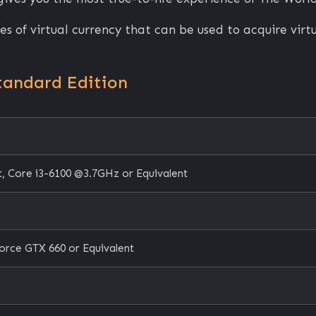
s of virtual currency that can be used to acquire vir
tandard Edition
, Core i3-6100 @3.7GHz or Equivalent
orce GTX 660 or Equivalent