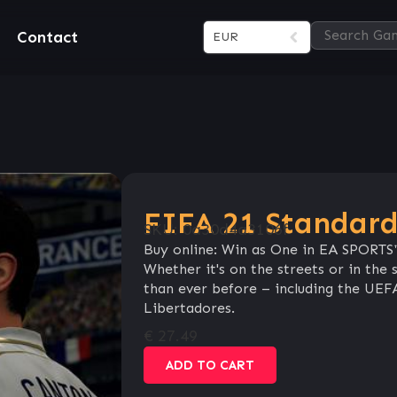
Contact
EUR
FIFA 21 Standard
SKU:
0a30d4a3106f
Buy online: Win as One in EA SPORTS
Whether it's on the streets or in th
than ever before – including the 
Libertadores.
€
27.49
ADD TO CART