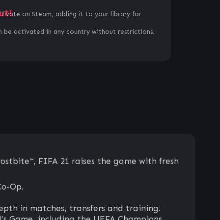
ut!
ctivate on Steam, adding it to your library for
 be activated in any country without restrictions.
ostbite™, FIFA 21 raises the game with fresh
Co-Op.
th in matches, transfers and training.
ld’s Game, including the UEFA Champions