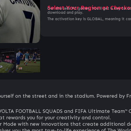
Select Your Region at Checko
Our site sells PC games. You`ll get a key to a
download and play.
The activation key is GLOBAL, meaning it can
rself on the street and in the stadium. Powered by Fr
 in VOLTA FOOTBALL SQUADS and FIFA Ultimate Team™ 
t rewards you for your creativity and control.
Mode with new innovations that create additional dep
gives you the most true-to-life experience of The Wor