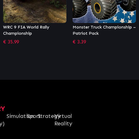
Monster Truck Championship –
Madden NFL 21
Patriot Pack
€
22.99
€
3.39
RY
Simulation
Sport
Strategy
Virtual
y)
Reality