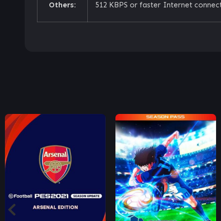
Others:
512 KBPS or faster Internet connect