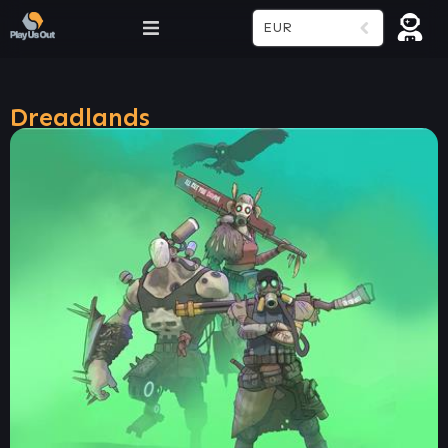
EUR
Dreadlands