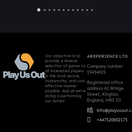
Our objective is to
ARXPERIENCE LTD
provide a diverse
selection of games to
Company number
all interested players
15454025
in the most secure,
trustworthy, and cost-
Registered office
effective manner
address 61 Bridge
possible. And all we’re
Street, Kington,
doing is performing
England, HR5 3D
our duties!
info@playusout.
+447520602175