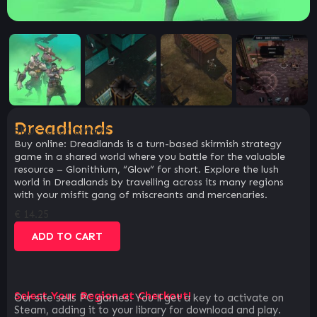
Dreadlands
SKU:
7d402f809a92
Buy online: Dreadlands is a turn-based skirmish strategy
game in a shared world where you battle for the valuable
resource – Glonithium, “Glow” for short. Explore the lush
world in Dreadlands by travelling across its many regions
with your misfit gang of miscreants and mercenaries.
€
14.25
ADD TO CART
Select Your Region at Checkout!
Our site sells PC games. You`ll get a key to activate on
Steam, adding it to your library for download and play.