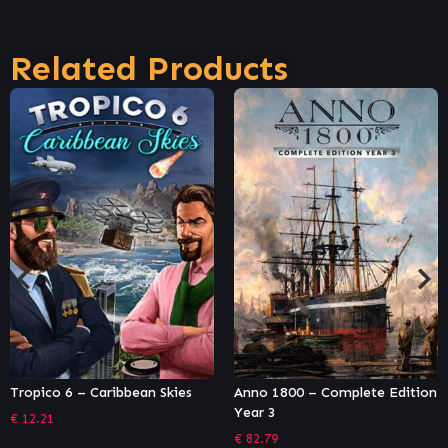
Related Products
Tropico 6 – Caribbean Skies
Anno 1800 – Complete Edition
Year 3
€
12.21
€
82.79