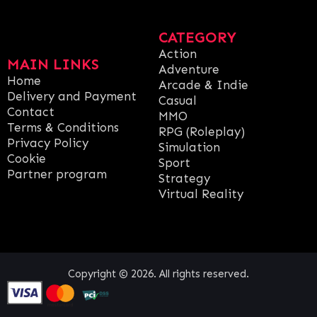
CATEGORY
Action
MAIN LINKS
Adventure
Home
Arcade & Indie
Delivery and Payment
Casual
Contact
MMO
Terms & Conditions
RPG (Roleplay)
Privacy Policy
Simulation
Cookie
Sport
Partner program
Strategy
Virtual Reality
Copyright © 2026. All rights reserved.