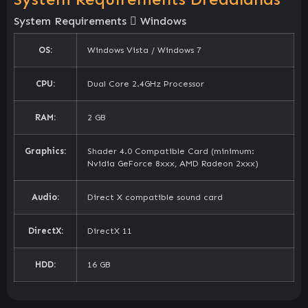
System Requirements
Windows
OS:
Windows Vista / Windows 7
CPU:
Dual Core 2.4GHz Processor
RAM:
2 GB
Graphics:
Shader 4.0 Compatible Card (minimum:
Nvidia GeForce 8xxx, AMD Radeon 2xxx)
Audio:
Direct X compatible sound card
DirectX:
DirectX 11
HDD:
16 GB