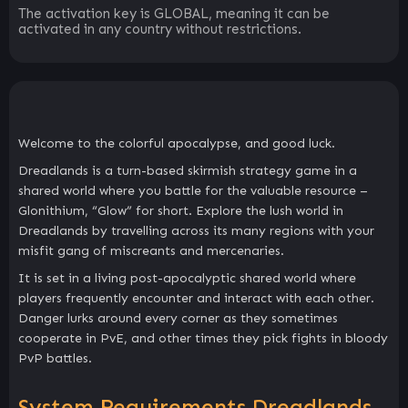
The activation key is GLOBAL, meaning it can be
activated in any country without restrictions.
Welcome to the colorful apocalypse, and good luck.
Dreadlands is a turn-based skirmish strategy game in a
shared world where you battle for the valuable resource –
Glonithium, “Glow” for short. Explore the lush world in
Dreadlands by travelling across its many regions with your
misfit gang of miscreants and mercenaries.
It is set in a living post-apocalyptic shared world where
players frequently encounter and interact with each other.
Danger lurks around every corner as they sometimes
cooperate in PvE, and other times they pick fights in bloody
PvP battles.
System Requirements Dreadlands