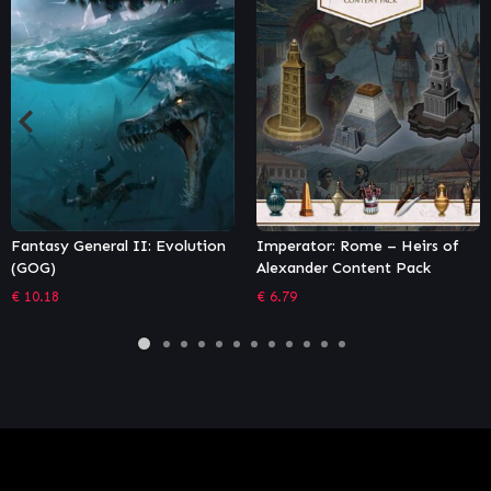
Imperator: Rome – Heirs of
Endless Space 2: Definitive
Alexander Content Pack
Edition
€
6.79
€
72.01