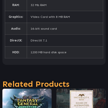
RAM:
32 Mb RAM
Graphics:
Video Card with 8 MB RAM
Audio:
16-bit sound card
DirectX:
DirectX 7.1
HDD:
1200 MB hard disk space
Related Products