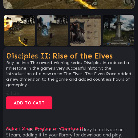
Disciples II: Rise of the Elves
SKU:
599ec3e8e5f9
Buy online: The award-winning series Disciples introduced a
milestone in the game's very successful history; the
introduction of a new race: The Elves. The Elven Race added
a new dimension to the game and added countless hours of
gameplay.
€
1.36
ADD TO CART
Select Your Region at Checkout!
Our site sells PC games. You`ll get a key to activate on
Steam, adding it to your library for download and play.