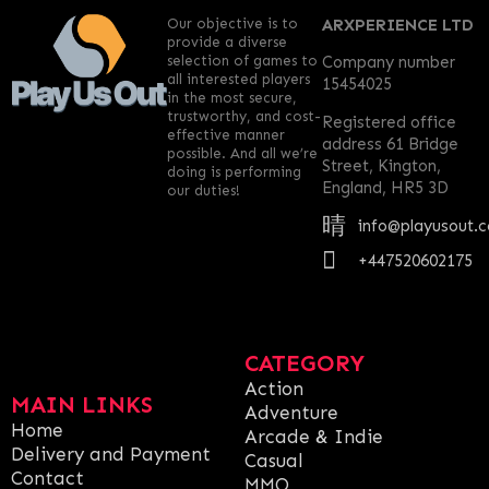
Our objective is to
ARXPERIENCE LTD
provide a diverse
selection of games to
Company number
all interested players
15454025
in the most secure,
trustworthy, and cost-
Registered office
effective manner
address 61 Bridge
possible. And all we’re
Street, Kington,
doing is performing
England, HR5 3D
our duties!
info@playusout.
+447520602175
CATEGORY
Action
MAIN LINKS
Adventure
Home
Arcade & Indie
Delivery and Payment
Casual
Contact
MMO