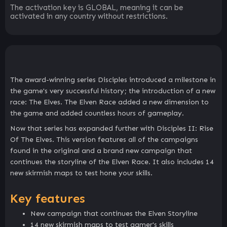
The activation key is GLOBAL, meaning it can be
activated in any country without restrictions.
The award-winning series Disciples introduced a milestone in
the game's very successful history; the introduction of a new
race: The Elves. The Elven Race added a new dimension to
the game and added countless hours of gameplay.
Now that series has expanded further with Disciples II: Rise
Of The Elves. This version features all of the campaigns
found in the original and a brand new campaign that
continues the storyline of the Elven Race. It also includes 14
new skirmish maps to test hone your skills.
Key features
New campaign that continues the Elven Storyline
14 new skirmish maps to test gamer's skills