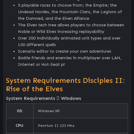
5 playable races to choose from; the Empire; the
Undead Hordes, the Mountain Clans, the Legions of
the Damned, and the Elven Alliance
The Elven tech tree allows players to choose between
Noble or Wild Elves increasing replayability
Over 200 individually animated unit types and over
100 different spells
Scenario editor to create your own adventures
Battle friends and enemies in multiplayer over LAN,
Internet or Hot-Seat pl
System Requirements Disciples II:
Rise of the Elves
System Requirements
Windows
OS:
Windows XP
CPU:
Pentium II 233 Mhz