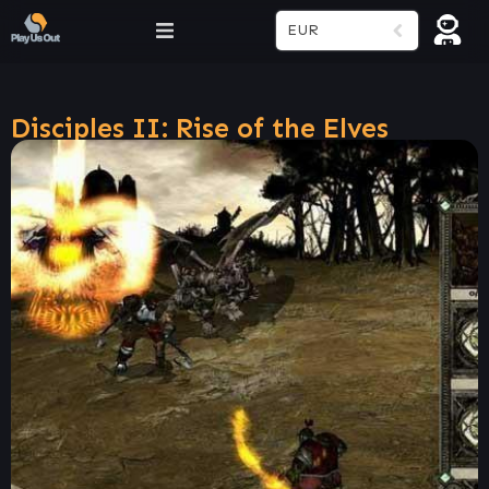
EUR
Disciples II: Rise of the Elves