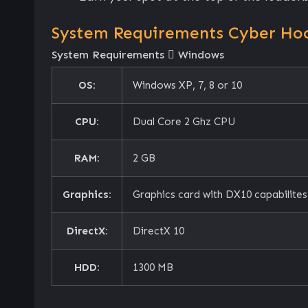
System Requirements Cyber Ho
System Requirements
Windows
OS:
Windows XP, 7, 8 or 10
CPU:
Dual Core 2 Ghz CPU
RAM:
2 GB
Graphics:
Graphics card with DX10 capabilites
DirectX:
DirectX 10
HDD:
1300 MB