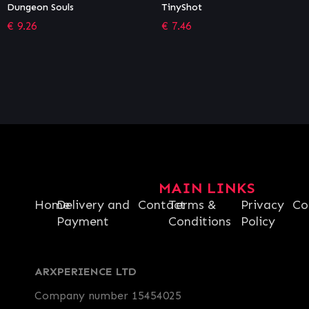
TinyShot
Moving Out – Movers in
Paradise
€
7.46
€
5.39
MAIN LINKS
Home
Delivery and
Contact
Terms &
Privacy
Co
Payment
Conditions
Policy
ARXPERIENCE LTD
Company number 15454025