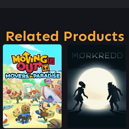
Related Products