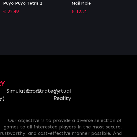
Mail Mole
The Falconeer – The Hunter
€
12.21
€
1.36
RY
Simulation
Sport
Strategy
Virtual
y)
Reality
Our objective is to provide a diverse selection of
games to all interested players in the most secure,
trustworthy, and cost-effective manner possible. And