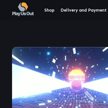
Shop
Delivery and Payment