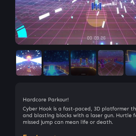
Hardcore Parkour!
Cyber Hook is a fast-paced, 3D platformer tha
and blasting blocks with a laser gun. Hurtle 
missed jump can mean life or death.