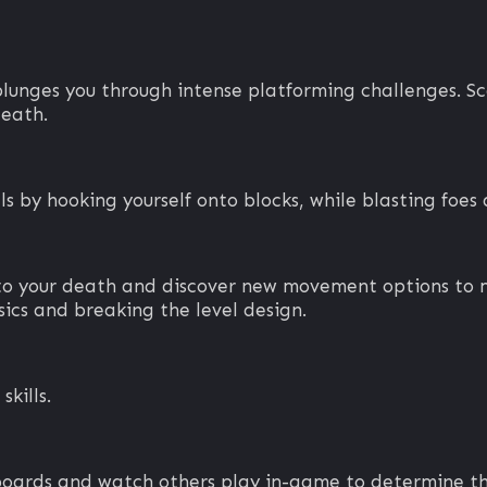
nges you through intense platforming challenges. Scal
death.
s by hooking yourself onto blocks, while blasting foes 
 to your death and discover new movement options to 
ics and breaking the level design.
skills.
boards and watch others play in-game to determine the