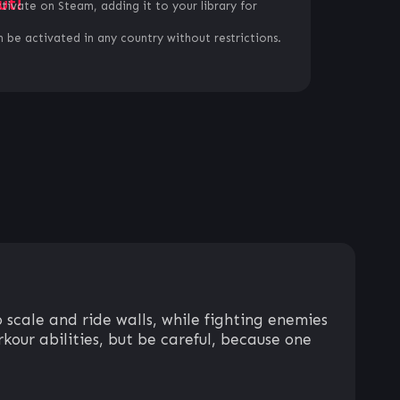
ut!
ctivate on Steam, adding it to your library for
 be activated in any country without restrictions.
 scale and ride walls, while fighting enemies
kour abilities, but be careful, because one