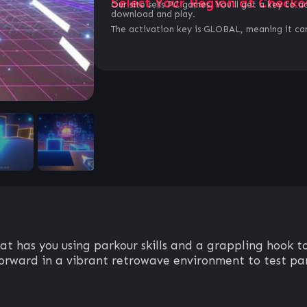
Select Your Region at Checko
Our site sells PC games. You`ll get a key to a
download and play.
The activation key is GLOBAL, meaning it can
t has you using parkour skills and a grappling hook to
forward in a vibrant retrowave environment to test par