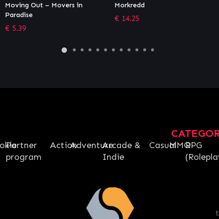
Morkredd
Puyo Puyo Tetris 2
€
14.25
€
22.49
CATEGO
okie
Partner
Action
Adventure
Arcade &
Casual
MMO
RPG
program
Indie
(Rolepla