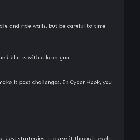
e and ride walls, but be careful to time
and blocks with a laser gun.
make it past challenges. In Cyber Hook, you
 best strategies to make it through levels.