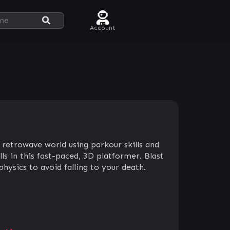
Account
 retrowave world using parkour skills and
ls in this fast-paced, 3D platformer. Blast
ysics to avoid falling to your death.