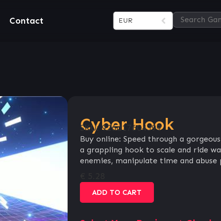
Contact
EUR
Cyber Hook
SKU:
926d17604399
Buy online: Speed through a gorgeous
a grappling hook to scale and ride wal
enemies, manipulate time and abuse ph
€
5.28
ADD TO CART