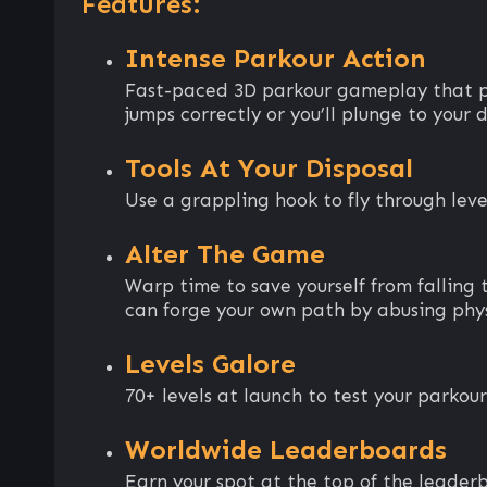
Features:
Intense Parkour Action
Fast-paced 3D parkour gameplay that plu
jumps correctly or you’ll plunge to your 
Tools At Your Disposal
Use a grappling hook to fly through level
Alter The Game
Warp time to save yourself from falling
can forge your own path by abusing phys
Levels Galore
70+ levels at launch to test your parkour 
Worldwide Leaderboards
Earn your spot at the top of the leader