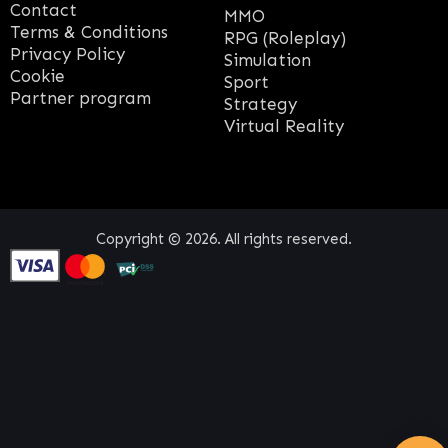
Contact
MMO
Terms & Conditions
RPG (Roleplay)
Privacy Policy
Simulation
Cookie
Sport
Partner program
Strategy
Virtual Reality
Copyright © 2026. All rights reserved.