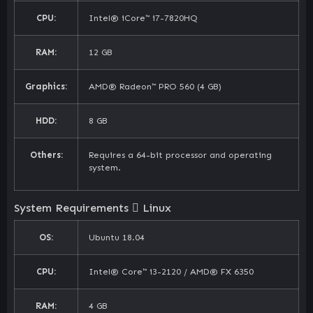
CPU:
Intel® iCore™ i7-7820HQ
RAM:
12 GB
Graphics:
AMD® Radeon™ PRO 560 (4 GB)
HDD:
8 GB
Others:
Requires a 64-bit processor and operating
system.
System Requirements
Linux
OS:
Ubuntu 18.04
CPU:
Intel® Core™ i3-2120 / AMD® FX 6350
RAM:
4 GB