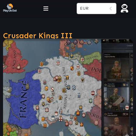
EUR
Crusader Kings III