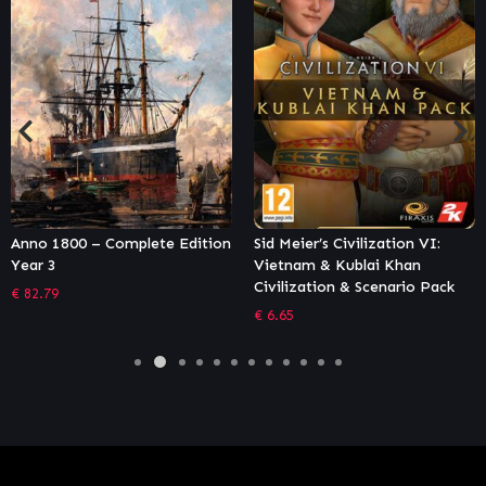
Sid Meier’s Civilization VI:
Tropico 6 – Caribbean Skies
Vietnam & Kublai Khan
€
12.21
Civilization & Scenario Pack
€
6.65