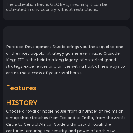
The activation key is GLOBAL, meaning it can be
activated in any country without restrictions.
Paradox Development Studio brings you the sequel to one
of the most popular strategy games ever made. Crusader
Kings III is the heir to a long legacy of historical grand
strategy experiences and arrives with a host of new ways to
ensure the success of your royal house.
Features
HISTORY
Choose a royal or noble house from a number of realms on
a map that stretches from Iceland to India, from the Arctic
Circle to Central Africa. Guide a dynasty through the
centuries, ensuring the security and power of each new