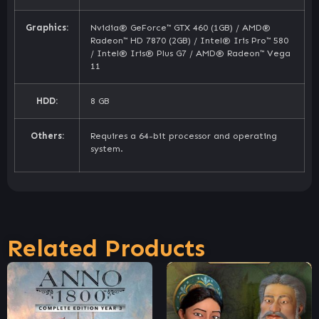
Graphics:
Nvidia® GeForce™ GTX 460 (1GB) / AMD®
Radeon™ HD 7870 (2GB) / Intel® Iris Pro™ 580
/ Intel® Iris® Plus G7 / AMD® Radeon™ Vega
11
HDD:
8 GB
Others:
Requires a 64-bit processor and operating
system.
Related Products