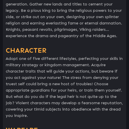
generation. Gather new lands and titles to cement your
legacy. Be a pious king to bring the religious powers to your
side, or strike out on your own, designing your own splinter
religion and earning everlasting fame or eternal damnation.
Knights, peasant revolts, pilgrimages, Viking raiders…
experience the drama and pageantry of the Middle Ages.
CHARACTER
Adopt one of five different lifestyles, perfecting your skills in
military strategy or kingdom management. Acquire
character traits that will guide your actions, but beware if
you act against your nature! The stress from denying your
truest self could bring a new host of troubles! Choose
appropriate guardians for your heirs, or train them yourself.
But what do you do if the legal heir is not quite up to the
job? Violent characters may develop a fearsome reputation,
cowering your timid subjects into obedience with the dread
you inspire.