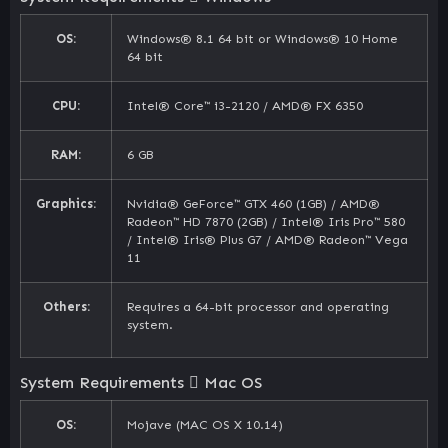
OS:
Windows® 8.1 64 bit or Windows® 10 Home
64 bit
CPU:
Intel® Core™ i3-2120 / AMD® FX 6350
RAM:
6 GB
Graphics:
Nvidia® GeForce™ GTX 460 (1GB) / AMD®
Radeon™ HD 7870 (2GB) / Intel® Iris Pro™ 580
/ Intel® Iris® Plus G7 / AMD® Radeon™ Vega
11
Others:
Requires a 64-bit processor and operating
system.
System Requirements
Mac OS
OS:
Mojave (MAC OS X 10.14)