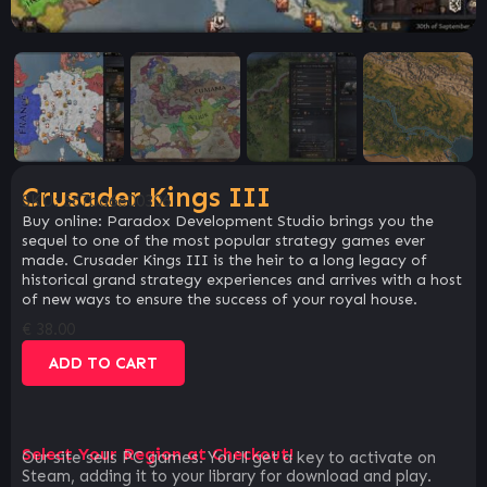
Crusader Kings III
SKU:
5c7ba6e00306
Buy online: Paradox Development Studio brings you the
sequel to one of the most popular strategy games ever
made. Crusader Kings III is the heir to a long legacy of
historical grand strategy experiences and arrives with a host
of new ways to ensure the success of your royal house.
€
38.00
ADD TO CART
Select Your Region at Checkout!
Our site sells PC games. You`ll get a key to activate on
Steam, adding it to your library for download and play.