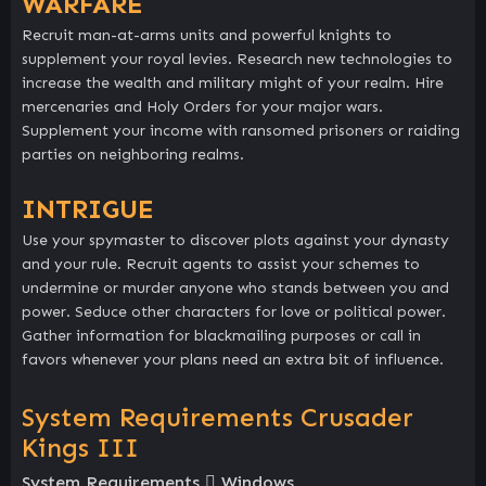
WARFARE
Recruit man-at-arms units and powerful knights to
supplement your royal levies. Research new technologies to
increase the wealth and military might of your realm. Hire
mercenaries and Holy Orders for your major wars.
Supplement your income with ransomed prisoners or raiding
parties on neighboring realms.
INTRIGUE
Use your spymaster to discover plots against your dynasty
and your rule. Recruit agents to assist your schemes to
undermine or murder anyone who stands between you and
power. Seduce other characters for love or political power.
Gather information for blackmailing purposes or call in
favors whenever your plans need an extra bit of influence.
System Requirements Crusader
Kings III
System Requirements
Windows