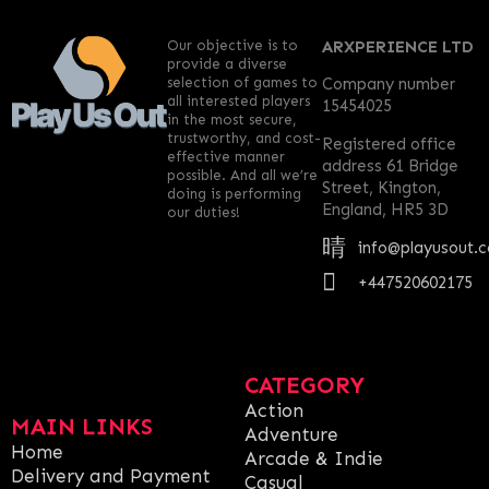
Our objective is to
ARXPERIENCE LTD
provide a diverse
selection of games to
Company number
all interested players
15454025
in the most secure,
trustworthy, and cost-
Registered office
effective manner
address 61 Bridge
possible. And all we’re
Street, Kington,
doing is performing
England, HR5 3D
our duties!
info@playusout.
+447520602175
CATEGORY
Action
MAIN LINKS
Adventure
Home
Arcade & Indie
Delivery and Payment
Casual