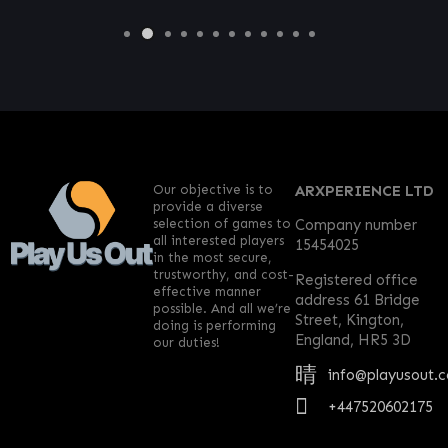
Our objective is to
ARXPERIENCE LTD
provide a diverse
selection of games to
Company number
all interested players
15454025
in the most secure,
trustworthy, and cost-
Registered office
effective manner
address 61 Bridge
possible. And all we’re
Street, Kington,
doing is performing
England, HR5 3D
our duties!
info@playusout.
+447520602175