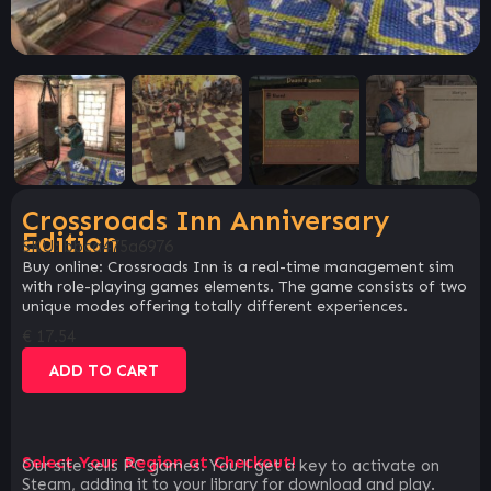
Crossroads Inn Anniversary
Edition
SKU:
bbca475a6976
Buy online: Crossroads Inn is a real-time management sim
with role-playing games elements. The game consists of two
unique modes offering totally different experiences.
€
17.54
ADD TO CART
Select Your Region at Checkout!
Our site sells PC games. You`ll get a key to activate on
Steam, adding it to your library for download and play.