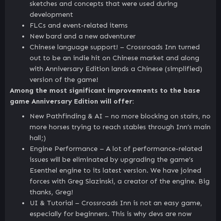
sketches and concepts that were used during
development
FLCs and event-related items
New bard and a new adventurer
Chinese language support! – Crossroads Inn turned
out to be an indie hit on Chinese market and along
with Anniversary Edition lands a Chinese (simplified)
version of the game!
Among the most significant improvements to the base
game Anniversary Edition will offer:
New Pathfinding & AI – no more blocking on stairs, no
more horses trying to reach stables through Inn’s main
hall;)
Engine Performance – A lot of performance-related
issues will be eliminated by upgrading the game’s
Esenthel engine to its latest version. We have joined
forces with Greg Slazinski, a creator of the engine. Big
thanks, Greg!
UI & Tutorial – Crossroads Inn is not an easy game,
especially for beginners. This is why devs are now