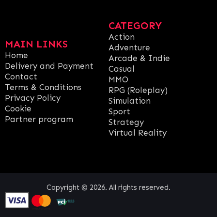
CATEGORY
Action
MAIN LINKS
Adventure
Home
Arcade & Indie
Delivery and Payment
Casual
Contact
MMO
Terms & Conditions
RPG (Roleplay)
Privacy Policy
Simulation
Cookie
Sport
Partner program
Strategy
Virtual Reality
Copyright © 2026. All rights reserved.