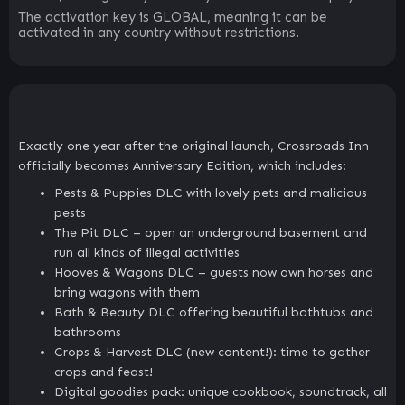
The activation key is GLOBAL, meaning it can be
activated in any country without restrictions.
Exactly one year after the original launch, Crossroads Inn
officially becomes Anniversary Edition, which includes:
Pests & Puppies DLC with lovely pets and malicious
pests
The Pit DLC – open an underground basement and
run all kinds of illegal activities
Hooves & Wagons DLC – guests now own horses and
bring wagons with them
Bath & Beauty DLC offering beautiful bathtubs and
bathrooms
Crops & Harvest DLC (new content!): time to gather
crops and feast!
Digital goodies pack: unique cookbook, soundtrack, all