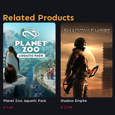
Related Products
Planet Zoo: Aquatic Pack
Shadow Empire
€
7.46
€
27.99