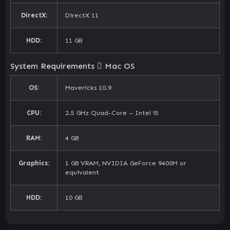
DirectX:
DirectX 11
HDD:
11 GB
System Requirements
Mac OS
OS:
Mavericks 10.9
CPU:
2.5 GHz Quad-Core – Intel i5
RAM:
4 GB
Graphics:
1 GB VRAM, NVIDIA GeForce 9400M or
equivalent
HDD:
10 GB