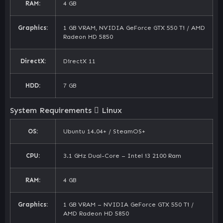
RAM:
4 GB
Graphics:
1 GB VRAM, NVIDIA GeForce GTX 550 Ti / AMD
Radeon HD 5850
DirectX:
DirectX 11
HDD:
7 GB
System Requirements
Linux
OS:
Ubuntu 14.04+ / SteamOS+
CPU:
3.1 GHz Dual-Core – Intel i3 2100 Ram
RAM:
4 GB
Graphics:
1 GB VRAM – NVIDIA GeForce GTX 550 Ti /
AMD Radeon HD 5850