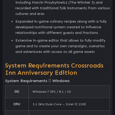
including Marcin Przybyłowicz (The Witcher 3) and
recorded with traditional folk instruments from various
cultures and eras
Expanded in-game culinary recipes along with a fully
developed nutritional system created to influence
relationships with different guests and fractions
Extensive in-game editor that allows to fully modify
game and to create your own campaigns, scenarios
and adventures with access to all game assets
System Requirements Crossroads
Inn Anniversary Edition
System Requirements
Windows
OS:
Windows 7 SP1 / 8.1 / 10
CPU:
3.1 GHz Dual-Core – Intel i3 2100