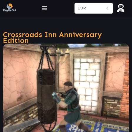
EUR
Crossroads Inn Anniversary
Edition