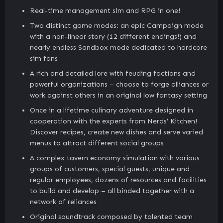
Real-time management sim and RPG in one!
Two distinct game modes: an epic Campaign mode
with a non-linear story (12 different endings!) and
nearly endless Sandbox mode dedicated to hardcore
sim fans
A rich and detailed lore with feuding factions and
powerful organizations – choose to forge alliances or
work against others in an original low fantasy setting
Once in a lifetime culinary adventure designed in
cooperation with the experts from Nerds’ Kitchen!
Discover recipes, create new dishes and serve varied
menus to attract different social groups
A complex tavern economy simulation with various
groups of customers, special guests, unique and
regular employees, dozens of resources and facilities
to build and develop – all binded together with a
network of reliances
Original soundtrack composed by talented team