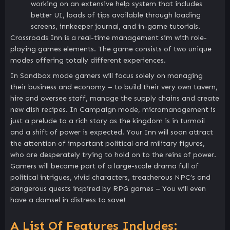
working on an extensive help system that includes
better UI, loads of tips available through loading
screens, innkeeper journal, and in-game tutorials.
Crossroads Inn is a real-time management sim with role-
playing games elements. The game consists of two unique
modes offering totally different experiences.
In Sandbox mode gamers will focus solely on managing
their business and economy – to build their very own tavern,
hire and oversee staff, manage the supply chains and create
new dish recipes. In Campaign mode, micromanagement is
just a prelude to a rich story as the kingdom is in turmoil
and a shift of power is expected. Your Inn will soon attract
the attention of important political and military figures,
who are desperately trying to hold on to the reins of power.
Gamers will become part of a large-scale drama full of
political intrigues, vivid characters, treacherous NPC’s and
dangerous quests inspired by RPG games – You will even
have a damsel in distress to save!
A List Of Features Includes: