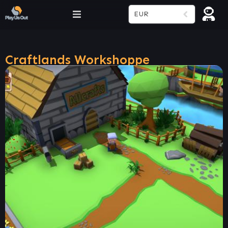
EUR
Craftlands Workshoppe