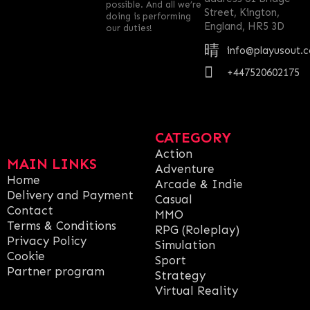
possible. And all we’re
Street, Kington,
doing is performing
England, HR5 3D
our duties!
info@playusout.
+447520602175
CATEGORY
Action
MAIN LINKS
Adventure
Home
Arcade & Indie
Delivery and Payment
Casual
Contact
MMO
Terms & Conditions
RPG (Roleplay)
Privacy Policy
Simulation
Cookie
Sport
Partner program
Strategy
Virtual Reality