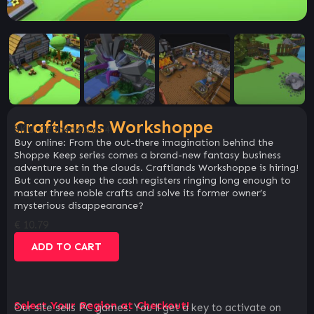
Craftlands Workshoppe
SKU:
3c3b4a40cdc4
Buy online: From the out-there imagination behind the
Shoppe Keep series comes a brand-new fantasy business
adventure set in the clouds. Craftlands Workshoppe is hiring!
But can you keep the cash registers ringing long enough to
master three noble crafts and solve its former owner’s
mysterious disappearance?
€
10.79
ADD TO CART
Select Your Region at Checkout!
Our site sells PC games. You`ll get a key to activate on