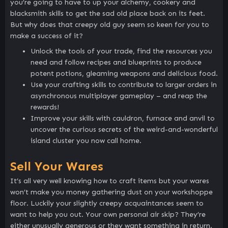
you’re going to have to up your alchemy, cookery and
blacksmith skills to get the sad old place back on its feet.
But why does that creepy old guy seem so keen for you to
make a success of it?
Unlock the tools of your trade, find the resources you
need and follow recipes and blueprints to produce
potent potions, gleaming weapons and delicious food.
Use your crafting skills to contribute to larger orders in
asynchronous multiplayer gameplay – and reap the
rewards!
Improve your skills with cauldron, furnace and anvil to
uncover the curious secrets of the weird-and-wonderful
island cluster you now call home.
Sell Your Wares
It’s all very well knowing how to craft items but your wares
won’t make you money gathering dust on your workshoppe
floor. Luckily your slightly creepy acquaintances seem to
want to help you out. Your own personal air skip? They’re
either unusually generous or they want something in return.