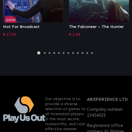
The Falconeer – The Hunter
Dorfromantik
€
1.36
€
6.79
Our objective is to
ARXPERIENCE LTD
provide a diverse
selection of games to
Company number
all interested players
15454025
in the most secure,
trustworthy, and cost-
Registered office
effective manner
address 61 Bridge