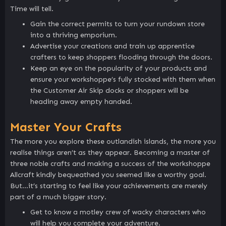
Time will tell.
Gain the correct permits to turn your rundown store
into a thriving emporium.
Advertise your creations and train up apprentice
crafters to keep shoppers flooding through the doors.
Keep an eye on the popularity of your products and
ensure your workshoppe’s fully stocked with them when
the Customer Air Skip docks or shoppers will be
heading away empty handed.
Master Your Crafts
The more you explore these outlandish islands, the more you
realise things aren’t as they appear. Becoming a master of
three noble crafts and making a success of the workshoppe
Allcraft kindly bequeathed you seemed like a worthy goal.
But…it’s starting to feel like your achievements are merely
part of a much bigger story.
Get to know a motley crew of wacky characters who
will help you complete your adventure.