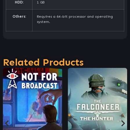
HDD:
1 GB
Others:
Requires a 64-bit processor and operating
system.
Related Products