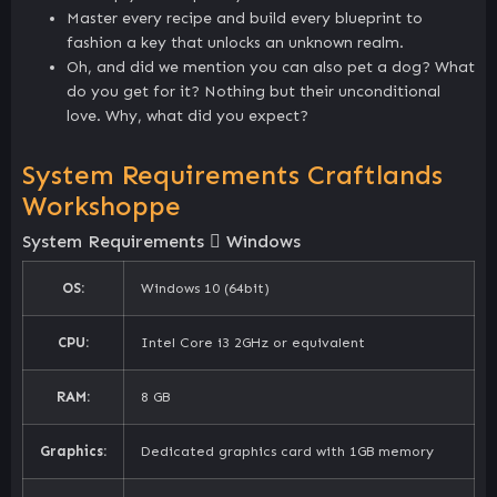
Master every recipe and build every blueprint to
fashion a key that unlocks an unknown realm.
Oh, and did we mention you can also pet a dog? What
do you get for it? Nothing but their unconditional
love. Why, what did you expect?
System Requirements Craftlands
Workshoppe
System Requirements
Windows
OS:
Windows 10 (64bit)
CPU:
Intel Core i3 2GHz or equivalent
RAM:
8 GB
Graphics:
Dedicated graphics card with 1GB memory