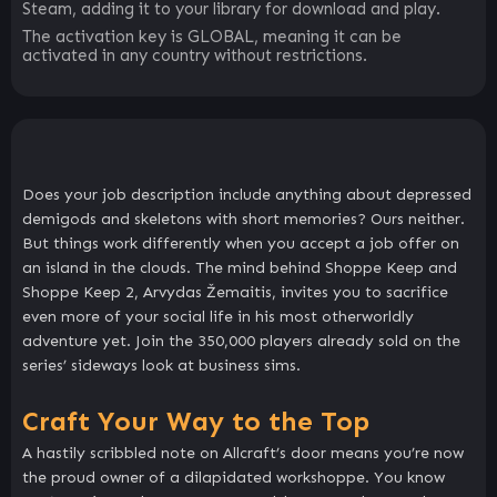
Steam, adding it to your library for download and play.
The activation key is GLOBAL, meaning it can be
activated in any country without restrictions.
Does your job description include anything about depressed
demigods and skeletons with short memories? Ours neither.
But things work differently when you accept a job offer on
an island in the clouds. The mind behind Shoppe Keep and
Shoppe Keep 2, Arvydas Žemaitis, invites you to sacrifice
even more of your social life in his most otherworldly
adventure yet. Join the 350,000 players already sold on the
series’ sideways look at business sims.
Craft Your Way to the Top
A hastily scribbled note on Allcraft’s door means you’re now
the proud owner of a dilapidated workshoppe. You know