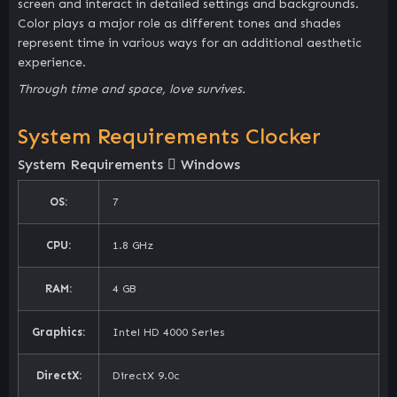
screen and interact in detailed settings and backgrounds.
Color plays a major role as different tones and shades
represent time in various ways for an additional aesthetic
experience.
Through time and space, love survives.
System Requirements Clocker
System Requirements
Windows
OS:
7
CPU:
1.8 GHz
RAM:
4 GB
Graphics:
Intel HD 4000 Series
DirectX:
DirectX 9.0c