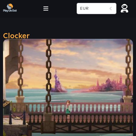
EUR
Clocker