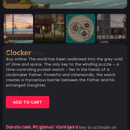
Clocker
SKU:
392cb289f76e
Buy online: The world has been swallowed into the grey void
of time and space. The only key to the winding puzzle – a
time-controling pocket-watch – lies in the hands of a
clockmaker Father. Powerful and otherwordly, the watch
creates a mysterious barrier between the Father and his
estranged Daughter.
€
8.36
ADD TO CART
Select Your Region at Checkout!
Our site sells PC games. You`ll get a key to activate on