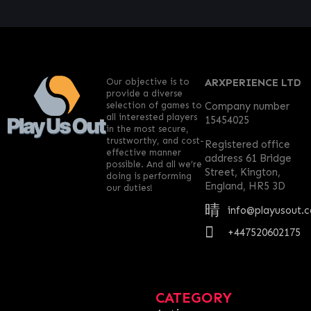
Our objective is to
ARXPERIENCE LTD
provide a diverse
selection of games to
Company number
all interested players
15454025
in the most secure,
trustworthy, and cost-
Registered office
effective manner
address 61 Bridge
possible. And all we’re
Street, Kington,
doing is performing
England, HR5 3D
our duties!
info@playusout.
+447520602175
CATEGORY