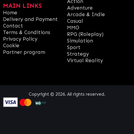
Action
MAIN LINKS
Adventure
Home
Arcade & Indie
Delivery and Payment
Casual
Contact
MMO
Terms & Conditions
RPG (Roleplay)
Privacy Policy
Simulation
Cookie
Sport
Partner program
Strategy
Virtual Reality
Copyright © 2026. All rights reserved.