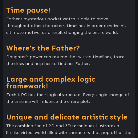
Time pause!
Father's mysterious pocket watch is able to move
throughout other characters' timelines in order acheive his
ultimate motive, as a result changing the entire world.
Where's the Father?
Daughter's power can resume the twisted timelines, trace
the clues and help her to find her Father.
Large and complex logic
framework!
Each NPC has their logical structure. Every single change of
the timeline will influence the entire plot.
Unique and delicate artistic style
The combination of 2D and 3D techniques illustrates a
lifelike virtual world filled with characters that pop off of the