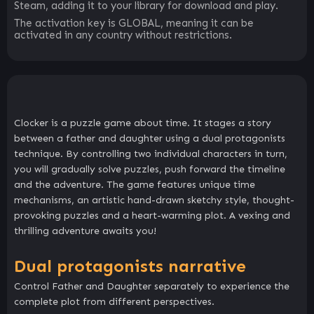
Steam, adding it to your library for download and play.
The activation key is GLOBAL, meaning it can be
activated in any country without restrictions.
Clocker is a puzzle game about time. It stages a story
between a father and daughter using a dual protagonists
technique. By controlling two individual characters in turn,
you will gradually solve puzzles, push forward the timeline
and the adventure. The game features unique time
mechanisms, an artistic hand-drawn sketchy style, thought-
provoking puzzles and a heart-warming plot. A vexing and
thrilling adventure awaits you!
Dual protagonists narrative
Control Father and Daughter separately to experience the
complete plot from different perspectives.