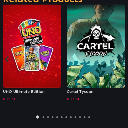
Cartel Tycoon
TinyShot
€
17.54
€
7.46