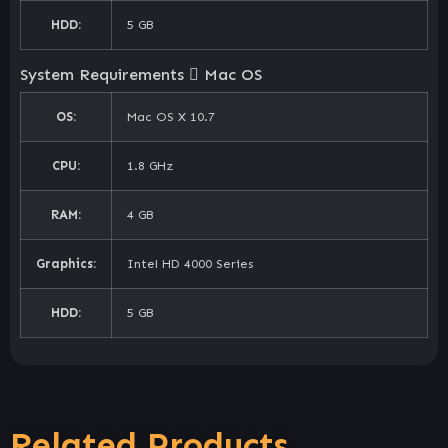
HDD:
5 GB
System Requirements
Mac OS
OS:
Mac OS X 10.7
CPU:
1.8 GHz
RAM:
4 GB
Graphics:
Intel HD 4000 Series
HDD:
5 GB
Related Products