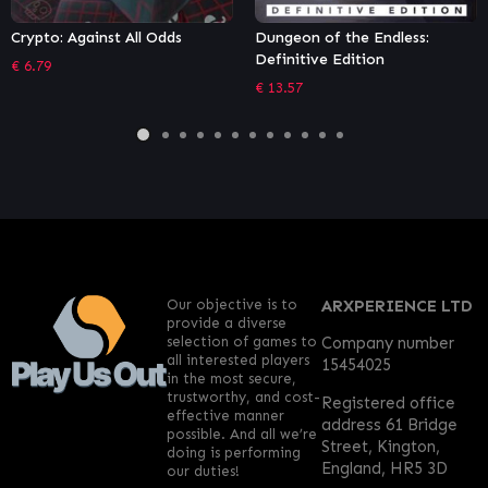
Dungeon of the Endless:
Moving Out – Movers in
Definitive Edition
Paradise
€
13.57
€
5.39
Our objective is to
ARXPERIENCE LTD
provide a diverse
selection of games to
Company number
all interested players
15454025
in the most secure,
trustworthy, and cost-
Registered office
effective manner
address 61 Bridge
possible. And all we’re
Street, Kington,
doing is performing
England, HR5 3D
our duties!