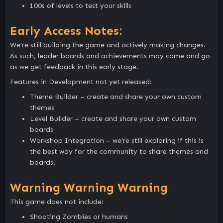
100s of levels to test your skills
Early Access Notes:
We're still building the game and actively making changes.
As such, leader boards and achievements may come and go
as we get feedback in this early stage.
Features in Development not yet released:
Theme Builder – create and share your own custom
themes
Level Builder – create and share your own custom
boards
Workshop Integration – we're still exploring if this is
the best way for the community to share themes and
boards.
Warning Warning Warning
This game does not include:
Shooting Zombies or humans