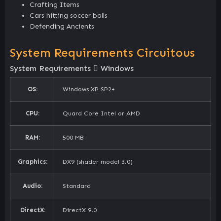
Crafting Items
Cars hitting soccer balls
Defending Ancients
System Requirements Circuitous
System Requirements
Windows
OS:
Windows XP SP2+
CPU:
Quard Core Intel or AMD
RAM:
500 MB
Graphics:
DX9 (shader model 3.0)
Audio:
Standard
DirectX:
DirectX 9.0