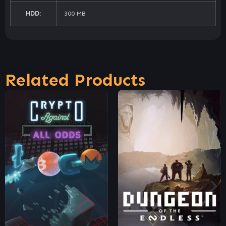
HDD:
300 MB
Related Products