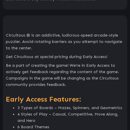
Circuitous ® is an addictive, ludicrous-speed arcade-style
puzzler. Avoid rotating barriers as you attempt to navigate
to the center.
Get Circuitous at special pricing during Early Access!
Be a part of creating the game! We're in Early Access to
actively get feedback regarding the content of the game.
Campaigns in the game will be changing as the Circuitous
community provides feedback.
Early Access Features:
3 Types of Boards – Mazes, Spinners, and Geometrics
4 Styles of Play – Casual, Competitive, Move Along,
and Hero
6 Board Themes