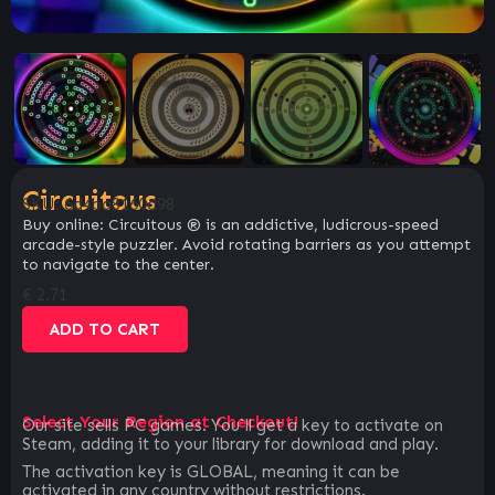
Circuitous
SKU:
6d4ba8160d98
Buy online: Circuitous ® is an addictive, ludicrous-speed
arcade-style puzzler. Avoid rotating barriers as you attempt
to navigate to the center.
€
2.71
ADD TO CART
Select Your Region at Checkout!
Our site sells PC games. You`ll get a key to activate on
Steam, adding it to your library for download and play.
The activation key is GLOBAL, meaning it can be
activated in any country without restrictions.