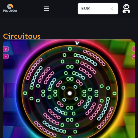
EUR
Circuitous