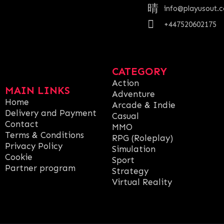
info@playusout.
+447520602175
CATEGORY
Action
MAIN LINKS
Adventure
Home
Arcade & Indie
Delivery and Payment
Casual
Contact
MMO
Terms & Conditions
RPG (Roleplay)
Privacy Policy
Simulation
Cookie
Sport
Partner program
Strategy
Virtual Reality