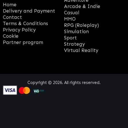
Adventure
Home
Arcade & Indie
Delivery and Payment
Casual
Contact
MMO
Terms & Conditions
RPG (Roleplay)
Privacy Policy
Simulation
Cookie
Sport
Partner program
Strategy
Virtual Reality
Copyright © 2026. All rights reserved.