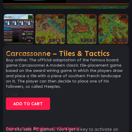
Carcassonne – Tiles & Tactics
SKU:
30de46a37520
Buy online: The official adaptation of the famous board
game Carcassonne! A modern classic tile-placement game
based on the award wining game in which the players draw
and place a tile with a piece of southern French landscape
on it. The player can then decide to place one of his
followers, so called Meeples.
€
7.46
ADD TO CART
Select Your Region at Checkout!
Our site sells PC games. You`ll get a key to activate on