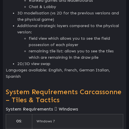
Ranked games and leaderboards
Chat & Lobby
3D modelisation (vs 2D for the previous versions and
the physical game)
Additional strategic layers compared to the physical
version:
field view which allows you to see the field
possession of each player
remaining tile list: allows you to see the tiles
which are remaining in the draw pile
2D/3D view swap
Languages available: English, French, German Italian,
Spanish
System Requirements Carcassonne
– Tiles & Tactics
System Requirements
Windows
OS:
Windows 7