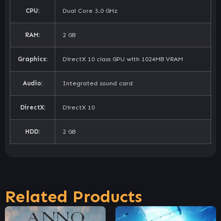
CPU:
Dual Core 3.0 GHz
RAM:
2 GB
Graphics:
DirectX 10 class GPU with 1024MB VRAM
Audio:
Integrated sound card
DirectX:
DirectX 10
HDD:
2 GB
Related Products