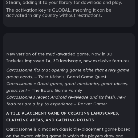
Steam, adding it to your library for download and play.
The activation key is GLOBAL, meaning it can be
activated in any country without restrictions.
New version of the muti-awarded game. Now in 3D.
Includes improved IA, 3D landscape, new exclusive features.
Carcassonne fits that opening game niche that every game
group needs.
– Tyler Nichols, Board Game Quest
Carcassonne = Great game, great mechanics, great pieces,
great fun!
– The Board Game Family
Carcassonne's recent Android re-release and its fresh, new
features are a joy to experience
– Pocket Gamer
A TILE PLACEMENT GAME OF CREATING LANDSCAPES,
CLAIMING AREAS, AND GAINING POINTS
Carcassonne is a modern classic tile-placement game based
on the award wining game in which the players draw and