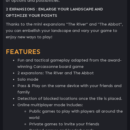
of options and possibilities.
2 EXPANSIONS : ENLARGE YOUR LANDSCAPE AND
OPTIMIZE YOUR POINTS
Thanks to the mini expansions "The River" and "The Abbot",
you can embellish your landscape and vary your game to
enjoy new ways to play!
FEATURES
Fun and tactical gameplay adapted from the award-
winning Carcassonne board game
2 expansions: The River and The Abbot
Solo mode
Pass & Play on the same device with your friends and
family
Detection of blocked locations once the tile is placed.
Online multiplayer mode includes:
Public games to play with players all around the
world
Private games to invite your friends