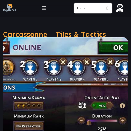
EUR
Carcassonne – Tiles & Tactics