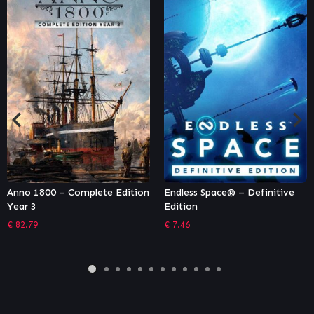
n
Endless Space® – Definitive
Homeworld: Deserts of Khara
Edition
€
2.71
€
7.46