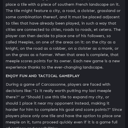
place a tile with a piece of southern French landscape on it.
The tile might feature a city, a road, a cloister, grassland or
some combination thereof, and it must be placed adjacent
to tiles that have already been played, in such a way that
cities are connected to cities, roads to roads, et cetera. The
player can then decide to place one of his followers, so
called Meeples, on one of the areas on it: on the city as a
knight, on the road as a robber, on a cloister as a monk, or
on the grass as a farmer. When that area is complete, that
meeple scores points for its owner. Each new game is a new
experience thanks to the ever-changing landscape.
ENJOY FUN AND TACTICAL GAMEPLAY
During a game of Carcassonne, players are faced with
decisions like: "Is it really worth putting my last meeple
there?" or "Should I use this tile to expand my city, or
should I place it near my opponent instead, making it
harder for him to complete his goal and score points?" Since
players place only one tile and have the option to place one
meeple on it, turns proceed quickly even if it is a game full