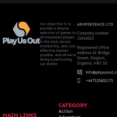
Our objective is to
ARXPERIENCE LTD
provide a diverse
selection of games to
Company number
all interested players
15454025
in the most secure,
trustworthy, and cost-
Registered office
effective manner
address 61 Bridge
possible. And all we’re
Street, Kington,
doing is performing
England, HR5 3D
our duties!
info@playusout.
+447520602175
CATEGORY
Action
MAIN LINKS