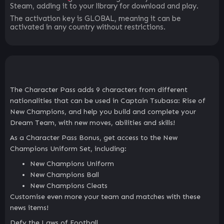
Steam, adding it to your library for download and play.
The activation key is GLOBAL, meaning it can be
activated in any country without restrictions.
The Character Pass adds 9 characters from different
nationalities that can be used in Captain Tsubasa: Rise of
New Champions, and help you build and complete your
Dream Team, with new moves, abilities and skills!
As a Character Pass Bonus, get access to the New
Champions Uniform Set, including:
New Champions Uniform
New Champions Ball
New Champions Cleats
Customise even more your team and matches with these
news items!
Defy the Laws of Football