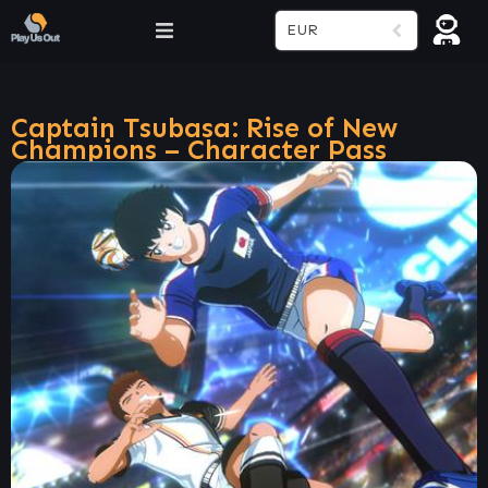
EUR
Captain Tsubasa: Rise of New
Champions – Character Pass