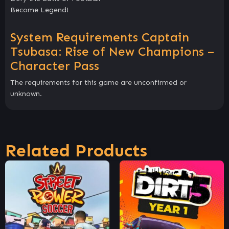
Become Legend!
System Requirements Captain
Tsubasa: Rise of New Champions –
Character Pass
The requirements for this game are unconfirmed or
unknown.
Related Products