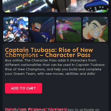
Captain Tsubasa: Rise of New
Champions – Character Pass
SKU:
ee7c2bd74f18
Buy online: The Character Pass adds 9 characters from
different nationalities that can be used in Captain Tsubasa:
Rise of New Champions, and help you build and complete
your Dream Team, with new moves, abilities and skills!
€
18.32
ADD TO CART
Select Your Region at Checkout!
Our site sells PC games. You`ll get a key to activate on