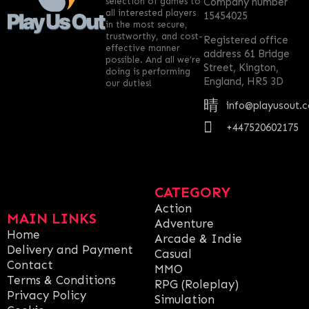
selection of games to
Company number
all interested players
15454025
in the most secure,
trustworthy, and cost-
Registered office
effective manner
address 61 Bridge
possible. And all we’re
Street, Kington,
doing is performing
England, HR5 3D
our duties!
info@playusout.
+447520602175
CATEGORY
Action
MAIN LINKS
Adventure
Home
Arcade & Indie
Delivery and Payment
Casual
Contact
MMO
Terms & Conditions
RPG (Roleplay)
Privacy Policy
Simulation