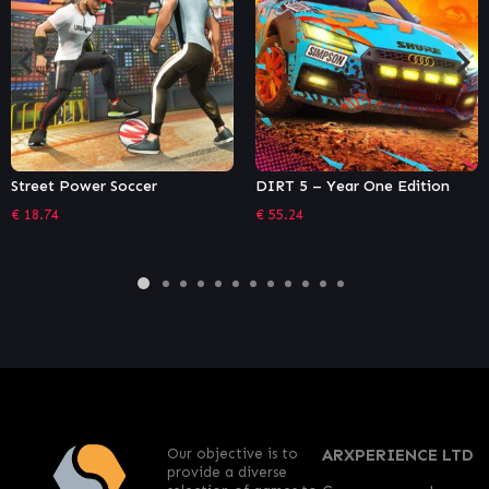
DIRT 5 – Year One Edition
Captain Tsubasa: Rise of New
Champions – Deluxe Edition
€
55.24
€
49.49
Our objective is to
ARXPERIENCE LTD
provide a diverse