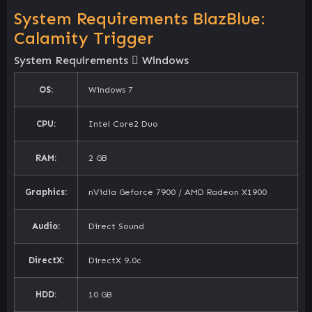
System Requirements BlazBlue:
Calamity Trigger
System Requirements
Windows
OS:
Windows 7
CPU:
Intel Core2 Duo
RAM:
2 GB
Graphics:
nVidia Geforce 7900 / AMD Radeon X1900
Audio:
Direct Sound
DirectX:
DirectX 9.0c
HDD:
10 GB