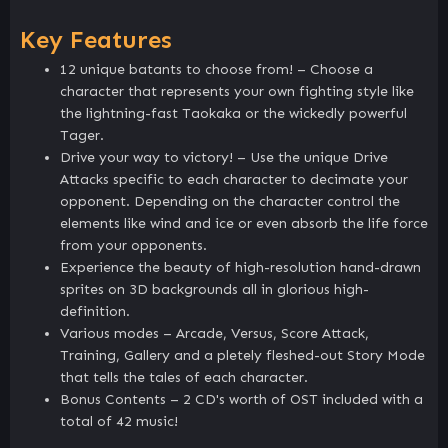
Key Features
12 unique batants to choose from! – Choose a
character that represents your own fighting style like
the lightning-fast Taokaka or the wickedly powerful
Tager.
Drive your way to victory! – Use the unique Drive
Attacks specific to each character to decimate your
opponent. Depending on the character control the
elements like wind and ice or even absorb the life force
from your opponents.
Experience the beauty of high-resolution hand-drawn
sprites on 3D backgrounds all in glorious high-
definition.
Various modes – Arcade, Versus, Score Attack,
Training, Gallery and a pletely fleshed-out Story Mode
that tells the tales of each character.
Bonus Contents – 2 CD's worth of OST included with a
total of 42 music!