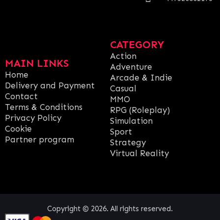
CATEGORY
Action
MAIN LINKS
Adventure
Home
Arcade & Indie
Delivery and Payment
Casual
Contact
MMO
Terms & Conditions
RPG (Roleplay)
Privacy Policy
Simulation
Cookie
Sport
Partner program
Strategy
Virtual Reality
Copyright © 2026. All rights reserved.