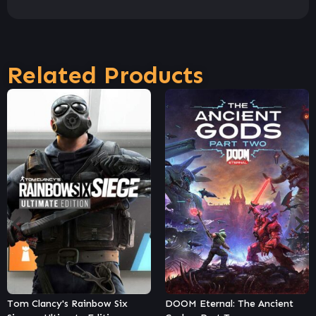
Related Products
DOOM Eternal: The Ancient
Dying Light – Harran Tactical