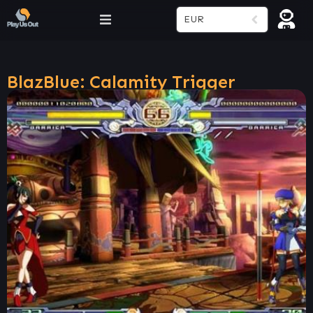
EUR
BlazBlue: Calamity Trigger