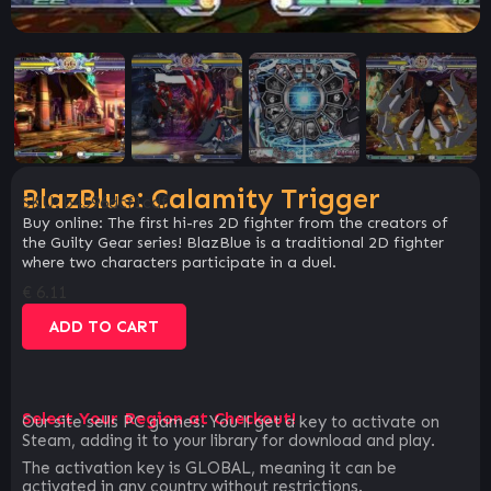
BlazBlue: Calamity Trigger
SKU:
b4596dcf1cdf
Buy online: The first hi-res 2D fighter from the creators of
the Guilty Gear series! BlazBlue is a traditional 2D fighter
where two characters participate in a duel.
€
6.11
ADD TO CART
Select Your Region at Checkout!
Our site sells PC games. You`ll get a key to activate on
Steam, adding it to your library for download and play.
The activation key is GLOBAL, meaning it can be
activated in any country without restrictions.