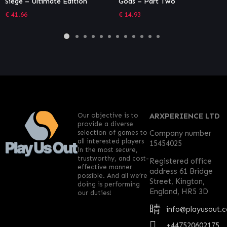
Gods – Part Two
Unit Bundle
€
14.93
€
2.04
Our objective is to
ARXPERIENCE LTD
provide a diverse
selection of games to
Company number
all interested players
15454025
in the most secure,
trustworthy, and cost-
Registered office
effective manner
address 61 Bridge
possible. And all we’re
Street, Kington,
doing is performing
England, HR5 3D
our duties!
info@playusout.
+447520602175