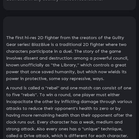
The first hi-res 2D fighter from the creators of the Guilty
Gear series! BlazBlue is a traditional 2D fighter where two
characters participate in a duel. The story of the game
involves dissent and destruction among a powerful council,
known unofficially as "the Library," which controls a great
power that once saved humanity, but which now wields its
power in protective, some say repressive, ways.
A round is called a "rebel" and one match can consist of one
to five "rebels". To win a round, one player must either
incapacitate the other by inflicting damage through various
attacks to reduce their opponent's health to zero or by
having more remaining health than their opponent after the
clock runs out. Every character has a weak, medium and
strong attack. Also every ones has a "unique" technique,
called a Drive attack, which is different for each character.