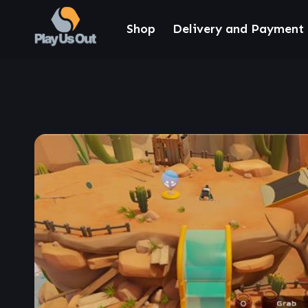
Shop
Delivery and Payment