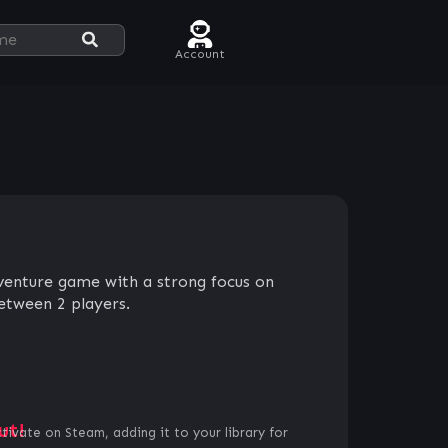
Account
dventure game with a strong focus on
tween 2 players.
ut!
ctivate on Steam, adding it to your library for