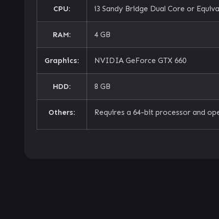
CPU:
i3 Sandy Bridge Dual Core or Equiva
RAM:
4 GB
Graphics:
NVIDIA GeForce GTX 660
HDD:
8 GB
Others:
Requires a 64-bit processor and op