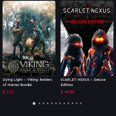
SCARLET NEXUS – Deluxe
Street Fighter V – Season 5
Edition
Character Pass
€
44.99
€
18.32