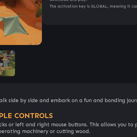
The activation key is GLOBAL, meaning it can
 walk side by side and embark on a fun and bonding jour
PLE CONTROLS
icks or left and right mouse buttons. This allows you 
perating machinery or cutting wood.