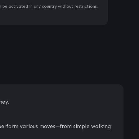
 be activated in any country without restrictions.
ney.
to perform various moves—from simple walking