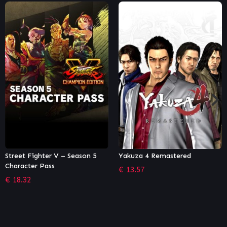
Yakuza 4 Remastered
Necromunda: Underhive Wars
– Van Saar Gang
€
13.57
€
5.84