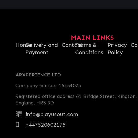
MAIN LINKS
Home
Delivery and
Contact
Terms &
Privacy
Co
Payment
Conditions
Policy
ARXPERIENCE LTD
Company number 15454025
Registered office address 61 Bridge Street, Kington,
England, HR5 3D
info@playusout.com
+447520602175