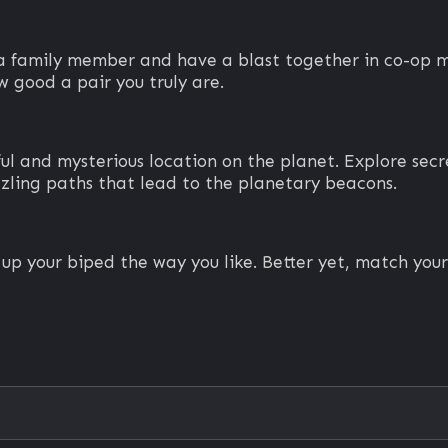
r a family member and have a blast together in co-o
 good a pair you truly are.
l and mysterious location on the planet. Explore secret
zling paths that lead to the planetary beacons.
s up your biped the way you like. Better yet, match yo