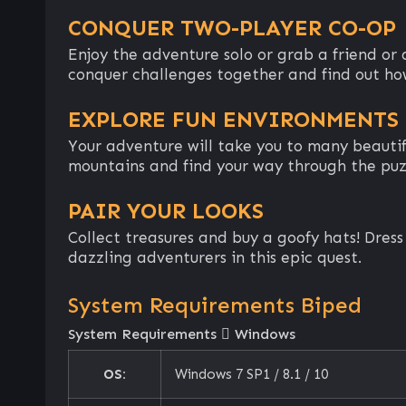
CONQUER TWO-PLAYER CO-OP
Enjoy the adventure solo or grab a friend o
conquer challenges together and find out how
EXPLORE FUN ENVIRONMENTS
Your adventure will take you to many beautifu
mountains and find your way through the puz
PAIR YOUR LOOKS
Collect treasures and buy a goofy hats! Dres
dazzling adventurers in this epic quest.
System Requirements Biped
System Requirements
Windows
OS:
Windows 7 SP1 / 8.1 / 10