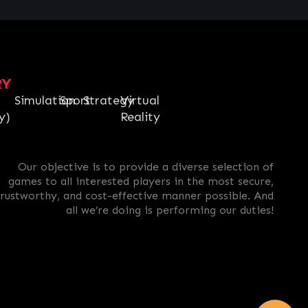
RY
Simulation
Sport
Strategy
Virtual
y)
Reality
Our objective is to provide a diverse selection of
games to all interested players in the most secure,
trustworthy, and cost-effective manner possible. And
all we’re doing is performing our duties!