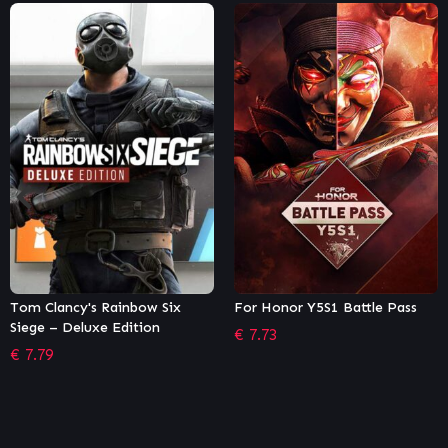
For Honor Y5S1 Battle Pass
Dying Light – Viking: Raiders
of Harran Bundle
€
7.73
€
2.71