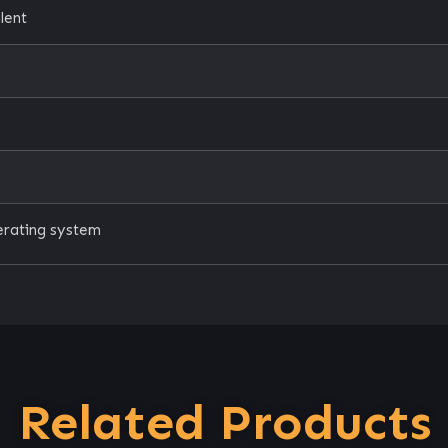
lent
erating system
Related Products