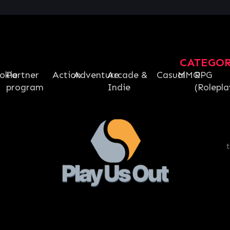
CATEGO
okie
Partner
Action
Adventure
Arcade &
Casual
MMO
RPG
program
Indie
(Rolepla