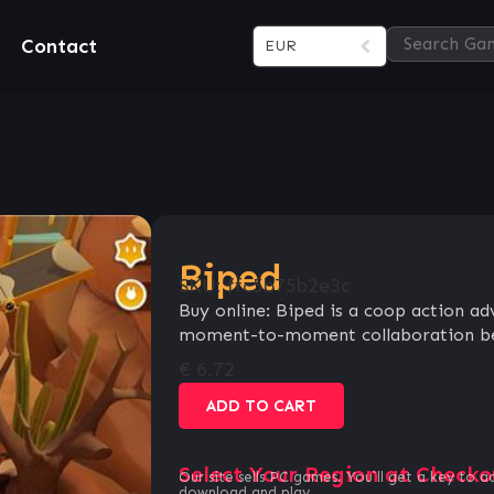
Contact
EUR
Biped
SKU:
ffc5b75b2e3c
Buy online: Biped is a coop action a
moment-to-moment collaboration be
€
6.72
ADD TO CART
Select Your Region at Checko
Our site sells PC games. You`ll get a key to a
download and play.