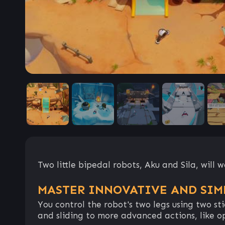
Two little bipedal robots, Aku and Sila, will
MASTER INNOVATIVE AND SIM
You control the robot's two legs using two st
and sliding to more advanced actions, like o