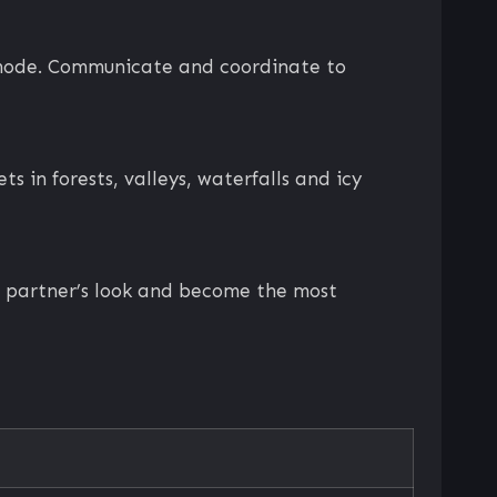
p mode. Communicate and coordinate to
s in forests, valleys, waterfalls and icy
ur partner’s look and become the most