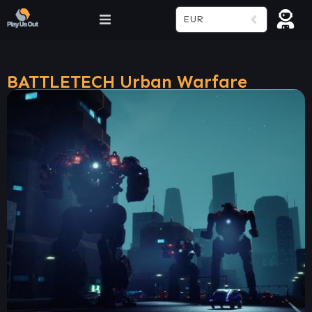
EUR
BATTLETECH Urban Warfare