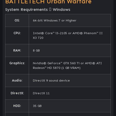
BATTLETECH Urban Warfare
System Requirements
Windows
OS:
64-bit Windows 7 or Higher
CPU:
Intel® Core™ i3-2105 or AMD® Phenom™ II
X3 720
RAM:
8 GB
Graphics:
Nvidia® GeForce™ GTX 560 Ti or AMD® ATI
Radeon™ HD 5870 (1 GB VRAM)
Audio:
DirectX 9 sound device
DirectX:
DirectX 11
HDD:
35 GB