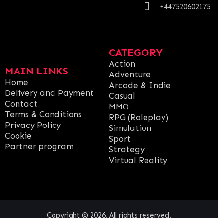
+447520602175
CATEGORY
Action
MAIN LINKS
Adventure
Home
Arcade & Indie
Delivery and Payment
Casual
Contact
MMO
Terms & Conditions
RPG (Roleplay)
Privacy Policy
Simulation
Cookie
Sport
Partner program
Strategy
Virtual Reality
Copyright © 2026. All rights reserved.