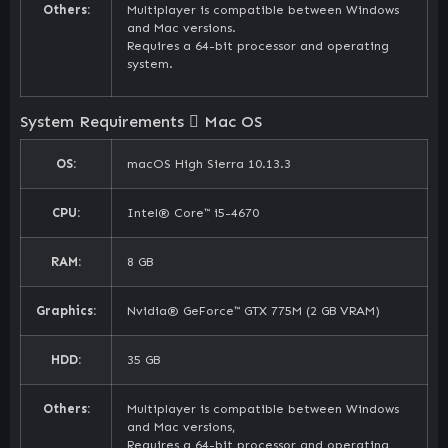
Others:
Multiplayer is compatible between Windows
and Mac versions.
Requires a 64-bit processor and operating
system.
System Requirements
Mac OS
OS:
macOS High Sierra 10.13.3
CPU:
Intel® Core™ i5-4670
RAM:
8 GB
Graphics:
Nvidia® GeForce™ GTX 775M (2 GB VRAM)
HDD:
35 GB
Others:
Multiplayer is compatible between Windows
and Mac versions,
Requires a 64-bit processor and operating