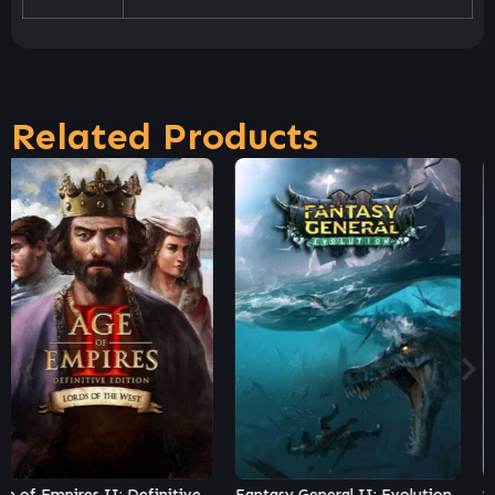
Related Products
Fantasy General II: Evolution
Steel Division 2 – Nemesis #3