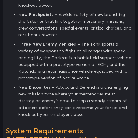
knockout power.
New Flashpoints –
A wide variety of new branching
short stories that link together mercenary missions,
crew conversations, special events, critical choices, and
rare bonus rewards.
Three New Enemy Vehicles –
The Tank sports a
variety of weapons to fight at all ranges with speed
and agility, the Packrat is a battlefield support vehicle
equipped with a prototype version of ECM, and the
Rotunda is a reconnaissance vehicle equipped with a
prototype version of Active Probe.
New Encounter –
Attack and Defend is a challenging
new mission type where your mercenaries must
destroy an enemy’s base to stop a steady stream of
attackers before they can overcome your forces and
knock out your employer’s base."
System Requirements