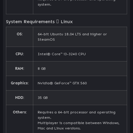
system.
System Requirements
Linux
OS:
64-bit Ubuntu 18.04 LTS and higher or
SteamOS
CPU:
Intel® Core™ i3-3240 CPU
RAM:
8 GB
Graphics:
Nvidia® GeForce™ GTX 560
HDD:
35 GB
Others:
Requires a 64-bit processor and operating
system.
Multiplayer is compatible between Windows,
Mac and Linux versions.