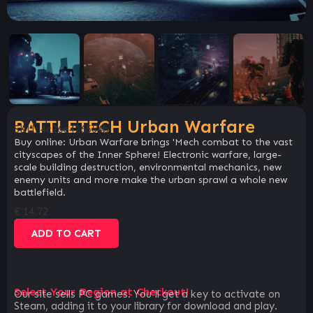
BATTLETECH Urban Warfare
SKU:
4c26e426554b
Buy online: Urban Warfare brings 'Mech combat to the vast
cityscapes of the Inner Sphere! Electronic warfare, large-
scale building destruction, environmental mechanics, new
enemy units and more make the urban sprawl a whole new
battlefield.
€
14.72
ADD TO CART
Select Your Region at Checkout!
Our site sells PC games. You`ll get a key to activate on
Steam, adding it to your library for download and play.