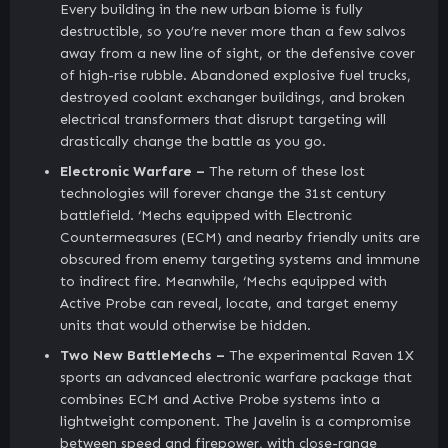
Every building in the new urban biome is fully
destructible, so you’re never more than a few salvos
away from a new line of sight, or the defensive cover
of high-rise rubble. Abandoned explosive fuel trucks,
destroyed coolant exchanger buildings, and broken
electrical transformers that disrupt targeting will
drastically change the battle as you go.
Electronic Warfare –
The return of these lost
technologies will forever change the 31st century
battlefield. ‘Mechs equipped with Electronic
Countermeasures (ECM) and nearby friendly units are
obscured from enemy targeting systems and immune
to indirect fire. Meanwhile, ‘Mechs equipped with
Active Probe can reveal, locate, and target enemy
units that would otherwise be hidden.
Two New BattleMechs –
The experimental Raven 1X
sports an advanced electronic warfare package that
combines ECM and Active Probe systems into a
lightweight component. The Javelin is a compromise
between speed and firepower, with close-range