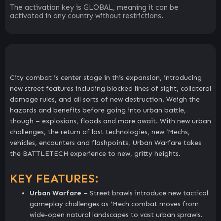
The activation key is GLOBAL, meaning it can be
activated in any country without restrictions.
City combat is center stage in this expansion, introducing
new street features including blocked lines of sight, collateral
damage rules, and all sorts of new destruction. Weigh the
hazards and benefits before going into urban battle,
though – explosions, floods and more await. With new urban
challenges, the return of lost technologies, new ‘Mechs,
vehicles, encounters and flashpoints, Urban Warfare takes
the BATTLETECH experience to new, gritty heights.
KEY FEATURES:
Urban Warfare –
Street brawls introduce new tactical
gameplay challenges as ‘Mech combat moves from
wide-open natural landscapes to vast urban sprawls.