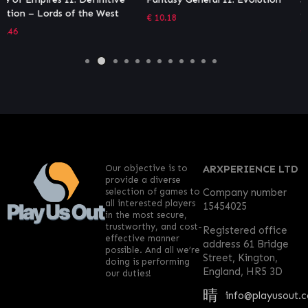
– Battle of Rimini
€
10.18
€
4.04
Our objective is to
ARXPERIENCE LTD
provide a diverse
selection of games to
Company number
all interested players
15454025
in the most secure,
trustworthy, and cost-
Registered office
effective manner
address 61 Bridge
possible. And all we’re
Street, Kington,
doing is performing
England, HR5 3D
our duties!
info@playusout.