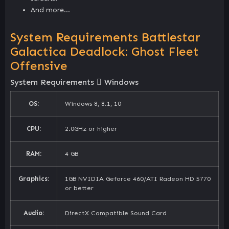
And more…
System Requirements Battlestar
Galactica Deadlock: Ghost Fleet
Offensive
System Requirements
Windows
OS:
Windows 8, 8.1, 10
CPU:
2.0GHz or higher
RAM:
4 GB
Graphics:
1GB NVIDIA Geforce 460/ATI Radeon HD 5770
or better
Audio:
DirectX Compatible Sound Card