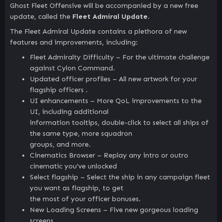
Ghost Fleet Offensive will be accompanied by a new free
update, called the
Fleet Admiral Update
.
The Fleet Admiral Update contains a plethora of new
features and improvements, including:
Fleet Admiralty Difficulty – For the ultimate challenge
against Cylon Command.
Updated officer profiles – All new artwork for your
flagship officers .
UI enhancements – More QoL improvements to the
UI, including additional
information tooltips, double-click to select all ships of
the same type, more squadron
groups, and more.
Cinematics Browser – Replay any intro or outro
cinematic you’ve unlocked
Select flagship – Select the ship in any campaign fleet
you want as flagship, to get
the most of your officer bonuses.
New Loading Screens – Five new gorgeous loading
screens.