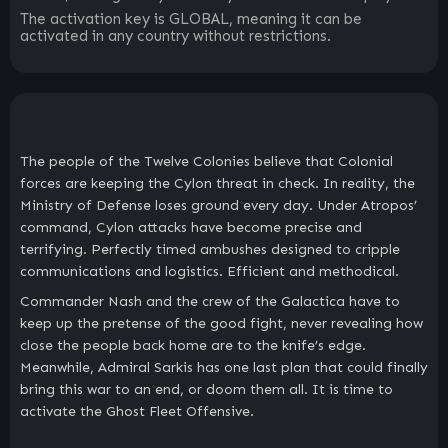
The activation key is GLOBAL, meaning it can be
activated in any country without restrictions.
The people of the Twelve Colonies believe that Colonial
forces are keeping the Cylon threat in check. In reality, the
Ministry of Defense loses ground every day. Under Atropos’
command, Cylon attacks have become precise and
terrifying. Perfectly timed ambushes designed to cripple
communications and logistics. Efficient and methodical.
Commander Nash and the crew of the Galactica have to
keep up the pretense of the good fight, never revealing how
close the people back home are to the knife’s edge.
Meanwhile, Admiral Sarkis has one last plan that could finally
bring this war to an end, or doom them all. It is time to
activate the Ghost Fleet Offensive.