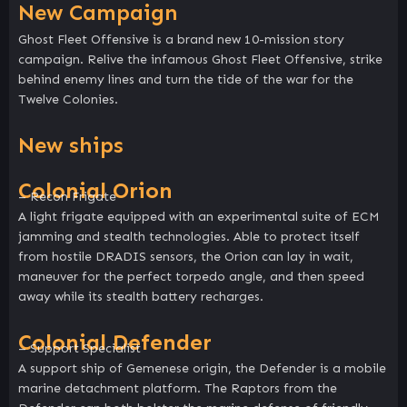
New Campaign
Ghost Fleet Offensive is a brand new 10-mission story
campaign. Relive the infamous Ghost Fleet Offensive, strike
behind enemy lines and turn the tide of the war for the
Twelve Colonies.
New ships
Colonial Orion
– Recon Frigate
A light frigate equipped with an experimental suite of ECM
jamming and stealth technologies. Able to protect itself
from hostile DRADIS sensors, the Orion can lay in wait,
maneuver for the perfect torpedo angle, and then speed
away while its stealth battery recharges.
Colonial Defender
– Support Specialist
A support ship of Gemenese origin, the Defender is a mobile
marine detachment platform. The Raptors from the