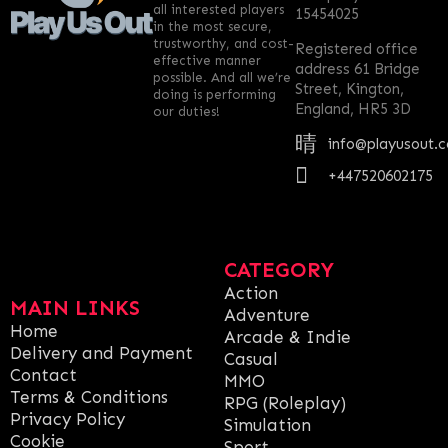
all interested players
15454025
in the most secure,
trustworthy, and cost-
Registered office
effective manner
address 61 Bridge
possible. And all we’re
Street, Kington,
doing is performing
England, HR5 3D
our duties!
info@playusout.
+447520602175
CATEGORY
Action
MAIN LINKS
Adventure
Home
Arcade & Indie
Delivery and Payment
Casual
Contact
MMO
Terms & Conditions
RPG (Roleplay)
Privacy Policy
Simulation
Cookie
Sport