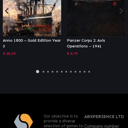
Panzer Corps 2: Axis
Othercide (GOG)
Operations – 1941
€
26.99
€
6.79
Our objective is to
ARXPERIENCE LTD
provide a diverse
selection of games to
Company number