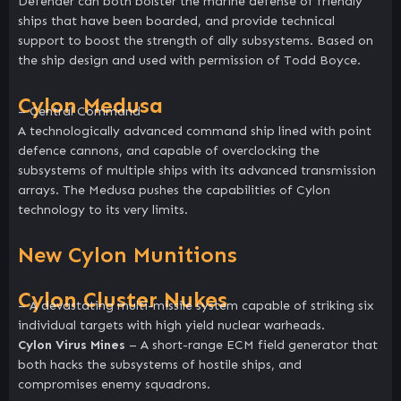
Defender can both bolster the marine defense of friendly
ships that have been boarded, and provide technical
support to boost the strength of ally subsystems. Based on
the ship design and used with permission of Todd Boyce.
Cylon Medusa
– Central Command
A technologically advanced command ship lined with point
defence cannons, and capable of overclocking the
subsystems of multiple ships with its advanced transmission
arrays. The Medusa pushes the capabilities of Cylon
technology to its very limits.
New Cylon Munitions
Cylon Cluster Nukes
– A devastating multi-missile system capable of striking six
individual targets with high yield nuclear warheads.
Cylon Virus Mines
– A short-range ECM field generator that
both hacks the subsystems of hostile ships, and
compromises enemy squadrons.