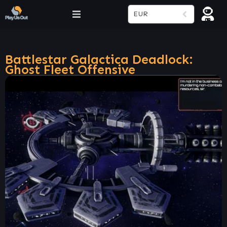
EUR
Battlestar Galactica Deadlock:
Ghost Fleet Offensive