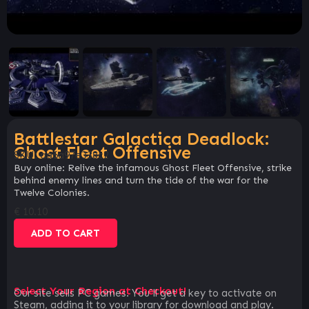
Battlestar Galactica Deadlock:
Ghost Fleet Offensive
SKU:
aa6a97e338c2
Buy online: Relive the infamous Ghost Fleet Offensive, strike
behind enemy lines and turn the tide of the war for the
Twelve Colonies.
€
10.10
ADD TO CART
Select Your Region at Checkout!
Our site sells PC games. You`ll get a key to activate on
Steam, adding it to your library for download and play.