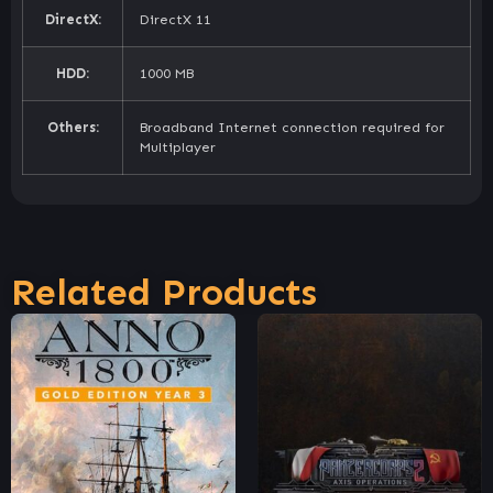
DirectX:
DirectX 11
HDD:
1000 MB
Others:
Broadband Internet connection required for
Multiplayer
Related Products