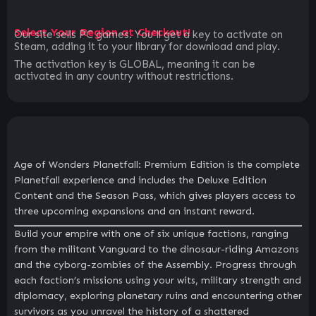
Select Your Region at Checkout!
Our site sells PC games. You`ll get a key to activate on
Steam, adding it to your library for download and play.
The activation key is GLOBAL, meaning it can be
activated in any country without restrictions.
Age of Wonders Planetfall: Premium Edition is the complete
Planetfall experience and includes the Deluxe Edition
Content and the Season Pass, which gives players access to
three upcoming expansions and an instant reward.
Build your empire with one of six unique factions, ranging
from the militant Vanguard to the dinosaur-riding Amazons
and the cyborg-zombies of the Assembly. Progress through
each faction’s missions using your wits, military strength and
diplomacy, exploring planetary ruins and encountering other
survivors as you unravel the history of a shattered