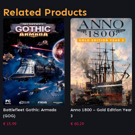
Related Products
Anno 1800 – Gold Edition Year
Anno 1800 – Complete Edition
3
Year 3
€
60.29
€
82.79