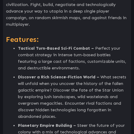
civilization. Fight, build, negotiate and technologically
advance your way to utopia in a deep single player
campaign, on random skirmish maps, and against friends in
multiplayer.
Features:
Tactical Turn-Based Sci-Fi Combat –
Perfect your
combat strategy in intense turn-based battles
featuring a large cast of factions, customizable units,
and destructible environments.
Discover a Rich Science-Fiction World –
What secrets
will unfold when you uncover the history of the fallen
galactic empire? Discover the fate of the Star Union
by exploring lush landscapes, wild wastelands and
overgrown megacities. Encounter rival factions and
discover hidden technologies long forgotten in
abandoned places.
Planetary Empire Building –
Steer the future of your
colony with a mix of technological advances and