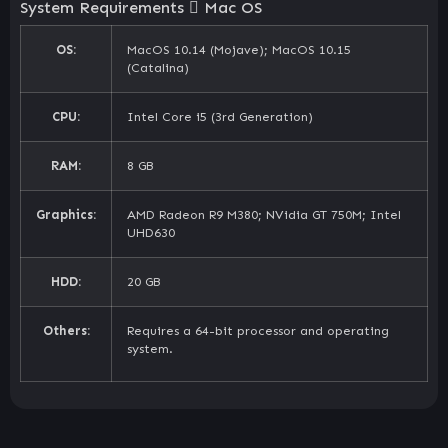
System Requirements
Mac OS
OS:
MacOS 10.14 (Mojave); MacOS 10.15
(Catalina)
CPU:
Intel Core i5 (3rd Generation)
RAM:
8 GB
Graphics:
AMD Radeon R9 M380; NVidia GT 750M; Intel
UHD630
HDD:
20 GB
Others:
Requires a 64-bit processor and operating
system.