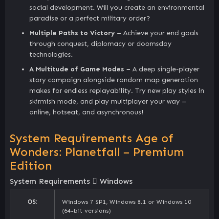
social development. Will you create an environmental
paradise or a perfect military order?
Multiple Paths to Victory –
Achieve your end goals
through conquest, diplomacy or doomsday
technologies.
A Multitude of Game Modes –
A deep single-player
story campaign alongside random map generation
makes for endless replayability. Try new play styles in
skirmish mode, and play multiplayer your way –
online, hotseat, and asynchronous!
System Requirements Age of
Wonders: Planetfall – Premium
Edition
System Requirements
Windows
OS:
Windows 7 SP1, Windows 8.1 or Windows 10
(64-bit versions)