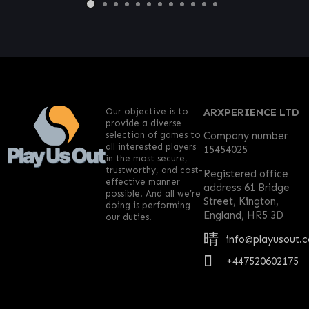
Our objective is to
ARXPERIENCE LTD
provide a diverse
selection of games to
Company number
all interested players
15454025
in the most secure,
trustworthy, and cost-
Registered office
effective manner
address 61 Bridge
possible. And all we’re
Street, Kington,
doing is performing
England, HR5 3D
our duties!
info@playusout.
+447520602175