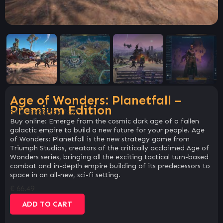
Age of Wonders: Planetfall –
Premium Edition
SKU:
8e389cae7cd7
Buy online: Emerge from the cosmic dark age of a fallen
galactic empire to build a new future for your people. Age
of Wonders: Planetfall is the new strategy game from
Triumph Studios, creators of the critically acclaimed Age of
Wonders series, bringing all the exciting tactical turn-based
combat and in-depth empire building of its predecessors to
space in an all-new, sci-fi setting.
€
66.49
ADD TO CART