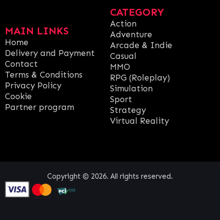
CATEGORY
Action
MAIN LINKS
Adventure
Home
Arcade & Indie
Delivery and Payment
Casual
Contact
MMO
Terms & Conditions
RPG (Roleplay)
Privacy Policy
Simulation
Cookie
Sport
Partner program
Strategy
Virtual Reality
Copyright © 2026. All rights reserved.