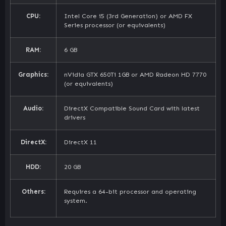
CPU:
Intel Core i5 (3rd Generation) or AMD FX
Series processor (or equivalents)
RAM:
6 GB
Graphics:
nVidia GTX 650Ti 1GB or AMD Radeon HD 7770
(or equivalents)
Audio:
DirectX Compatible Sound Card with latest
drivers
DirectX:
DirectX 11
HDD:
20 GB
Others:
Requires a 64-bit processor and operating
system.