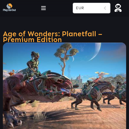
EUR
Age of Wonders: Planetfall –
Premium Edition