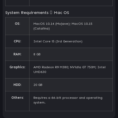
System Requirements
Mac OS
OS:
MacOS 10.14 (Mojave); MacOS 10.15
(Catalina)
CPU:
Intel Core i5 (3rd Generation)
RAM:
8 GB
Graphics:
AMD Radeon R9 M380; NVidia GT 750M; Intel
UHD630
HDD:
20 GB
Others:
Requires a 64-bit processor and operating
system.