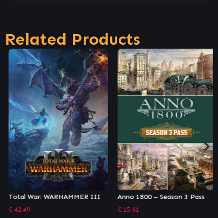
Related Products
Total War: WARHAMMER III
Anno 1800 – Season 3 Pass
€
42.49
€
15.61