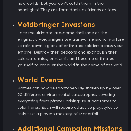
new worlds, but you won’t catch them in the
headlights! They are formidable as friends or foes.
Voidbringer Invasions
Face the ultimate late-game challenge as the
enigmatic Voidbringers use trans-dimensional warfare
to rain down legions of enthralled soldiers across your
empire. Destroy their beacons and extinguish their
colossal armies, or submit and become enthralled
yourself to conquer the world in the name of the void.
World Events
Battles can now be spontaneously shaken up by over
20 different environmental catastrophes covering
everything from pirate uprisings to superstorms to
solar flares. Each will require adaptive playstyles to
truly test a player's mastery of Planetfall.
Additional Campaign Missions