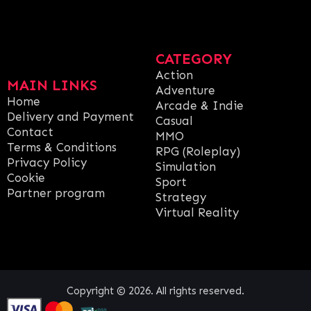
CATEGORY
Action
MAIN LINKS
Adventure
Home
Arcade & Indie
Delivery and Payment
Casual
Contact
MMO
Terms & Conditions
RPG (Roleplay)
Privacy Policy
Simulation
Cookie
Sport
Partner program
Strategy
Virtual Reality
Copyright © 2026. All rights reserved.