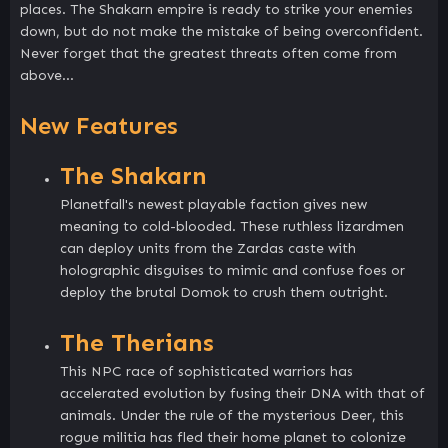
places. The Shakarn empire is ready to strike your enemies
down, but do not make the mistake of being overconfident.
Never forget that the greatest threats often come from
above…
New Features
The Shakarn
Planetfall's newest playable faction gives new
meaning to cold-blooded. These ruthless lizardmen
can deploy units from the Zardas caste with
holographic disguises to mimic and confuse foes or
deploy the brutal Domok to crush them outright.
The Therians
This NPC race of sophisticated warriors has
accelerated evolution by fusing their DNA with that of
animals. Under the rule of the mysterious Deer, this
rogue militia has fled their home planet to colonize