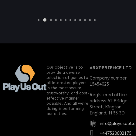
Our objective is to
ARXPERIENCE LTD
provide a diverse
selection of games to
Company number
all interested players
15454025
in the most secure,
trustworthy, and cost-
Registered office
effective manner
address 61 Bridge
possible. And all we’re
Street, Kington,
doing is performing
England, HR5 3D
our duties!
info@playusout.
+447520602175