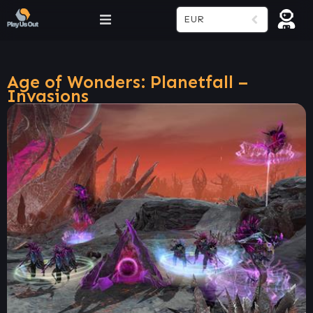
EUR
Age of Wonders: Planetfall –
Invasions