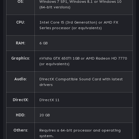
OS:
Windows 7 SP1, Windows 8.1 or Windows 10
(64-bit versions)
CPU:
Intel Core i5 (3rd Generation) or AMD FX
Series processor (or equivalents)
RAM:
6 GB
Graphics:
nVidia GTX 650Ti 1GB or AMD Radeon HD 7770
(or equivalents)
Audio:
DirectX Compatible Sound Card with latest
drivers
DirectX:
DirectX 11
HDD:
20 GB
Others:
Requires a 64-bit processor and operating
system.