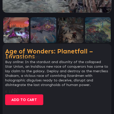
Age of Wonders: Planetfall –
Invasions
SKU:
3caae8b916f0
Buy online: In the stardust and disunity of the collapsed
Star Union, an insidious new race of conquerors has come to
lay claim to the galaxy. Deploy and destroy as the merciless
Shakarn, a vicious race of conniving lizardmen with
holographic disguises ready to deceive, disrupt and
disintegrate the last strongholds of human power.
€
14.25
ADD TO CART