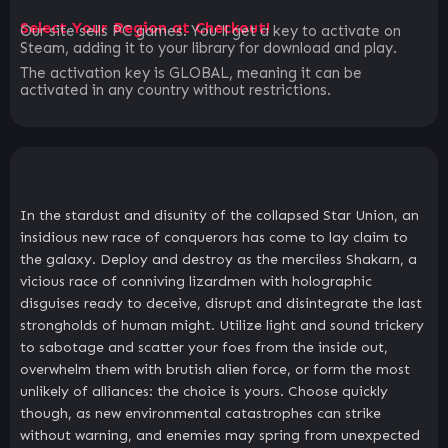
Select Your Region at Checkout!
Our site sells PC games. You`ll get a key to activate on
Steam, adding it to your library for download and play.
The activation key is GLOBAL, meaning it can be
activated in any country without restrictions.
In the stardust and disunity of the collapsed Star Union, an
insidious new race of conquerors has come to lay claim to
the galaxy. Deploy and destroy as the merciless Shakarn, a
vicious race of conniving lizardmen with holographic
disguises ready to deceive, disrupt and disintegrate the last
strongholds of human might. Utilize light and sound trickery
to sabotage and scatter your foes from the inside out,
overwhelm them with brutish alien force, or form the most
unlikely of alliances: the choice is yours. Choose quickly
though, as new environmental catastrophes can strike
without warning, and enemies may spring from unexpected