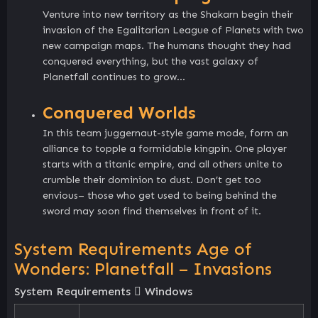
Venture into new territory as the Shakarn begin their
invasion of the Egalitarian League of Planets with two
new campaign maps. The humans thought they had
conquered everything, but the vast galaxy of
Planetfall continues to grow…
Conquered Worlds
In this team juggernaut-style game mode, form an
alliance to topple a formidable kingpin. One player
starts with a titanic empire, and all others unite to
crumble their dominion to dust. Don’t get too
envious– those who get used to being behind the
sword may soon find themselves in front of it.
System Requirements Age of
Wonders: Planetfall – Invasions
System Requirements
Windows