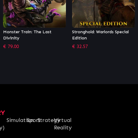
Stronghold: Warlords Special
Stellaris: Nemesis
Edition
€
14.25
€
32.57
RY
Simulation
Sport
Strategy
Virtual
y)
Reality