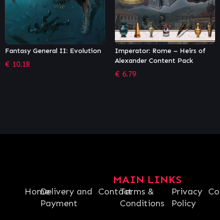
Imperator: Rome – Heirs of
Othercide (GOG)
Alexander Content Pack
€
26.99
€
6.79
MAIN LINKS
Home
Delivery and
Contact
Terms &
Privacy
Co
Payment
Conditions
Policy