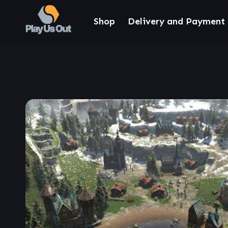
Shop
Delivery and Payment