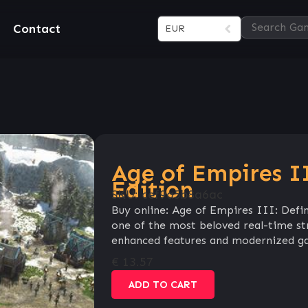
Contact
EUR
Age of Empires II
Edition
SKU:
cef9a5b8a6ac
Buy online: Age of Empires III: Defin
one of the most beloved real-time str
enhanced features and modernized g
€
13.57
ADD TO CART