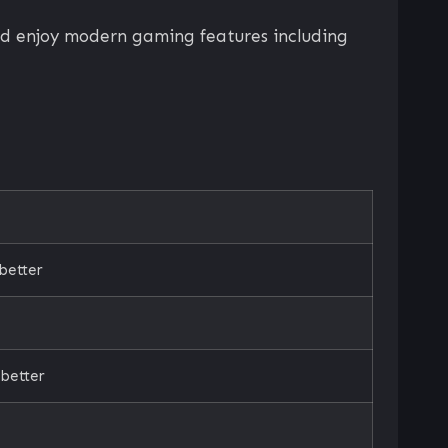
nd enjoy modern gaming features including
better
better