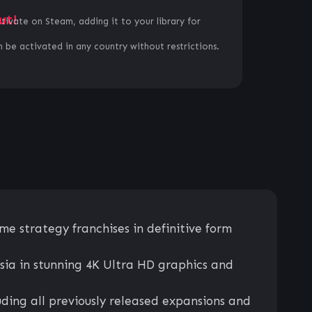
ut!
ctivate on Steam, adding it to your library for
 be activated in any country without restrictions.
me strategy franchises in definitive form
sia in stunning 4K Ultra HD graphics and
ding all previously released expansions and