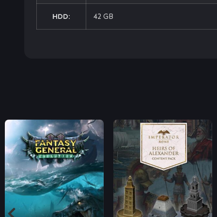
HDD:
42 GB