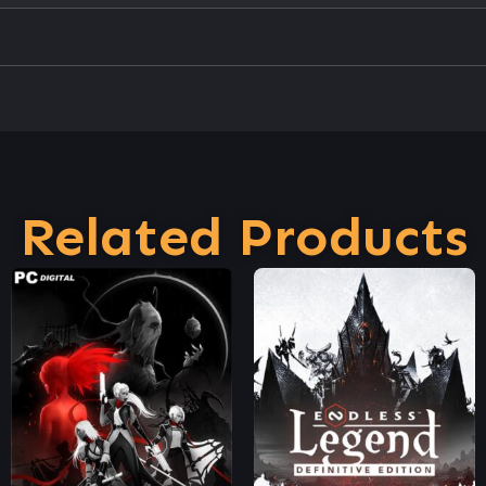
Related Products