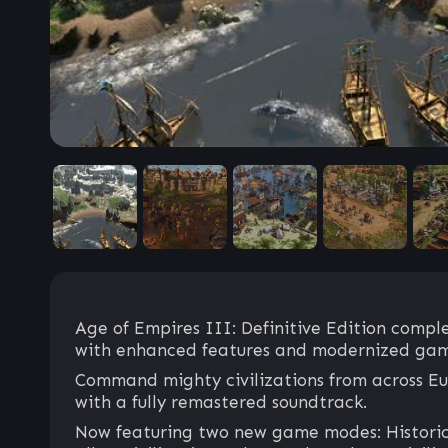
Age of Empires III: Definitive Edition comple
with enhanced features and modernized gam
Command mighty civilizations from across Eur
with a fully remastered soundtrack.
Now featuring two new game modes: Historical