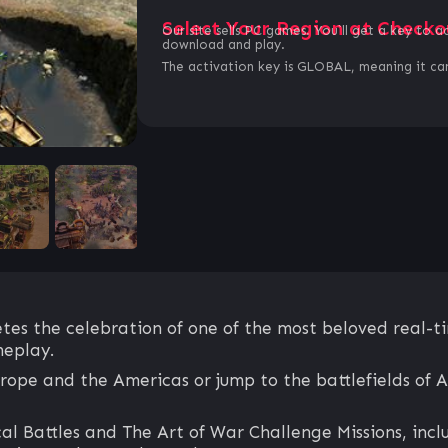
Select Your Region at Checko
Our site sells PC games. You`ll get a key to a
download and play.
The activation key is GLOBAL, meaning it can
tes the celebration of one of the most beloved real-ti
eplay.
ope and the Americas or jump to the battlefields of A
 Battles and The Art of War Challenge Missions, inclu