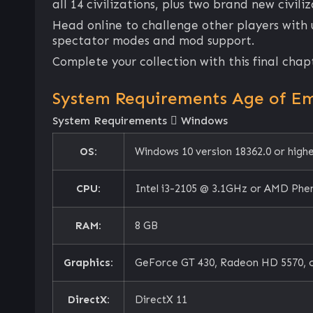
all 14 civilizations, plus two brand new civil
Head online to challenge other players with
spectator modes and mod support.
Complete your collection with this final chap
System Requirements Age of Emp
System Requirements
Windows
OS:
Windows 10 version 18362.0 or high
CPU:
Intel i3-2105 @ 3.1GHz or AMD Phe
RAM:
8 GB
Graphics:
GeForce GT 430, Radeon HD 5570, o
DirectX:
DirectX 11