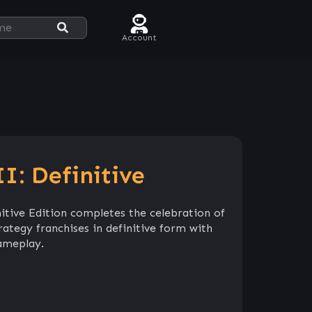
Account
I: Definitive
itive Edition completes the celebration of
ategy franchises in definitive form with
ameplay.