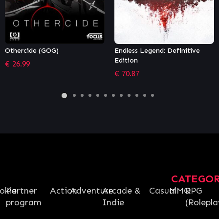
Endless Legend: Definitive
Monster Train: The Last
Edition
Divinity
€
70.87
€
79.00
CATEGO
okie
Partner
Action
Adventure
Arcade &
Casual
MMO
RPG
program
Indie
(Rolepla