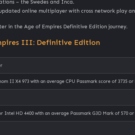
izations – the Swedes and Inca.
 updated online multiplayer with cross network play a
ter in the Age of Empires Definitive Edition journey.
ires III: Definitive Edition
er
nom II X4 973 with an average CPU Passmark score of 3735 or 
r Intel HD 4400 with an average Passmark G3D Mark of 570 or 