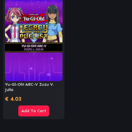
Yu-Gi-Oh! ARC-V Zuzu V.
Julia
€
4.03
Add To Cart