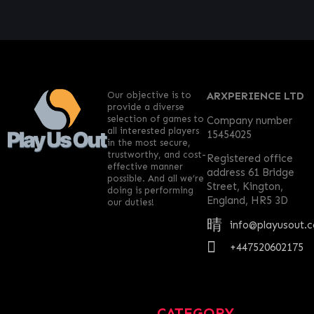
Our objective is to
ARXPERIENCE LTD
provide a diverse
selection of games to
Company number
all interested players
15454025
in the most secure,
trustworthy, and cost-
Registered office
effective manner
address 61 Bridge
possible. And all we’re
Street, Kington,
doing is performing
England, HR5 3D
our duties!
info@playusout.
+447520602175
CATEGORY