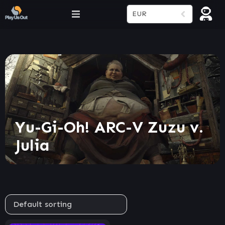
EUR
Yu-Gi-Oh! ARC-V Zuzu v.
Julia