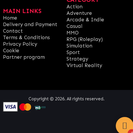
Action
MAIN LINKS
Adventure
Home
Arcade & Indie
Delivery and Payment
Casual
Contact
MMO
Terms & Conditions
RPG (Roleplay)
Privacy Policy
Simulation
Cookie
Sport
Partner program
Strategy
Virtual Reality
Copyright © 2026. All rights reserved.