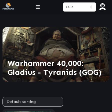
EUR
Warhammer 40,000:
Gladius - Tyranids (GOG)