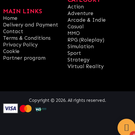
Action
MAIN LINKS
Adventure
Home
Arcade & Indie
Delivery and Payment
Casual
Contact
MMO
Terms & Conditions
RPG (Roleplay)
Privacy Policy
Simulation
Cookie
Sport
Partner program
Strategy
Virtual Reality
Copyright © 2026. All rights reserved.