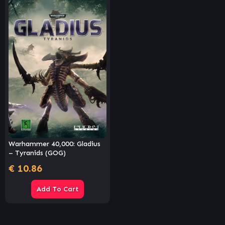
Warhammer 40,000: Gladius
– Tyranids (GOG)
€
10.86
Add To Cart