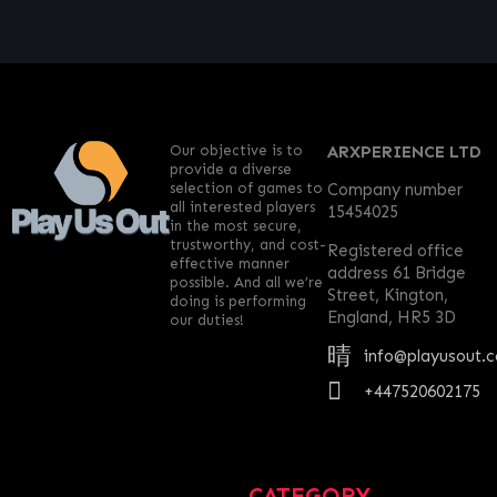
Our objective is to
ARXPERIENCE LTD
provide a diverse
selection of games to
Company number
all interested players
15454025
in the most secure,
trustworthy, and cost-
Registered office
effective manner
address 61 Bridge
possible. And all we’re
Street, Kington,
doing is performing
England, HR5 3D
our duties!
info@playusout.
+447520602175
CATEGORY