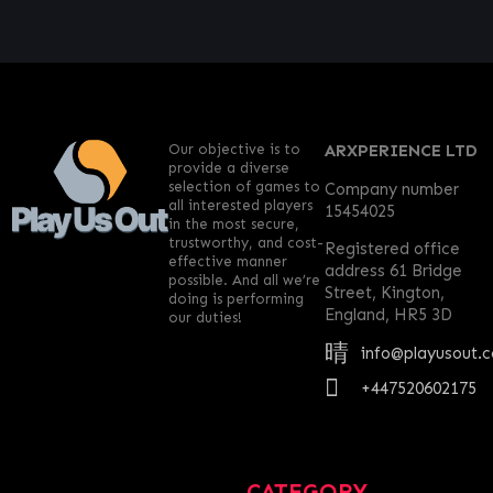
Our objective is to
ARXPERIENCE LTD
provide a diverse
selection of games to
Company number
all interested players
15454025
in the most secure,
trustworthy, and cost-
Registered office
effective manner
address 61 Bridge
possible. And all we’re
Street, Kington,
doing is performing
England, HR5 3D
our duties!
info@playusout.
+447520602175
CATEGORY