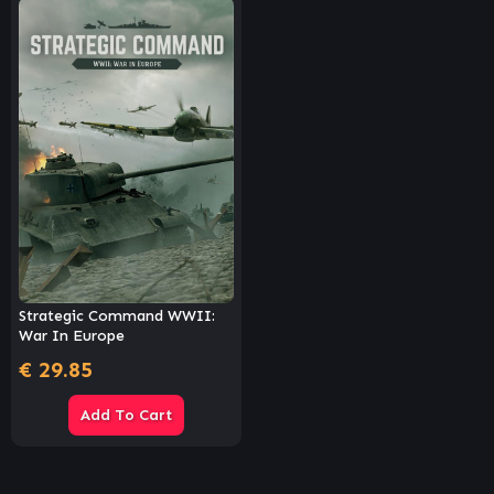
Strategic Command WWII:
War In Europe
€
29.85
Add To Cart