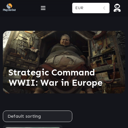
EUR
Strategic Command
WWII: War in Europe