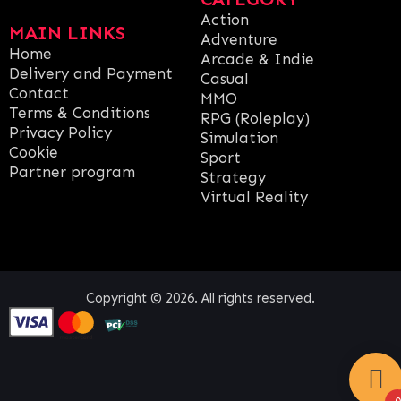
Action
MAIN LINKS
Adventure
Home
Arcade & Indie
Delivery and Payment
Casual
Contact
MMO
Terms & Conditions
RPG (Roleplay)
Privacy Policy
Simulation
Cookie
Sport
Partner program
Strategy
Virtual Reality
Copyright © 2026. All rights reserved.