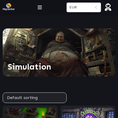
EUR
Simulation