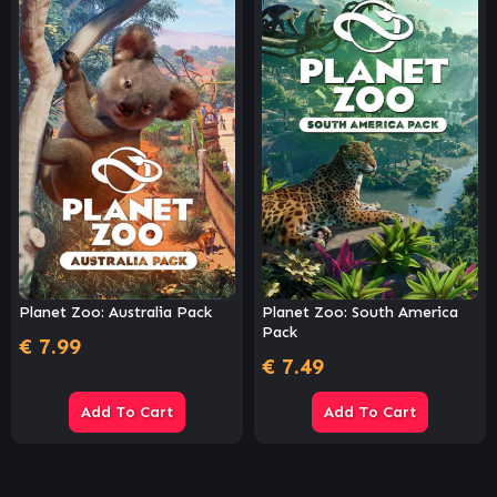
Planet Zoo: Australia Pack
Planet Zoo: South America
Pack
€
7.99
€
7.49
Add To Cart
Add To Cart