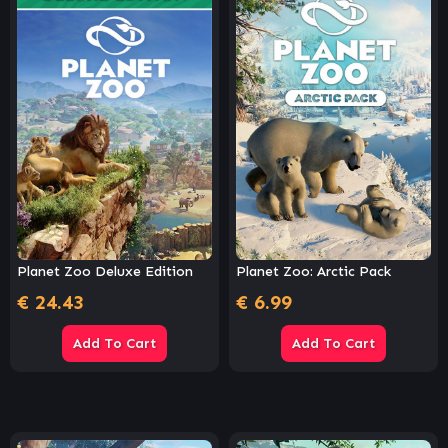
Planet Zoo Deluxe Edition
Planet Zoo: Arctic Pack
€
24.43
€
6.99
Add To Cart
Add To Cart