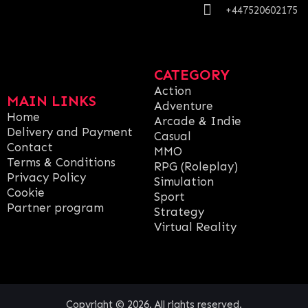
+447520602175
CATEGORY
Action
MAIN LINKS
Adventure
Home
Arcade & Indie
Delivery and Payment
Casual
Contact
MMO
Terms & Conditions
RPG (Roleplay)
Privacy Policy
Simulation
Cookie
Sport
Partner program
Strategy
Virtual Reality
Copyright © 2026. All rights reserved.