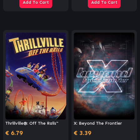
Add To Cart
Add To Cart
Thrillville®: Off The Rails™
X: Beyond The Frontier
€
6.79
€
3.39