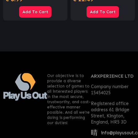
Add To Cart
Add To Cart
Our objective is to
ARXPERIENCE LTD
provide a diverse
selection of games to
Company number
all interested players
15454025
in the most secure,
trustworthy, and cost-
Registered office
effective manner
address 61 Bridge
possible. And all we’re
Street, Kington,
doing is performing
England, HR5 3D
our duties!
info@playusout.