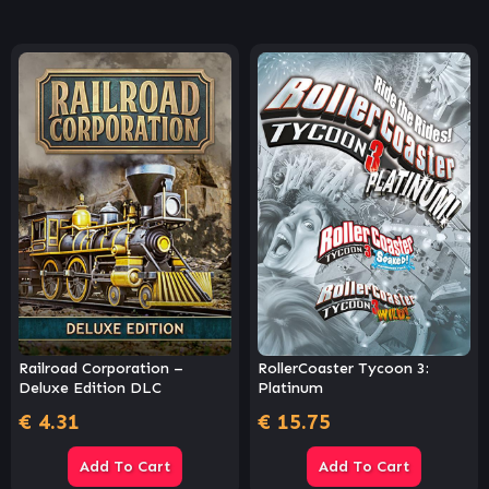
Railroad Corporation –
RollerCoaster Tycoon 3:
Deluxe Edition DLC
Platinum
€
4.31
€
15.75
Add To Cart
Add To Cart