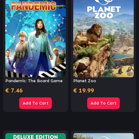
Pandemic: The Board Game
Planet Zoo
€
7.46
€
19.99
Add To Cart
Add To Cart