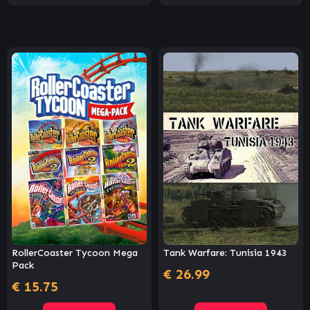
RollerCoaster Tycoon Mega
Tank Warfare: Tunisia 1943
Pack
€
26.99
€
15.75