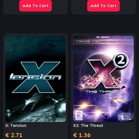
Add To Cart
Add To Cart
X2: The Threat
X: Tension
€
1.36
€
2.71