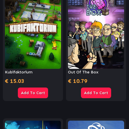
Kubifaktorium
Out Of The Box
€
15.03
€
10.79
Add To Cart
Add To Cart