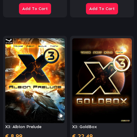
Add To Cart
Add To Cart
X3: Albion Prelude
X3: GoldBox
€
8.99
€
22.49