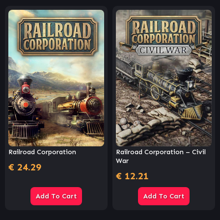
Railroad Corporation
Railroad Corporation – Civil
War
€
24.29
€
12.21
Add To Cart
Add To Cart