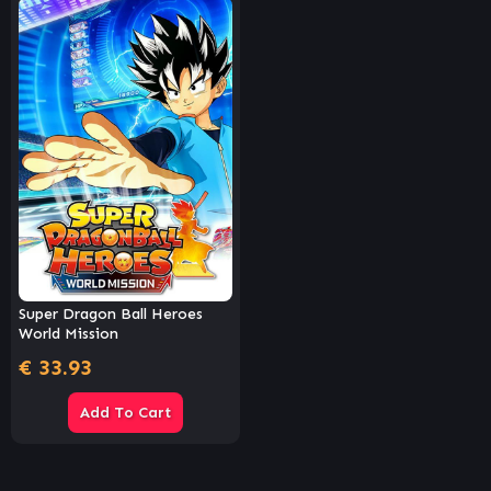
Super Dragon Ball Heroes
World Mission
€
33.93
Add To Cart