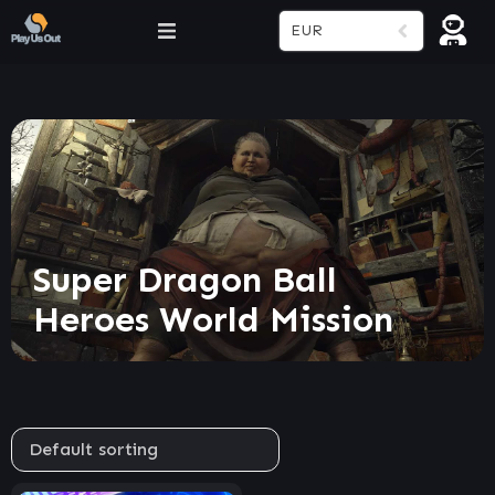
EUR
Super Dragon Ball
Heroes World Mission