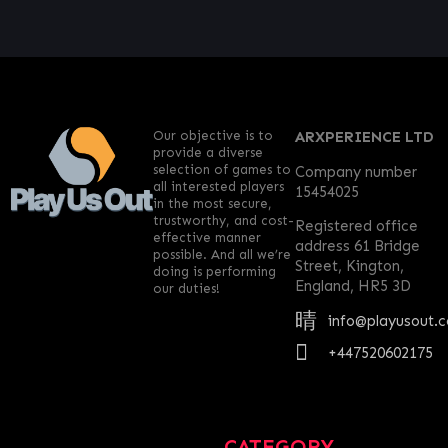
Our objective is to
ARXPERIENCE LTD
provide a diverse
selection of games to
Company number
all interested players
15454025
in the most secure,
trustworthy, and cost-
Registered office
effective manner
address 61 Bridge
possible. And all we’re
Street, Kington,
doing is performing
England, HR5 3D
our duties!
info@playusout.
+447520602175
CATEGORY