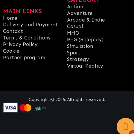
Action
MAIN LINKS
Adventure
Home
Arcade & Indie
Delivery and Payment
Casual
Contact
MMO
Terms & Conditions
RPG (Roleplay)
Privacy Policy
Simulation
Cookie
Sport
Partner program
Strategy
Virtual Reality
Copyright © 2026. All rights reserved.