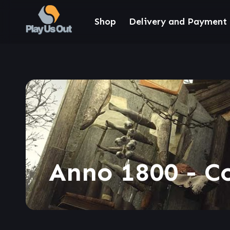
Shop
Delivery and Payment
Anno 1800 - C