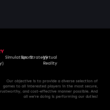
RY
Simulation
Sport
Strategy
Virtual
y)
Reality
Our objective is to provide a diverse selection of
games to all interested players in the most secure,
trustworthy, and cost-effective manner possible. And
all we’re doing is performing our duties!