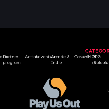
CATEGO
okie
Partner
Action
Adventure
Arcade &
Casual
MMO
RPG
program
Indie
(Rolepla