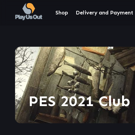
Shop
Delivery and Payment
PES 2021 Club