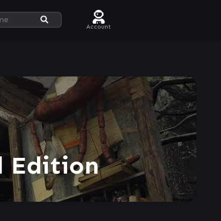
Account
 Edition