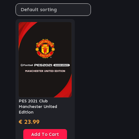
PES 2021 Club
Manchester United
Edition
€
23.99
Add To Cart