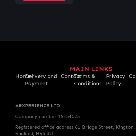
MAIN LINKS
Home
Delivery and
Contact
Terms &
Privacy
Co
Payment
Conditions
Policy
ARXPERIENCE LTD
Company number 15454025
Registered office address 61 Bridge Street, Kington,
England, HR5 3D