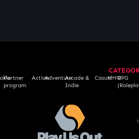
CATEGO
okie
Partner
Action
Adventure
Arcade &
Casual
MMO
RPG
program
Indie
(Rolepla