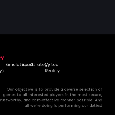
RY
Simulation
Sport
Strategy
Virtual
y)
Reality
Our objective is to provide a diverse selection of
games to all interested players in the most secure,
trustworthy, and cost-effective manner possible. And
all we’re doing is performing our duties!