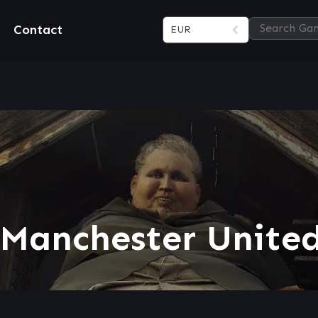
Contact
EUR
 Manchester United