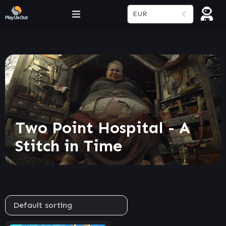
EUR
Two Point Hospital - A
Stitch in Time