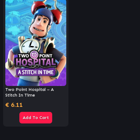
Two Point Hospital – A
Stitch In Time
€
6.11
Add To Cart