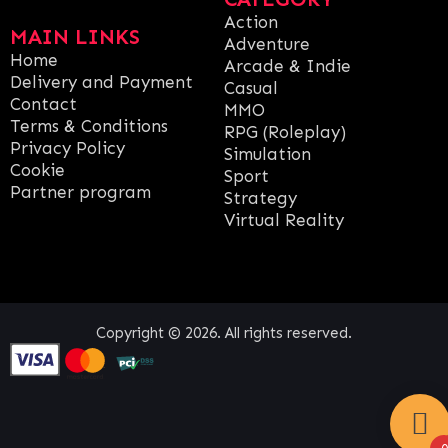
Action
MAIN LINKS
Adventure
Home
Arcade & Indie
Delivery and Payment
Casual
Contact
MMO
Terms & Conditions
RPG (Roleplay)
Privacy Policy
Simulation
Cookie
Sport
Partner program
Strategy
Virtual Reality
Copyright © 2026. All rights reserved.