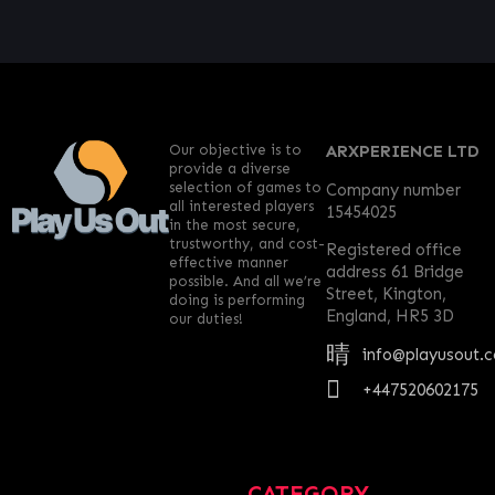
Our objective is to
ARXPERIENCE LTD
provide a diverse
selection of games to
Company number
all interested players
15454025
in the most secure,
trustworthy, and cost-
Registered office
effective manner
address 61 Bridge
possible. And all we’re
Street, Kington,
doing is performing
England, HR5 3D
our duties!
info@playusout.
+447520602175
CATEGORY