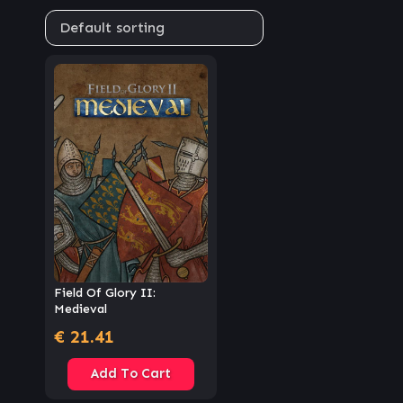
Field Of Glory II:
Medieval
€
21.41
Add To Cart