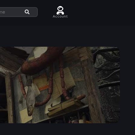
Account