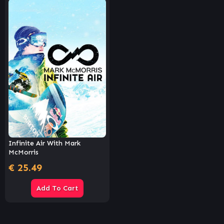
Infinite Air With Mark
McMorris
€
25.49
Add To Cart