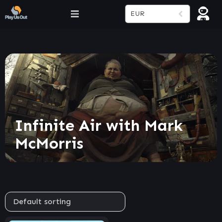
EUR
Infinite Air with Mark
McMorris