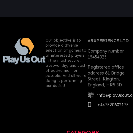
Our objective is to
ARXPERIENCE LTD
provide a diverse
selection of games to
Company number
all interested players
15454025
in the most secure,
trustworthy, and cost-
Registered office
effective manner
address 61 Bridge
possible. And all we’re
Street, Kington,
doing is performing
England, HR5 3D
our duties!
info@playusout.
+447520602175
CATEGORY