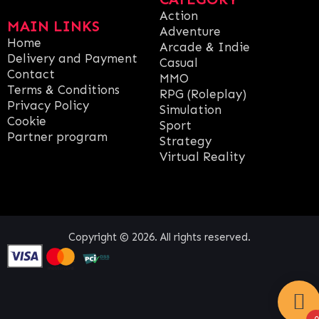
Action
MAIN LINKS
Adventure
Home
Arcade & Indie
Delivery and Payment
Casual
Contact
MMO
Terms & Conditions
RPG (Roleplay)
Privacy Policy
Simulation
Cookie
Sport
Partner program
Strategy
Virtual Reality
Copyright © 2026. All rights reserved.